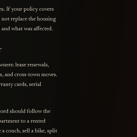
s. If your policy covers
s not replace the housing
 and what was affected.
r
ners: lease renewals,
s, and cross-town moves.
ranty cards, serial
cord should follow the
partment to a rented
 couch, sell a bike, split