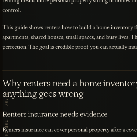
renting means more personal property sitting in homes th
control.
This guide shows renters how to build a home inventory th
apartments, shared houses, small spaces, and busy lives. Th
perfection. The goal is credible proof you can actually mai
Why renters need a home inventor
anything goes wrong
Renters insurance needs evidence
Renters insurance can cover personal property after a cover