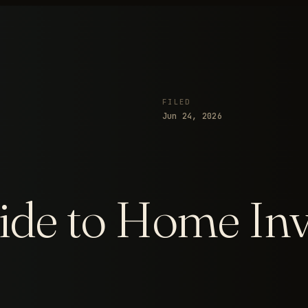
FILED
Jun 24, 2026
de to Home Inv