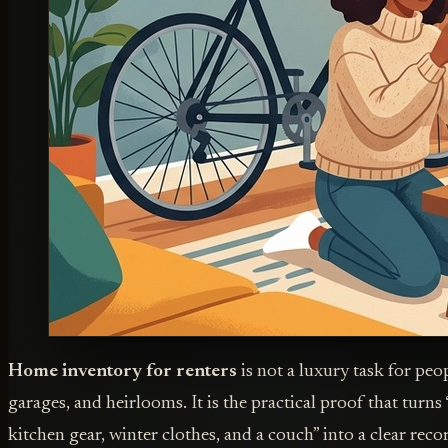
Home inventory for renters
is not a luxury task for peo
garages, and heirlooms. It is the practical proof that turns “
kitchen gear, winter clothes, and a couch” into a clear recor