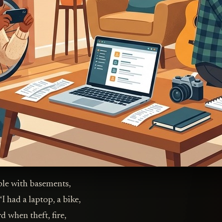
ple with basements,
I had a laptop, a bike,
d when theft, fire,