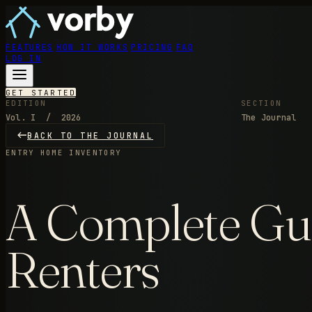
FEATURES
HOW IT WORKS
PRICING
FAQ
LOG IN
GET STARTED
EDITION
SECTION
Vol. I / 2026
The Journal
BACK TO THE JOURNAL
ENTRY
HOME INVENTORY
A Complete Gui
Renters