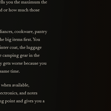
tells you the maximum the
ned or how much those
pliances, cookware, pantry
e big items first. You
inter coat, the luggage
he camping gear in the
ory gets worse because you
 same time.
s when available,
ectronics, and notes
ng point and gives you a