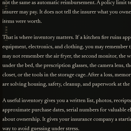
VORBY · THE JOURNAL · MMXXVI
not the same as automatic reimbursement. A policy limit 
insurer may pay. It does not tell the insurer what you ow
items were worth.
That is where inventory matters. If a kitchen fire ruins ap
equipment, electronics, and clothing, you may remember th
may not remember the air fryer, the second monitor, the w
under the bed, the prescription glasses, the camera lens, t
closet, or the tools in the storage cage. After a loss, mem
are solving housing, safety, cleanup, and paperwork at the
A useful inventory gives you a written list, photos, receipt
approximate purchase dates, serial numbers for valuable el
about ownership. It gives your insurance company a starti
way to avoid guessing under stress.