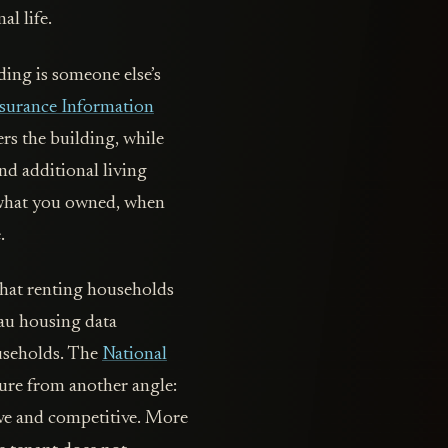
al life.
ding is someone else’s
surance Information
ers the building, while
and additional living
s what you owned, when
.
that renting households
eau housing data
ouseholds. The
National
sure from another angle:
ve and competitive. More