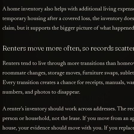
A home inventory also helps with additional living expense
temporary housing after a covered loss, the inventory doe
claim, but it supports the bigger picture of what happened
Renters move more often, so records scatte
Renters tend to live through more transitions than homeow
roommate changes, storage moves, furniture swaps, sublet
Every transition creates a chance for receipts, manuals, war
numbers, and photos to disappear.
A renter’s inventory should work across addresses. The re
person or household, not the lease. If you move from an a
house, your evidence should move with you. If you replace a