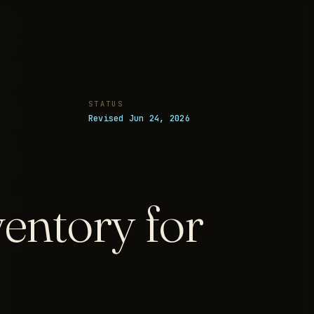
STATUS
Revised Jun 24, 2026
entory for