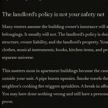
The landlord’s policy is not your safety net
Many renters assume the building owner’s insurance will
belongings. It usually will not. The landlord’s policy is d
structure, owner liability, and the landlord’s property. You
clothes, musical instruments, books, kitchen items, and pe
separate universe.
This matters most in apartment buildings because the cau
outside your unit. A pipe bursts upstairs. Smoke travels th
neighbor’s cooking fire triggers sprinklers. A break-in affe
You may have done nothing wrong and still have a persona
prove.