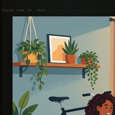
FILED JUNE 24, 2026