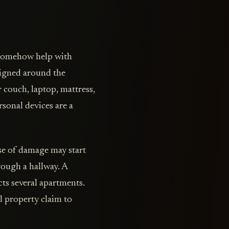
 somehow help with
esigned around the
r couch, laptop, mattress,
rsonal devices are a
se of damage may start
rough a hallway. A
cts several apartments.
l property claim to