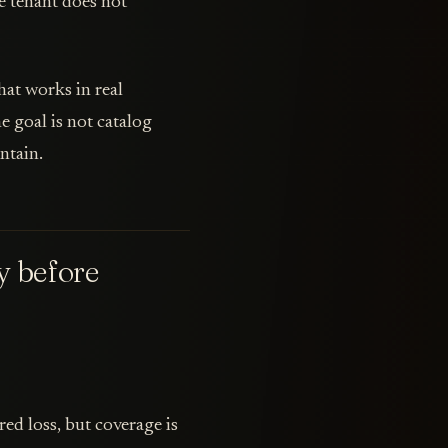
e tenant does not
at works in real
e goal is not catalog
ntain.
y before
ed loss, but coverage is