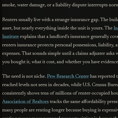
smoke, water damage, or a liability dispute interrupts norm
Renters usually live with a strange insurance gap. The buil
asset, but nearly everything inside the unit is yours. The
In
Institute
explains that a landlord’s insurance generally cov
renters insurance protects personal possessions, liability, 
expenses. That sounds simple until a claims adjuster ask
you bought it, what it cost, and whether you have evidence
The need is not niche.
Pew Research Center
has reported 
reached levels not seen in decades, while U.S. Census Bur
consistently shows tens of millions of renter-occupied h
Association of Realtors
tracks the same affordability pres
many people are renting longer because buying is expensi