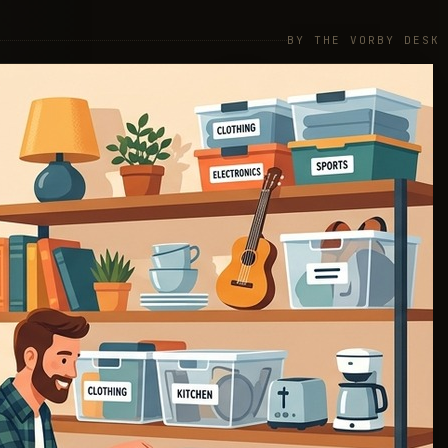
BY THE VORBY DESK