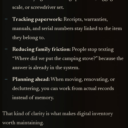
scale, or screwdriver set.
Tracking paperwork:
Receipts, warranties,
manuals, and serial numbers stay linked to the item
they belong to.
Reducing family friction:
People stop texting
“Where did we put the camping stove?” because the
answer is already in the system.
Planning ahead:
When moving, renovating, or
decluttering, you can work from actual records
instead of memory.
That kind of clarity is what makes digital inventory
worth maintaining.