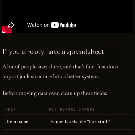
If you already have a spreadsheet
A lot of people start there, and that's fine. Just don't
import junk structure into a better system.
Before moving data over, clean up these fields:
KEEP
FIX BEFORE IMPORT
Item name
Vague labels like “box stuff”