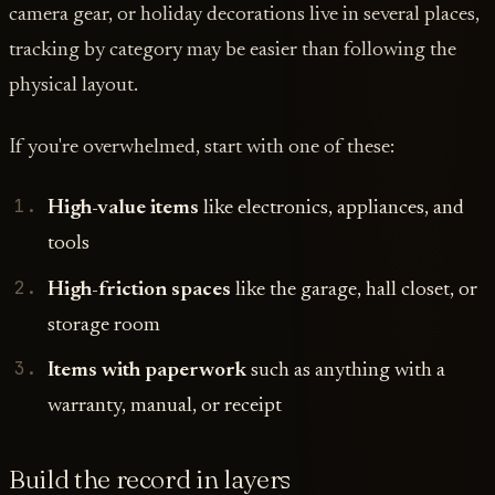
camera gear, or holiday decorations live in several places,
tracking by category may be easier than following the
physical layout.
If you're overwhelmed, start with one of these:
High-value items
like electronics, appliances, and
tools
High-friction spaces
like the garage, hall closet, or
storage room
Items with paperwork
such as anything with a
warranty, manual, or receipt
Build the record in layers