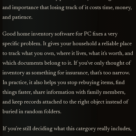
and importance that losing track of it costs time, money,
and patience.
Good home inventory software for PC fixes a very
specific problem. It gives your household a reliable place
to track what you own, where it lives, what it's worth, and
which documents belong to it. If you've only thought of
inventory as something for insurance, that's too narrow.
In practice, it also helps you stop rebuying items, find
things faster, share information with family members,
and keep records attached to the right object instead of
buried in random folders.
If you're still deciding what this category really includes,