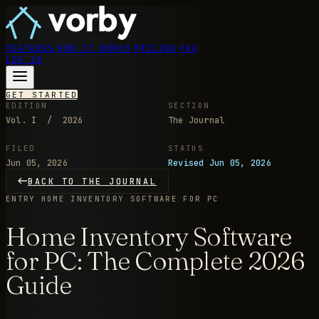
FEATURES
HOW IT WORKS
PRICING
FAQ
LOG IN
GET STARTED
EDITION
SECTION
Vol. I / 2026
The Journal
FILED
STATUS
Jun 05, 2026
Revised Jun 05, 2026
BACK TO THE JOURNAL
ENTRY
HOME INVENTORY SOFTWARE FOR PC
Home Inventory Software
for PC: The Complete 2026
Guide