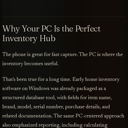
Why Your PC Is the Perfect
Inventory Hub
The phone is great for fast capture. The PC is where the
inventory becomes useful.
That's been true for a long time. Early home inventory
software on Windows was already packaged as a
structured database tool, with fields for item name,
brand, model, serial number, purchase details, and
related documentation. The same PC-centered approach
also emphasized reporting, including calculating