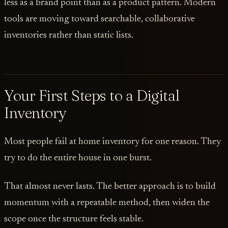
less as a brand point than as a product pattern. Modern
tools are moving toward searchable, collaborative
inventories rather than static lists.
Your First Steps to a Digital
Inventory
Most people fail at home inventory for one reason. They
try to do the entire house in one burst.
That almost never lasts. The better approach is to build
momentum with a repeatable method, then widen the
scope once the structure feels stable.