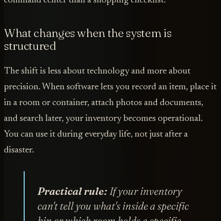
command center than a shopping checklist.
What changes when the system is
structured
The shift is less about technology and more about
precision. When software lets you record an item, place it
in a room or container, attach photos and documents,
and search later, your inventory becomes operational.
You can use it during everyday life, not just after a
disaster.
Practical rule:
If your inventory
can't tell you what's inside a specific
bin or which room holds a specific