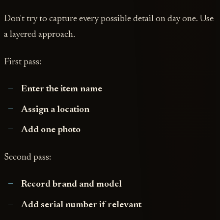
Don't try to capture every possible detail on day one. Use
a layered approach.
First pass:
Enter the item name
Assign a location
Add one photo
Second pass:
Record brand and model
Add serial number if relevant