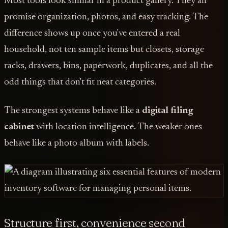
Most tools look similar in a product gallery. They all
promise organization, photos, and easy tracking. The
difference shows up once you've entered a real
household, not ten sample items but closets, storage
racks, drawers, bins, paperwork, duplicates, and all the
odd things that don't fit neat categories.
The strongest systems behave like a
digital filing
cabinet
with location intelligence. The weaker ones
behave like a photo album with labels.
Structure first, convenience second