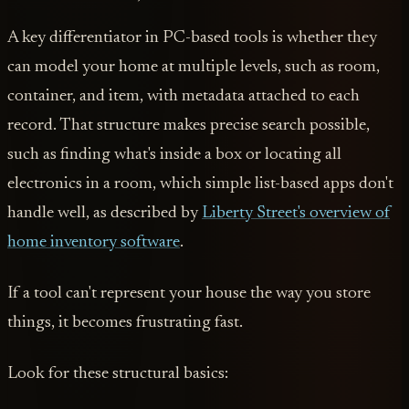
A key differentiator in PC-based tools is whether they
can model your home at multiple levels, such as room,
container, and item, with metadata attached to each
record. That structure makes precise search possible,
such as finding what's inside a box or locating all
electronics in a room, which simple list-based apps don't
handle well, as described by
Liberty Street's overview of
home inventory software
.
If a tool can't represent your house the way you store
things, it becomes frustrating fast.
Look for these structural basics: