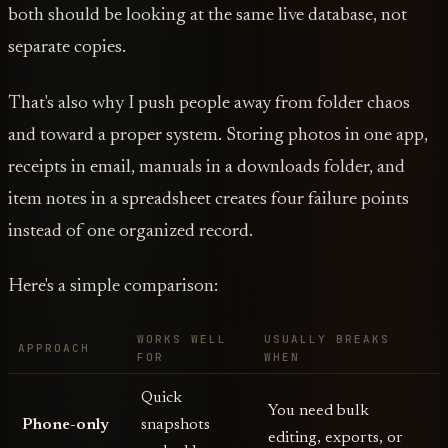
both should be looking at the same live database, not
separate copies.
That's also why I push people away from folder chaos
and toward a proper system. Storing photos in one app,
receipts in email, manuals in a downloads folder, and
item notes in a spreadsheet creates four failure points
instead of one organized record.
Here's a simple comparison:
WORKS WELL
USUALLY BREAKS
APPROACH
FOR
WHEN
Quick
You need bulk
Phone-only
snapshots
editing, exports, or