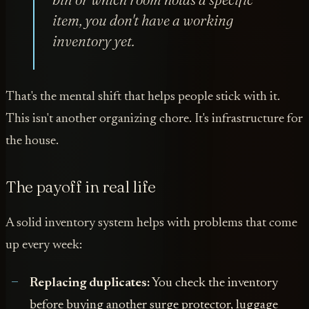
item, you don't have a working
inventory yet.
That's the mental shift that helps people stick with it.
This isn't another organizing chore. It's infrastructure for
the house.
The payoff in real life
A solid inventory system helps with problems that come
up every week:
Replacing duplicates:
You check the inventory
before buying another surge protector, luggage