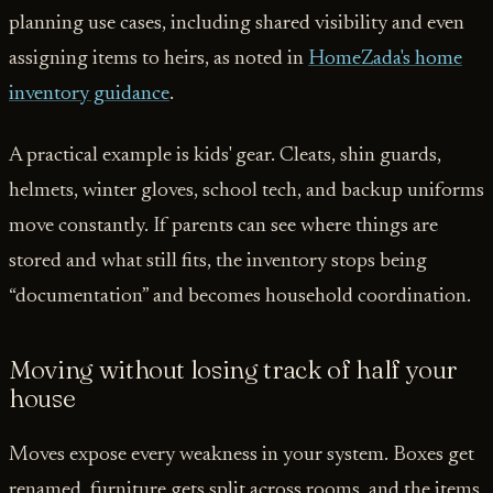
planning use cases, including shared visibility and even
assigning items to heirs, as noted in
HomeZada's home
inventory guidance
.
A practical example is kids' gear. Cleats, shin guards,
helmets, winter gloves, school tech, and backup uniforms
move constantly. If parents can see where things are
stored and what still fits, the inventory stops being
“documentation” and becomes household coordination.
Moving without losing track of half your
house
Moves expose every weakness in your system. Boxes get
renamed, furniture gets split across rooms, and the items