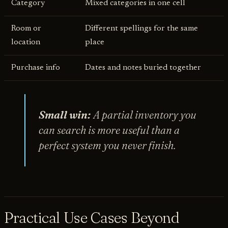
Category
Mixed categories in one cell
Room or
Different spellings for the same
location
place
Purchase info
Dates and notes buried together
Small win:
A partial inventory you
can search is more useful than a
perfect system you never finish.
Practical Use Cases Beyond