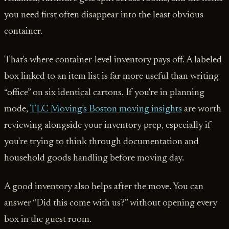
you need first often disappear into the least obvious
container.
That's where container-level inventory pays off. A labeled
box linked to an item list is far more useful than writing
“office” on six identical cartons. If you're in planning
mode,
TLC Moving's Boston moving insights
are worth
reviewing alongside your inventory prep, especially if
you're trying to think through documentation and
household goods handling before moving day.
A good inventory also helps after the move. You can
answer “Did this come with us?” without opening every
box in the guest room.