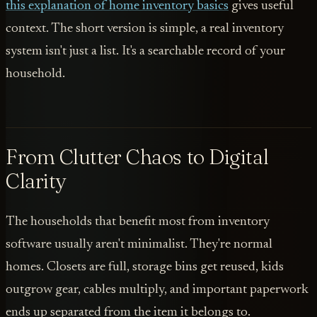
this explanation of home inventory basics
gives useful
context. The short version is simple, a real inventory
system isn't just a list. It's a searchable record of your
household.
From Clutter Chaos to Digital
Clarity
The households that benefit most from inventory
software usually aren't minimalist. They're normal
homes. Closets are full, storage bins get reused, kids
outgrow gear, cables multiply, and important paperwork
ends up separated from the item it belongs to.