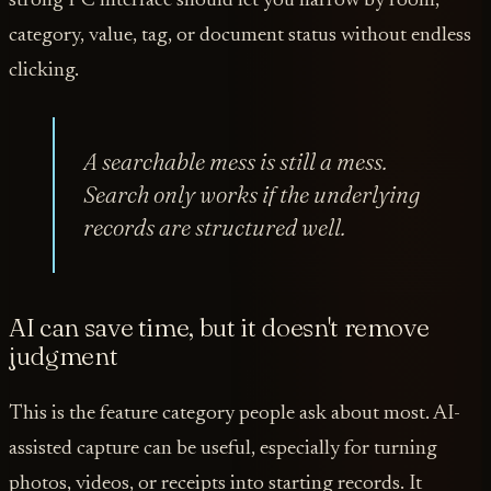
strong PC interface should let you narrow by room,
category, value, tag, or document status without endless
clicking.
A searchable mess is still a mess.
Search only works if the underlying
records are structured well.
AI can save time, but it doesn't remove
judgment
This is the feature category people ask about most. AI-
assisted capture can be useful, especially for turning
photos, videos, or receipts into starting records. It