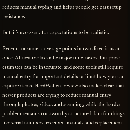
reduces manual typing and helps people get past setup
resistance.
But, it's necessary for expectations to be realistic.
Recent consumer coverage points in two directions at
once. AI-first tools can be major time-savers, but price
estimates can be inaccurate, and some tools still require
manual entry for important details or limit how you can
capture items. NerdWallet's review also makes clear that
newer products are trying to reduce manual entry
through photos, video, and scanning, while the harder
problem remains trustworthy structured data for things
like serial numbers, receipts, manuals, and replacement