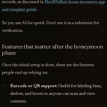
records, as discussed in
NerdWallet's home inventory app
and template guide
.
So yes, use AI for speed. Don't use it as a substitute for
verification.
Features that matter after the honeymoon
phase
Once the initial setup is done, these are the features
people end up relying on:
Barcode or QR support:
Useful for labeling bins,
shelves, and boxes so anyone can scan and view
contents.