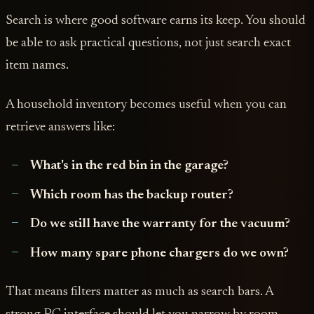
Search is where good software earns its keep. You should
be able to ask practical questions, not just search exact
item names.
A household inventory becomes useful when you can
retrieve answers like:
What's in the red bin in the garage?
Which room has the backup router?
Do we still have the warranty for the vacuum?
How many spare phone chargers do we own?
That means filters matter as much as search bars. A