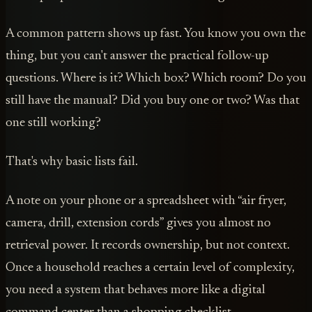
A common pattern shows up fast. You know you own the
thing, but you can't answer the practical follow-up
questions. Where is it? Which box? Which room? Do you
still have the manual? Did you buy one or two? Was that
one still working?
That's why basic lists fail.
A note on your phone or a spreadsheet with “air fryer,
camera, drill, extension cords” gives you almost no
retrieval power. It records ownership, but not context.
Once a household reaches a certain level of complexity,
you need a system that behaves more like a digital