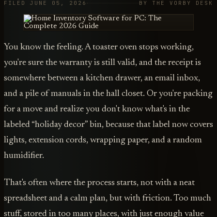
FILED JUNE 05, 2026
BY THE VORBY DESK
You know the feeling. A toaster oven stops working,
you're sure the warranty is still valid, and the receipt is
somewhere between a kitchen drawer, an email inbox,
and a pile of manuals in the hall closet. Or you're packing
for a move and realize you don't know what's in the
labeled “holiday decor” bin, because that label now covers
lights, extension cords, wrapping paper, and a random
humidifier.
That's often where the process starts, not with a neat
spreadsheet and a calm plan, but with friction. Too much
stuff, stored in too many places, with just enough value