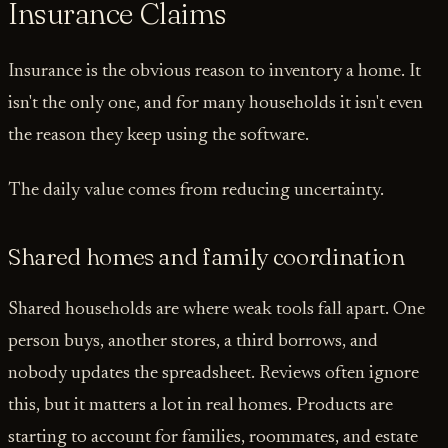
Insurance Claims
Insurance is the obvious reason to inventory a home. It
isn't the only one, and for many households it isn't even
the reason they keep using the software.
The daily value comes from reducing uncertainty.
Shared homes and family coordination
Shared households are where weak tools fall apart. One
person buys, another stores, a third borrows, and
nobody updates the spreadsheet. Reviews often ignore
this, but it matters a lot in real homes. Products are
starting to account for families, roommates, and estate