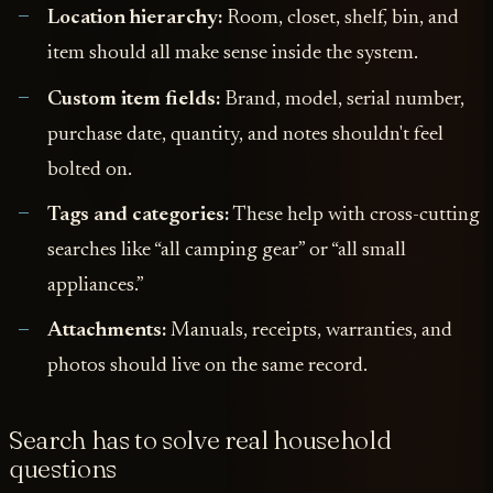
Location hierarchy:
Room, closet, shelf, bin, and
item should all make sense inside the system.
Custom item fields:
Brand, model, serial number,
purchase date, quantity, and notes shouldn't feel
bolted on.
Tags and categories:
These help with cross-cutting
searches like “all camping gear” or “all small
appliances.”
Attachments:
Manuals, receipts, warranties, and
photos should live on the same record.
Search has to solve real household
questions