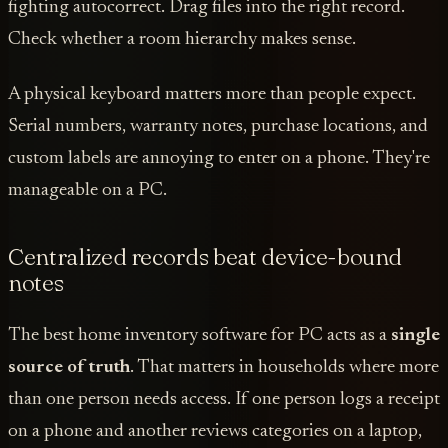
fighting autocorrect. Drag files into the right record.
Check whether a room hierarchy makes sense.
A physical keyboard matters more than people expect.
Serial numbers, warranty notes, purchase locations, and
custom labels are annoying to enter on a phone. They're
manageable on a PC.
Centralized records beat device-bound
notes
The best home inventory software for PC acts as a
single
source of truth
. That matters in households where more
than one person needs access. If one person logs a receipt
on a phone and another reviews categories on a laptop,