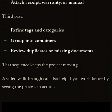
Attach receipt, warranty, or manual
Third pass:
Refine tags and categories
Group into containers
Review duplicates or missing documents
That sequence keeps the project moving.
A video walkthrough can also help if you work better by
seeing the process in action.