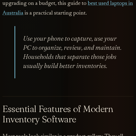
upgrading on a budget, this guide to
best used laptops in
Australia
is a practical starting point.
Use your phone to capture, use your
PC to organize, review, and maintain.
Households that separate those jobs
usually build better inventories.
Essential Features of Modern
Inventory Software