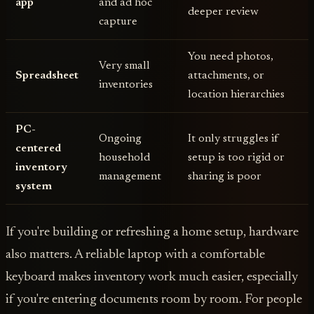
app
and ad hoc
deeper review
capture
You need photos,
Very small
Spreadsheet
attachments, or
inventories
location hierarchies
PC-
Ongoing
It only struggles if
centered
household
setup is too rigid or
inventory
management
sharing is poor
system
If you're building or refreshing a home setup, hardware
also matters. A reliable laptop with a comfortable
keyboard makes inventory work much easier, especially
if you're entering documents room by room. For people