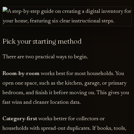
Pick your starting method
There are two practical ways to begin.
Room-by-room
works best for most households. You
open one space, such as the kitchen, garage, or primary
bedroom, and finish it before moving on. This gives you
fast wins and cleaner location data.
Category-first
works better for collectors or
households with spread-out duplicates. If books, tools,