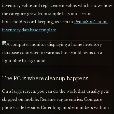
inventory value and replacement value, which shows how
the category grew from simple lists into serious
household record-keeping, as seen in
PrimaSoft's home
inventory database template
.
The PC is where cleanup happens
On a large screen, you can do the work that usually gets
skipped on mobile. Rename vague entries. Compare
photos side by side. Enter long model numbers without