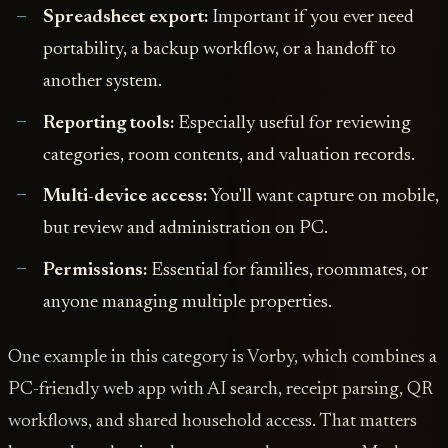
Spreadsheet export:
Important if you ever need
portability, a backup workflow, or a handoff to
another system.
Reporting tools:
Especially useful for reviewing
categories, room contents, and valuation records.
Multi-device access:
You'll want capture on mobile,
but review and administration on PC.
Permissions:
Essential for families, roommates, or
anyone managing multiple properties.
One example in this category is Vorby, which combines a
PC-friendly web app with AI search, receipt parsing, QR
workflows, and shared household access. That matters