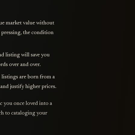
true market value without
 pressing, the condition
d listing will save you
rds over and over.
 listings are born from a
and justify higher prices.
c you once loved into a
ach to cataloging your