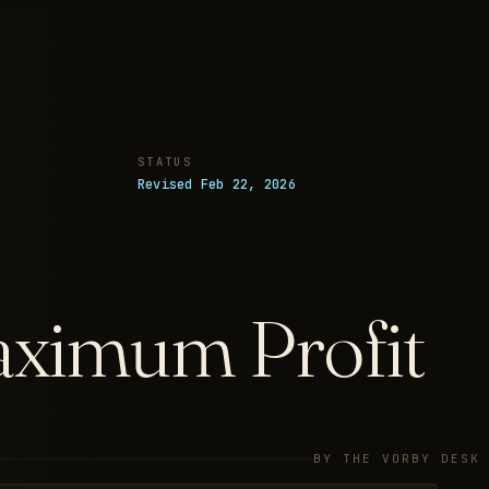
STATUS
Revised Feb 22, 2026
aximum Profit
BY THE VORBY DESK