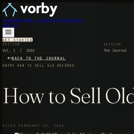
FEATURES
HOW IT WORKS
PRICING
FAQ
LOG IN
GET STARTED
EDITION
SECTION
Vol. I / 2026
The Journal
BACK TO THE JOURNAL
ENTRY
HOW TO SELL OLD RECORDS
How to Sell Ol
FILED FEBRUARY 22, 2026