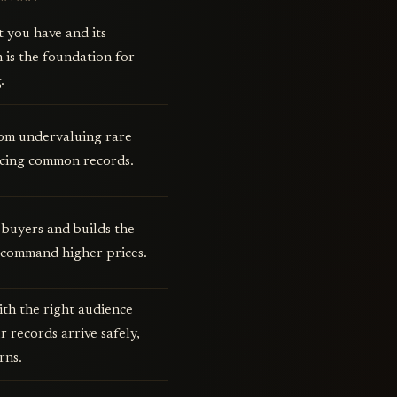
t you have and its
 is the foundation for
.
rom undervaluing rare
icing common records.
 buyers and builds the
 command higher prices.
th the right audience
 records arrive safely,
rns.