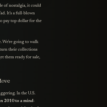
le of nostalgia, it could
ad. It’s a full-blown
o pay top dollar for the
e. We’re going to walk
turn their collections
get them ready for sale,
Move
aggering. In the U.S.
 in 2010 to a mind-