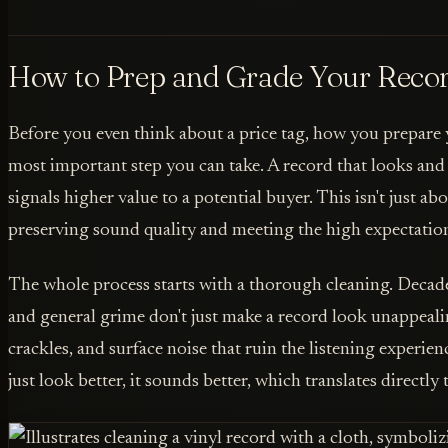
How to Prep and Grade Your Recor
Before you even think about a price tag, how you prepare y
most important step you can take. A record that looks and f
signals higher value to a potential buyer. This isn't just abo
preserving sound quality and meeting the high expectations
The whole process starts with a thorough cleaning. Decades
and general grime don't just make a record look unappealin
crackles, and surface noise that ruin the listening experien
just look better, it sounds better, which translates directly t