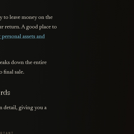
way to leave money on the
ur return. A good place to
personal assets and
reaks down the entire
 final sale.
ords
n detail, giving you a
ORTANT