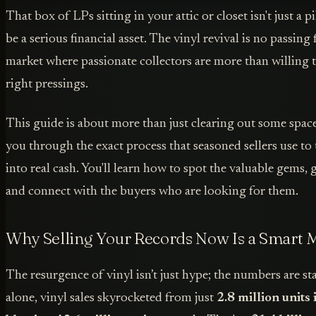
That box of LPs sitting in your attic or closet isn't just a pi
be a serious financial asset. The vinyl revival is no passing f
market where passionate collectors are more than willing t
right pressings.
This guide is about more than just clearing out some spac
you through the exact process that seasoned sellers use to 
into real cash. You'll learn how to spot the valuable gems, 
and connect with the buyers who are looking for them.
Why Selling Your Records Now Is a Smart 
The resurgence of vinyl isn’t just hype; the numbers are st
alone, vinyl sales skyrocketed from just
2.8 million units