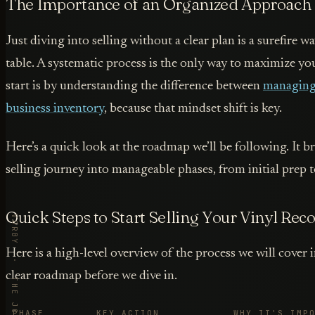
The Importance of an Organized Approach
Just diving into selling without a clear plan is a surefire 
table. A systematic process is the only way to maximize yo
start is by understanding the difference between
managing 
business inventory
, because that mindset shift is key.
Here’s a quick look at the roadmap we’ll be following. It b
selling journey into manageable phases, from initial prep to
Quick Steps to Start Selling Your Vinyl Rec
Here is a high-level overview of the process we will cover i
clear roadmap before we dive in.
PHASE
KEY ACTION
WHY IT'S IMP