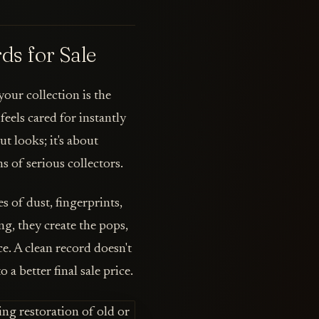
ds for Sale
our collection is the
eels cared for instantly
ut looks; it's about
 of serious collectors.
 of dust, fingerprints,
g, they create the pops,
ce. A clean record doesn't
o a better final sale price.