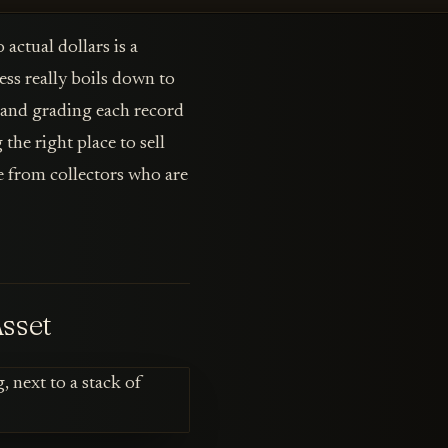
actual dollars is a
cess really boils down to
g and grading each record
the right place to sell
ce from collectors who are
Asset