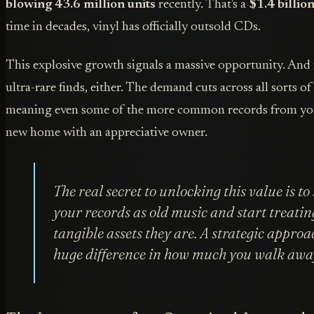
blowing 43.6 million units
recently. That's a
$1.4 billio
time in decades, vinyl has officially outsold CDs.
This explosive growth signals a massive opportunity. And i
ultra-rare finds, either. The demand cuts across all sorts o
meaning even some of the more common records from you
new home with an appreciative owner.
The real secret to unlocking this value is to
your records as old music and start treatin
tangible assets they are. A strategic appro
huge difference in how much you walk awa