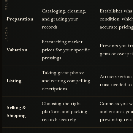
VORBY · THE JOURNAL · MMXXVI
Cataloging, cleaning,
Establishes wha
Preparation
and grading your
condition, which
records
accurate pricing
Researching market
Prevents you f
Valuation
prices for your specific
gems or overpr
pressings
Taking great photos
Attracts serious
Listing
and writing compelling
trust needed to
descriptions
Choosing the right
Connects you wi
Selling &
platform and packing
and ensures your
Shipping
records securely
preventing retu