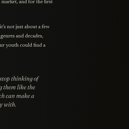
n
market, and for the first
t’s not just about a few
f genres and decades,
r youth could find a
 stop thinking of
g them like the
ach can make a
y with.