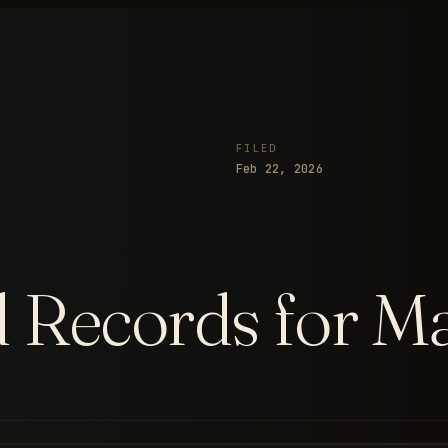
FILED
Feb 22, 2026
d Records for M