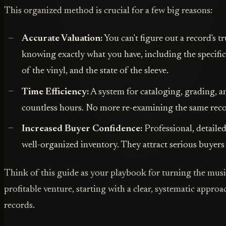
This organized method is crucial for a few big reasons:
Accurate Valuation:
You can't figure out a record's 
knowing exactly what you have, including the specific
of the vinyl, and the state of the sleeve.
Time Efficiency:
A system for cataloging, grading, an
countless hours. No more re-examining the same reco
Increased Buyer Confidence:
Professional, detailed
well-organized inventory. They attract serious buyers 
Think of this guide as your playbook for turning the musi
profitable venture, starting with a clear, systematic appro
records.