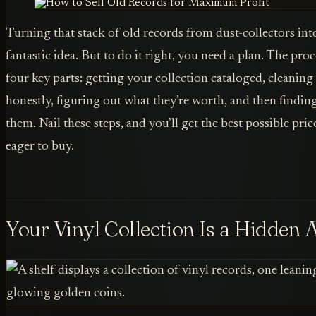
Turning that stack of old records from dust-collectors into 
fantastic idea. But to do it right, you need a plan. The pro
four key parts: getting your collection cataloged, cleanin
honestly, figuring out what they’re worth, and then finding 
them. Nail these steps, and you’ll get the best possible pri
eager to buy.
Your Vinyl Collection Is a Hidden 