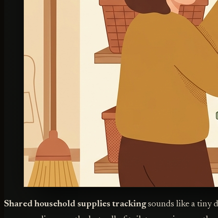
Shared household supplies tracking
sounds like a tiny 