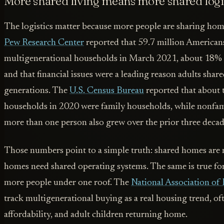
More shared living means more shared logi
The logistics matter because more people are sharing home
Pew Research Center
reported that 59.7 million Americans
multigenerational households in March 2021, about 18% o
and that financial issues were a leading reason adults sha
generations. The
U.S. Census Bureau
reported that about 
households in 2020 were family households, while nonfa
more than one person also grew over the prior three decad
Those numbers point to a simple truth: shared homes are 
homes need shared operating systems. The same is true fo
more people under one roof. The
National Association of 
track multigenerational buying as a real housing trend, oft
affordability, and adult children returning home.