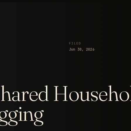
FILED
Jun 30, 2026
hared Househol
gging