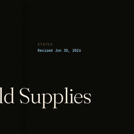
STATUS
Revised Jun 30, 2026
d Supplies