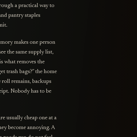
rough a practical way to
 and pantry staples
mit.
Memory makes one person
see the same supply list,
is what removes the
get trash bags?" the home
 roll remains, backups
ceipt. Nobody has to be
re usually cheap one at a
they become annoying. A