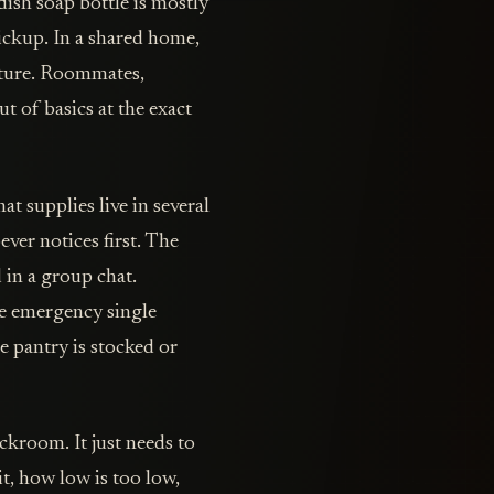
 dish soap bottle is mostly
ickup. In a shared home,
ucture. Roommates,
ut of basics at the exact
t supplies live in several
ever notices first. The
 in a group chat.
e emergency single
 pantry is stocked or
kroom. It just needs to
t, how low is too low,