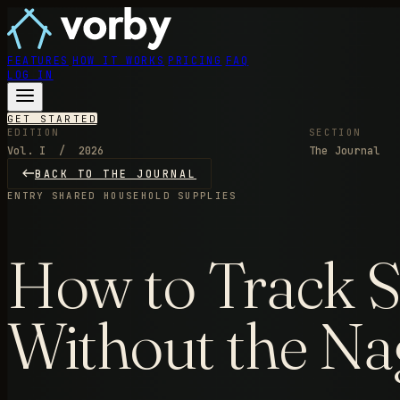
FEATURES
HOW IT WORKS
PRICING
FAQ
LOG IN
GET STARTED
EDITION
SECTION
Vol. I / 2026
The Journal
BACK TO THE JOURNAL
ENTRY
SHARED HOUSEHOLD SUPPLIES
How to Track S
Without the Na