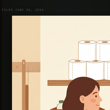
FILED JUNE 30, 2026