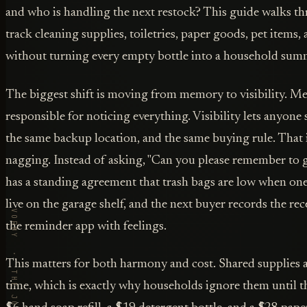
and who is handling the next restock? This guide walks th
track cleaning supplies, toiletries, paper goods, pet items,
without turning every empty bottle into a household sum
The biggest shift is moving from memory to visibility. 
responsible for noticing everything. Visibility lets anyone 
the same backup location, and the same buying rule. That 
nagging. Instead of asking, "Can you please remember to 
has a standing agreement that trash bags are low when one
live on the garage shelf, and the next buyer records the re
the reminder app with feelings.
This matters for both harmony and cost. Shared supplies a
time, which is exactly why households ignore them until 