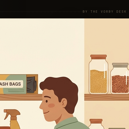
BY THE VORBY DESK