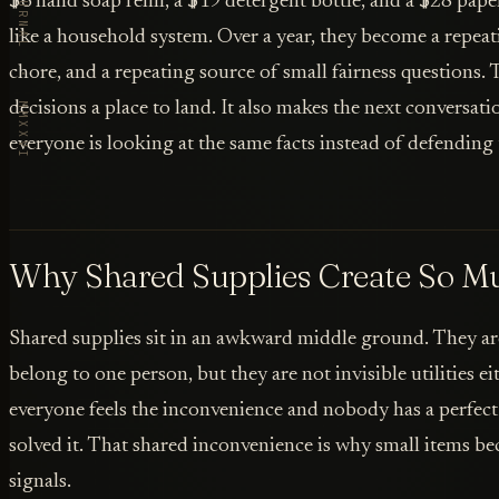
VORBY · THE JOURNAL · MMXXVI
$6 hand soap refill, a $19 detergent bottle, and a $28 pap
like a household system. Over a year, they become a repeat
chore, and a repeating source of small fairness questions. T
decisions a place to land. It also makes the next conversat
everyone is looking at the same facts instead of defending
Why Shared Supplies Create So Mu
Shared supplies sit in an awkward middle ground. They ar
belong to one person, but they are not invisible utilities e
everyone feels the inconvenience and nobody has a perfect
solved it. That shared inconvenience is why small items 
signals.