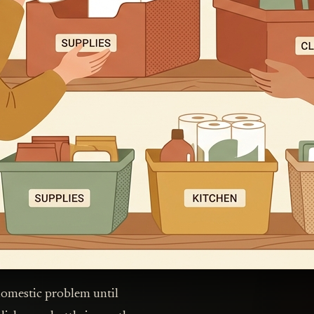
domestic problem until