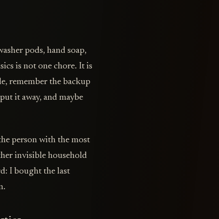
hwasher pods, hand soap,
ics is not one chore. It is
tle, remember the backup
 put it away, and maybe
the person with the most
ther invisible household
d: I bought the last
n.