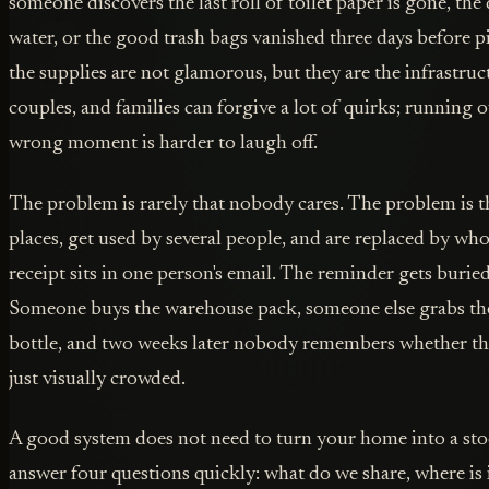
someone discovers the last roll of toilet paper is gone, the
water, or the good trash bags vanished three days before p
the supplies are not glamorous, but they are the infrastr
couples, and families can forgive a lot of quirks; running o
wrong moment is harder to laugh off.
The problem is rarely that nobody cares. The problem is tha
places, get used by several people, and are replaced by who
receipt sits in one person's email. The reminder gets buried
Someone buys the warehouse pack, someone else grabs th
bottle, and two weeks later nobody remembers whether the
just visually crowded.
A good system does not need to turn your home into a stoc
answer four questions quickly: what do we share, where is i