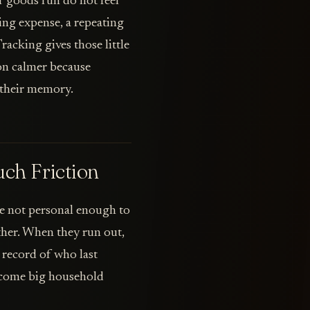
er goods run do not feel
ing expense, a repeating
racking gives those little
ion calmer because
 their memory.
ch Friction
e not personal enough to
ither. When they run out,
 record of who last
become big household