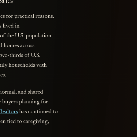
stics
s for practical reasons.
 lived in
f the U.S. population,
red homes across
two-thirds of U.S.
mily households with
es.
normal, and shared
r buyers planning for
Realtors
has continued to
en tied to caregiving,