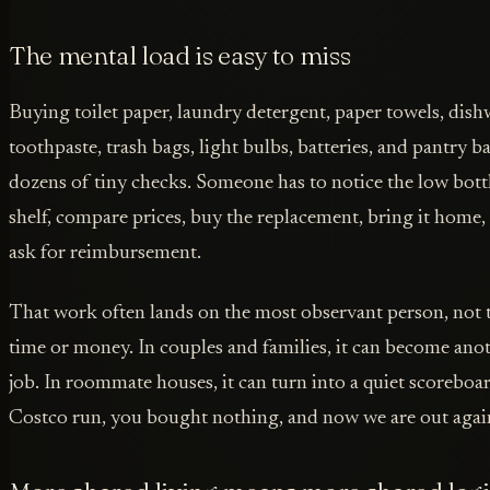
The mental load is easy to miss
Buying toilet paper, laundry detergent, paper towels, dis
toothpaste, trash bags, light bulbs, batteries, and pantry bas
dozens of tiny checks. Someone has to notice the low bot
shelf, compare prices, buy the replacement, bring it home,
ask for reimbursement.
That work often lands on the most observant person, not 
time or money. In couples and families, it can become ano
job. In roommate houses, it can turn into a quiet scoreboar
Costco run, you bought nothing, and now we are out agai