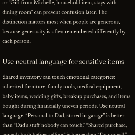
or “Gift from Michelle, household item, stays with
dining room” can prevent confusion later. The
distinction matters most when people are generous,
because generosity is often remembered differently by
each person.
Use neutral language for sensitive items
Shared inventory can touch emotional categories:
inherited furniture, family tools, medical equipment,
baby items, wedding gifts, breakup purchases, and items
bought during financially uneven periods. Use neutral
language. “Personal to Dad, stored in garage” is better
than “Dad’s stuff nobody can touch.” “Shared purchase,