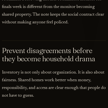
finals week is different from the monitor becoming
shared property. The note keeps the social contract clear
without making anyone feel policed.
Prevent disagreements before
they become household drama
Inventory is not only about organization. It is also about
fairness. Shared homes work better when money,
responsibility, and access are clear enough that people do
not have to guess.