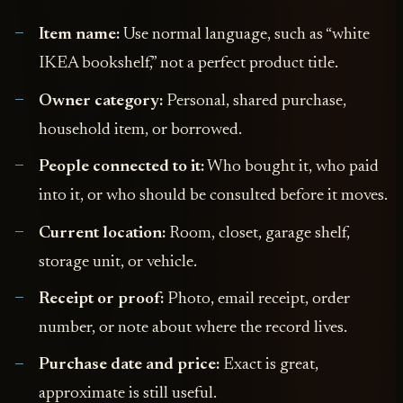
Item name:
Use normal language, such as “white
IKEA bookshelf,” not a perfect product title.
Owner category:
Personal, shared purchase,
household item, or borrowed.
People connected to it:
Who bought it, who paid
into it, or who should be consulted before it moves.
Current location:
Room, closet, garage shelf,
storage unit, or vehicle.
Receipt or proof:
Photo, email receipt, order
number, or note about where the record lives.
Purchase date and price:
Exact is great,
approximate is still useful.