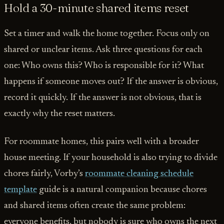
Hold a 30-minute shared items reset
Set a timer and walk the home together. Focus only on
shared or unclear items. Ask three questions for each
one: Who owns this? Who is responsible for it? What
happens if someone moves out? If the answer is obvious,
record it quickly. If the answer is not obvious, that is
exactly why the reset matters.
For roommate homes, this pairs well with a broader
house meeting. If your household is also trying to divide
chores fairly, Vorby’s
roommate cleaning schedule
template
guide is a natural companion because chores
and shared items often create the same problem:
everyone benefits, but nobody is sure who owns the next