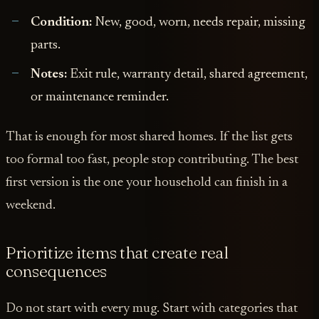
Condition:
New, good, worn, needs repair, missing
parts.
Notes:
Exit rule, warranty detail, shared agreement,
or maintenance reminder.
That is enough for most shared homes. If the list gets
too formal too fast, people stop contributing. The best
first version is the one your household can finish in a
weekend.
Prioritize items that create real
consequences
Do not start with every mug. Start with categories that