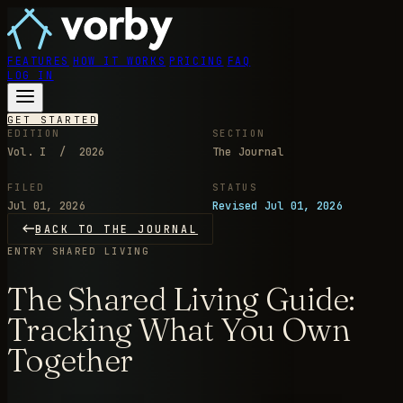
FEATURES
HOW IT WORKS
PRICING
FAQ
LOG IN
GET STARTED
EDITION
SECTION
Vol. I / 2026
The Journal
FILED
STATUS
Jul 01, 2026
Revised Jul 01, 2026
BACK TO THE JOURNAL
ENTRY
SHARED LIVING
The Shared Living Guide:
Tracking What You Own
Together