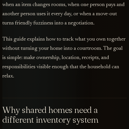
when an item changes rooms, when one person pays and
another person uses it every day, or when a move-out
turns friendly fuzziness into a negotiation.
This guide explains how to track what you own together
without turning your home into a courtroom. The goal
is simple: make ownership, location, receipts, and
responsibilities visible enough that the household can
relax.
Why shared homes need a
different inventory system