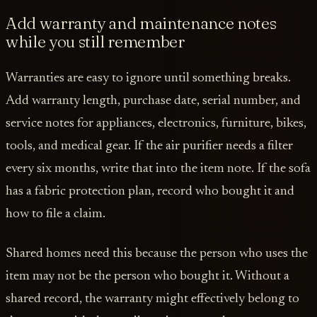
Add warranty and maintenance notes
while you still remember
Warranties are easy to ignore until something breaks.
Add warranty length, purchase date, serial number, and
service notes for appliances, electronics, furniture, bikes,
tools, and medical gear. If the air purifier needs a filter
every six months, write that into the item note. If the sofa
has a fabric protection plan, record who bought it and
how to file a claim.
Shared homes need this because the person who uses the
item may not be the person who bought it. Without a
shared record, the warranty might effectively belong to