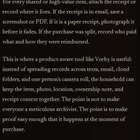
For every shared or high-value item, attach the receipt or
record where it lives. If the receipt is in email, save a
screenshot or PDF. If it is a paper receipt, photograph it
before it fades. If the purchase was split, record who paid
what and how they were reimbursed.
This is where a product-aware tool like Vorby is useful:
instead of spreading records across texts, email, cloud
folders, and one person’s camera roll, the household can
keep the item, photo, location, ownership note, and
receipt context together. The point is not to make
everyone a meticulous archivist. The point is to make
proof easy enough that it happens at the moment of
purchase.