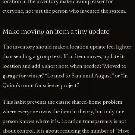
location in the inventory make cleanup easier for
everyone, not just the person who invented the system.
Make moving an item a tiny update
The inventory should make a location update feel lighter
than sending a group text. If an item moves, update its
location and add a short note when needed: “Moved to
garage for winter,” “Loaned to Sam until August,” or “In
Quinn’s room for science project.”
This habit prevents the classic shared-home problem
where everyone owns the item in theory, but only one
person knows where it is. Location transparency is not
about control. It is about reducing the number of “Have