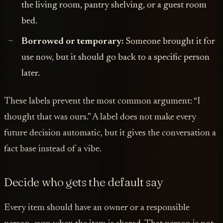
the living room, pantry shelving, or a guest room
bed.
Borrowed or temporary:
Someone brought it for
use now, but it should go back to a specific person
later.
These labels prevent the most common argument: “I
thought that was ours.” A label does not make every
future decision automatic, but it gives the conversation a
fact base instead of a vibe.
Decide who gets the default say
Every item should have an owner or a responsible