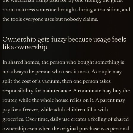
the wheelchair ramp paid for by one sibling, the guest
room mattress someone brought during a transition, and
the tools everyone uses but nobody claims.
Ownership gets fuzzy because usage feels
like ownership
In shared homes, the person who bought something is
not always the person who uses it most. A couple may
split the cost of a vacuum, then one person takes
responsibility for maintenance. A roommate may buy the
router, while the whole house relies on it. A parent may
pay for a freezer, while adult children fill it with
groceries. Over time, daily use creates a feeling of shared
ownership even when the original purchase was personal.