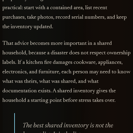
practical: start with a contained area, list recent
purchases, take photos, record serial numbers, and keep
the inventory updated.
That advice becomes more important in a shared
household, because a disaster does not respect ownership
labels. If a kitchen fire damages cookware, appliances,
electronics, and furniture, each person may need to know
what was theirs, what was shared, and what
documentation exists. A shared inventory gives the
household a starting point before stress takes over.
The best shared inventory is not the