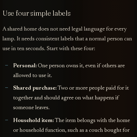
Use four simple labels
A shared home does not need legal language for every
lamp. It needs consistent labels that a normal person can
use in ten seconds. Start with these four:
Personal:
One person owns it, even if others are
allowed to use it.
Shared purchase:
Two or more people paid for it
together and should agree on what happens if
someone leaves.
Household item:
The item belongs with the home
or household function, such as a couch bought for