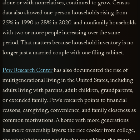
alone or with nonrelatives, continued to grow. Census
data also showed one-person households rising from
25% in 1990 to 28% in 2020, and nonfamily households
with two or more people increasing over the same
period. That matters because household inventory is no
longer just a married couple with one filing cabinet.
Pew Research Center
has also documented the rise of
multigenerational living in the United States, including
adults living with parents, adult children, grandparents,
or extended family. Pew’s research points to financial
reasons, caregiving, convenience, and family closeness as
common motivations. A home with more generations
has more ownership layers: the rice cooker from college,