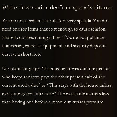
Write down exit rules for expensive items
You do not need an exit rule for every spatula. You do
need one for items that cost enough to cause tension.
Shared couches, dining tables, TVs, tools, appliances,
mattresses, exercise equipment, and security deposits
deserve a short note.
Use plain language: “If someone moves out, the person
who keeps the item pays the other person half of the
current used value,” or “This stays with the house unless
everyone agrees otherwise.” The exact rule matters less
than having one before a move-out creates pressure.