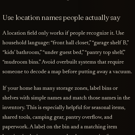
Use location names people actually say
A location field only works if people recognize it. Use
household language: “front hall closet,” “garage shelf B,”
“kids’ bathroom,” “under guest bed,” “pantry top shelf,”
“mudroom bins.” Avoid overbuilt systems that require
someone to decode a map before putting away a vacuum.
If your home has many storage zones, label bins or
shelves with simple names and match those names in the
inventory. This is especially helpful for seasonal items,
shared tools, camping gear, pantry overflow, and
paperwork. A label on the bin and a matching item