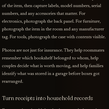
of the item, then capture labels, model numbers, serial
numbers, and any accessories that matter. For
electronics, photograph the back panel. For furniture,
photograph the item in the room and any manufacturer
tag. For tools, photograph the case with contents visible.
Photos are not just for insurance. They help roommates
remember which bookshelf belonged to whom, help
couples decide what is worth moving, and help families
identify what was stored in a garage before boxes got
rearranged.
Turn receipts into household records