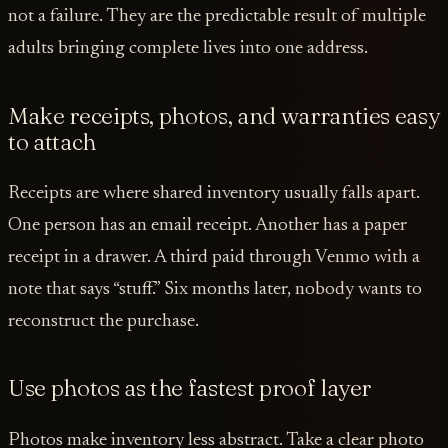
not a failure. They are the predictable result of multiple
adults bringing complete lives into one address.
Make receipts, photos, and warranties easy
to attach
Receipts are where shared inventory usually falls apart.
One person has an email receipt. Another has a paper
receipt in a drawer. A third paid through Venmo with a
note that says “stuff.” Six months later, nobody wants to
reconstruct the purchase.
Use photos as the fastest proof layer
Photos make inventory less abstract. Take a clear photo