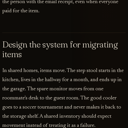
the person with the email receipt, even when everyone
paid for the item.
Design the system for migrating
items
In shared homes, items move. The step stool starts in the
kitchen, lives in the hallway for a month, and ends up in
the garage. The spare monitor moves from one
roommate’s desk to the guest room. The good cooler
goes to a soccer tournament and never makes it back to
the storage shelf. A shared inventory should expect
movement instead of treating it as a failure.