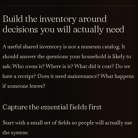
Build the inventory around
decisions you will actually need
A useful shared inventory is not a museum catalog. It
should answer the questions your household is likely to
ask: Who owns it? Where is it? What did it cost? Do we
have a receipt? Does it need maintenance? What happens
if someone leaves?
Capture the essential fields first
Start with a small set of fields so people will actually use
the system: