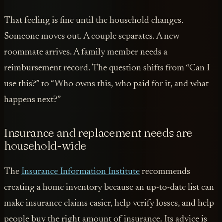
That feeling is fine until the household changes.
Someone moves out. A couple separates. A new
roommate arrives. A family member needs a
reimbursement record. The question shifts from “Can I
use this?” to “Who owns this, who paid for it, and what
happens next?”
Insurance and replacement needs are
household-wide
The
Insurance Information Institute
recommends
creating a home inventory because an up-to-date list can
make insurance claims easier, help verify losses, and help
people buy the right amount of insurance. Its advice is