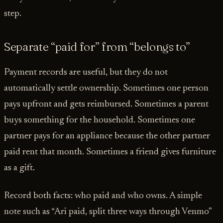
step.
Separate “paid for” from “belongs to”
Payment records are useful, but they do not
automatically settle ownership. Sometimes one person
pays upfront and gets reimbursed. Sometimes a parent
buys something for the household. Sometimes one
partner pays for an appliance because the other partner
paid rent that month. Sometimes a friend gives furniture
as a gift.
Record both facts: who paid and who owns. A simple
note such as “Ari paid, split three ways through Venmo”