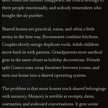
later, when the blender disappears, the couch belongs to
three people emotionally, and nobody remembers who
bought the air purifier.
Shared homes are practical, warm, and often a little
messy in the best way. Roommates combine kitchens.
Couples slowly merge duplicate tools. Adult children
move back in with parents. Grandparents store medical
gear in the same closet as holiday decorations. Friends
split Costco runs, swap furniture between rooms, and
turn one home into a shared operating system.
The problem is that most homes track shared belongings
with memory. Memory is terrible at receipts, dates,
warranties, and awkward conversations. It gets worse