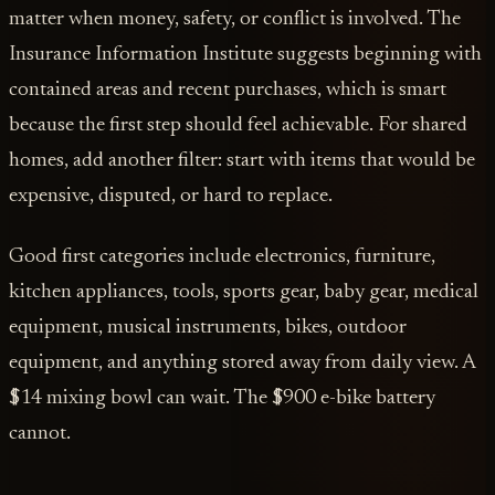
matter when money, safety, or conflict is involved. The
Insurance Information Institute suggests beginning with
contained areas and recent purchases, which is smart
because the first step should feel achievable. For shared
homes, add another filter: start with items that would be
expensive, disputed, or hard to replace.
Good first categories include electronics, furniture,
kitchen appliances, tools, sports gear, baby gear, medical
equipment, musical instruments, bikes, outdoor
equipment, and anything stored away from daily view. A
$14 mixing bowl can wait. The $900 e-bike battery
cannot.