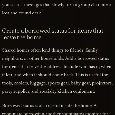
you seen...” messages that slowly turn a group chat into a
lost-and-found desk.
Create a borrowed status for items that
leave the home
Shared homes often lend things to friends, family,
neighbors, or other households. Add a borrowed status
for items that leave the address. Include who has it, when
it left, and when it should come back. This is useful for
tools, coolers, luggage, sports gear, baby gear, projectors,
party supplies, and specialty kitchen equipment.
Borrowed status is also useful inside the home. A
roommate borrowing another roommate’s monitor for