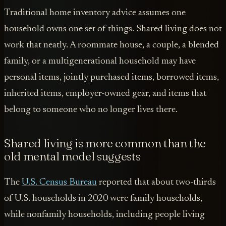
Traditional home inventory advice assumes one
household owns one set of things. Shared living does not
work that neatly. A roommate house, a couple, a blended
family, or a multigenerational household may have
personal items, jointly purchased items, borrowed items,
inherited items, employer-owned gear, and items that
belong to someone who no longer lives there.
Shared living is more common than the
old mental model suggests
The
U.S. Census Bureau
reported that about two-thirds
of U.S. households in 2020 were family households,
while nonfamily households, including people living