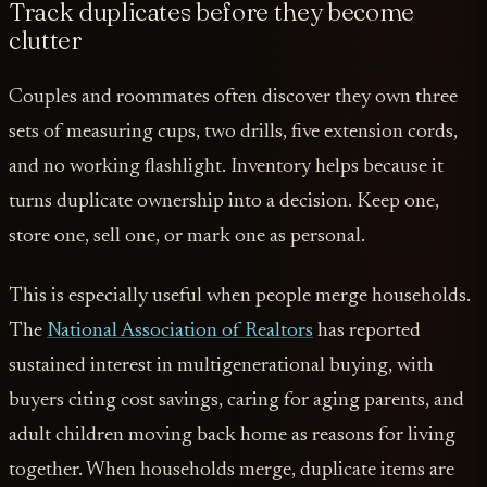
Track duplicates before they become
clutter
Couples and roommates often discover they own three
sets of measuring cups, two drills, five extension cords,
and no working flashlight. Inventory helps because it
turns duplicate ownership into a decision. Keep one,
store one, sell one, or mark one as personal.
This is especially useful when people merge households.
The
National Association of Realtors
has reported
sustained interest in multigenerational buying, with
buyers citing cost savings, caring for aging parents, and
adult children moving back home as reasons for living
together. When households merge, duplicate items are