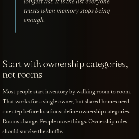
longest list. It is the list everyone
trusts when memory stops being
enough.
Start with ownership categories,
not rooms
Most people start inventory by walking room to room.
That works for a single owner, but shared homes need
one step before locations: define ownership categories.
Rooms change. People move things. Ownership rules
should survive the shuffle.