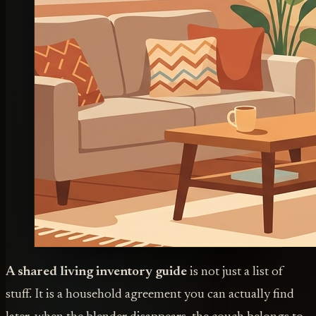
A shared living inventory guide
is not just a list of
stuff. It is a household agreement you can actually find