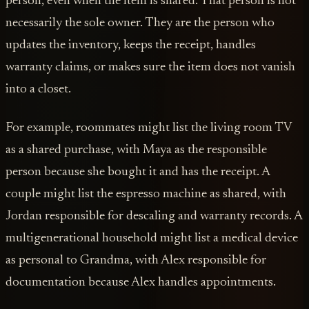
person, even when the item is shared. That person is not
necessarily the sole owner. They are the person who
updates the inventory, keeps the receipt, handles
warranty claims, or makes sure the item does not vanish
into a closet.
For example, roommates might list the living room TV
as a shared purchase, with Maya as the responsible
person because she bought it and has the receipt. A
couple might list the espresso machine as shared, with
Jordan responsible for descaling and warranty records. A
multigenerational household might list a medical device
as personal to Grandma, with Alex responsible for
documentation because Alex handles appointments.