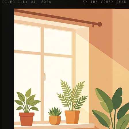
FILED JULY 01, 2026
BY THE VORBY DESK