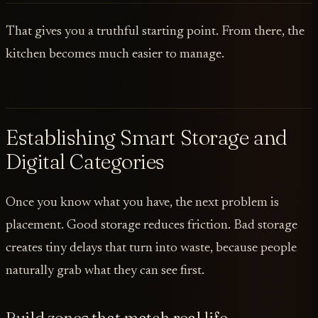
That gives you a truthful starting point. From there, the
kitchen becomes much easier to manage.
Establishing Smart Storage and
Digital Categories
Once you know what you have, the next problem is
placement. Good storage reduces friction. Bad storage
creates tiny delays that turn into waste, because people
naturally grab what they can see first.
Build zones that match real life