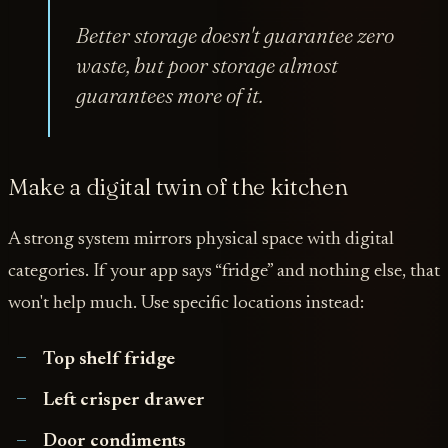
Better storage doesn't guarantee zero
waste, but poor storage almost
guarantees more of it.
Make a digital twin of the kitchen
A strong system mirrors physical space with digital
categories. If your app says “fridge” and nothing else, that
won't help much. Use specific locations instead:
Top shelf fridge
Left crisper drawer
Door condiments