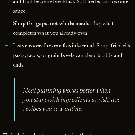
and fruit become breakfast. Soft herbs can become
sauce.
Shop for gaps, not whole meals
. Buy what
completes what you already own.
Leave room for one flexible meal
. Soup, fried rice,
pasta, tacos, or grain bowls can absorb odds and
ends.
Meal planning works better when
you start with ingredients at risk, not
recipes you saw online.