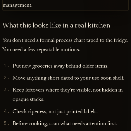
What this looks like in a real kitchen
You don't need a formal process chart taped to the fridge.
You need a few repeatable motions.
Put new groceries away behind older items.
Move anything short-dated to your use-soon shelf.
Keep leftovers where they're visible, not hidden in
opaque stacks.
Check ripeness, not just printed labels.
Before cooking, scan what needs attention first.