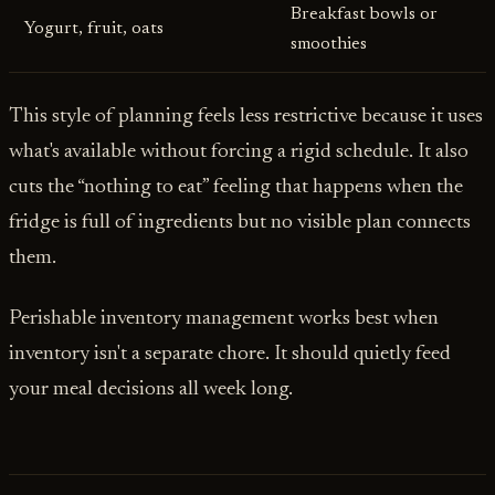
Breakfast bowls or
Yogurt, fruit, oats
smoothies
This style of planning feels less restrictive because it uses
what's available without forcing a rigid schedule. It also
cuts the “nothing to eat” feeling that happens when the
fridge is full of ingredients but no visible plan connects
them.
Perishable inventory management works best when
inventory isn't a separate chore. It should quietly feed
your meal decisions all week long.