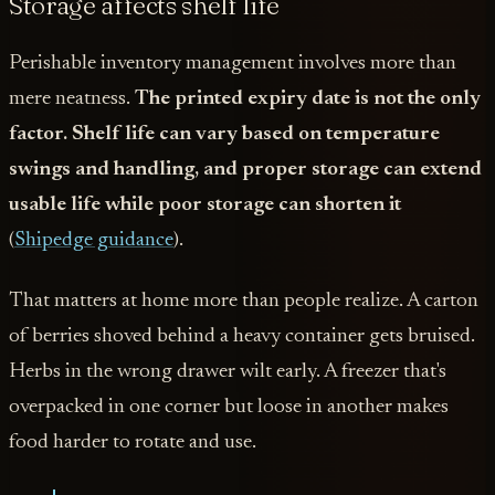
Storage affects shelf life
Perishable inventory management involves more than
mere neatness.
The printed expiry date is not the only
factor. Shelf life can vary based on temperature
swings and handling, and proper storage can extend
usable life while poor storage can shorten it
(
Shipedge guidance
).
That matters at home more than people realize. A carton
of berries shoved behind a heavy container gets bruised.
Herbs in the wrong drawer wilt early. A freezer that's
overpacked in one corner but loose in another makes
food harder to rotate and use.