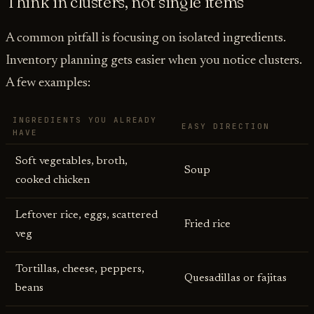
Think in clusters, not single items
A common pitfall is focusing on isolated ingredients.
Inventory planning gets easier when you notice clusters.
A few examples:
INGREDIENTS YOU ALREADY
EASY DIRECTION
HAVE
Soft vegetables, broth,
Soup
cooked chicken
Leftover rice, eggs, scattered
Fried rice
veg
Tortillas, cheese, peppers,
Quesadillas or fajitas
beans