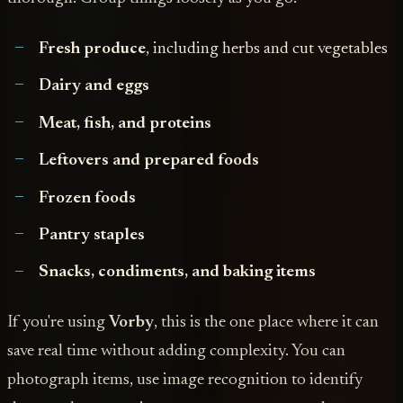
Fresh produce
, including herbs and cut vegetables
Dairy and eggs
Meat, fish, and proteins
Leftovers and prepared foods
Frozen foods
Pantry staples
Snacks, condiments, and baking items
If you're using
Vorby
, this is the one place where it can
save real time without adding complexity. You can
photograph items, use image recognition to identify