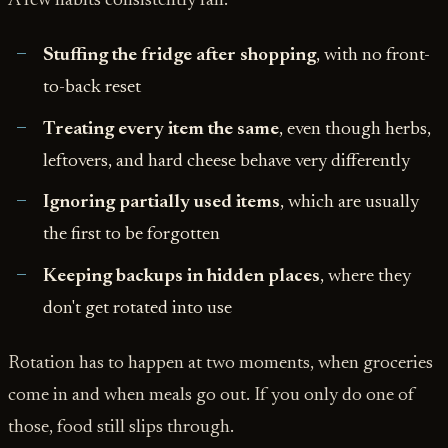
A few habits consistently fail:
Stuffing the fridge after shopping
, with no front-
to-back reset
Treating every item the same
, even though herbs,
leftovers, and hard cheese behave very differently
Ignoring partially used items
, which are usually
the first to be forgotten
Keeping backups in hidden places
, where they
don't get rotated into use
Rotation has to happen at two moments, when groceries
come in and when meals go out. If you only do one of
those, food still slips through.