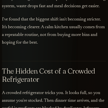
system, waste drops fast and meal decisions get easier.
I've found that the biggest shift isn't becoming stricter.
It's becoming clearer. A calm kitchen usually comes from
a repeatable routine, not from buying more bins and
hoping for the best.
The Hidden Cost of a Crowded
Refrigerator
A crowded refrigerator tricks you. It looks full, so you
assume you're stocked. Then dinner time arrives, and the