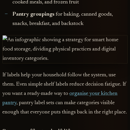
cooked meals, and frozen fruit
Pantry groupings
for baking, canned goods,
snacks, breakfast, and backstock
If labels help your household follow the system, use
them. Even simple shelf labels reduce decision fatigue. If
you want a ready-made way to
organise your kitchen
pantry
, pantry label sets can make categories visible
enough that everyone puts things back in the right place.