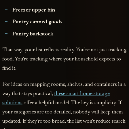
Freezer upper bin
Pantry canned goods
Pantry backstock
That way, your list reflects reality. You're not just tracking
food. You're tracking where your household expects to
find it.
For ideas on mapping rooms, shelves, and containers in a
way that stays practical,
these smart home storage
solutions
offer a helpful model. The key is simplicity. If
your categories are too detailed, nobody will keep them
updated. If they're too broad, the list won't reduce search