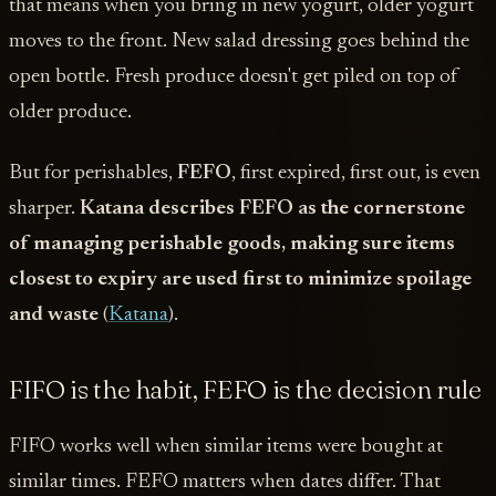
that means when you bring in new yogurt, older yogurt
moves to the front. New salad dressing goes behind the
open bottle. Fresh produce doesn't get piled on top of
older produce.
But for perishables,
FEFO
, first expired, first out, is even
sharper.
Katana describes FEFO as the cornerstone
of managing perishable goods, making sure items
closest to expiry are used first to minimize spoilage
and waste
(
Katana
).
FIFO is the habit, FEFO is the decision rule
FIFO works well when similar items were bought at
similar times. FEFO matters when dates differ. That