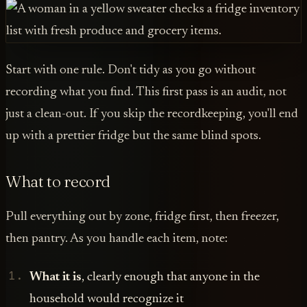
Start with one rule. Don't tidy as you go without
recording what you find. This first pass is an audit, not
just a clean-out. If you skip the recordkeeping, you'll end
up with a prettier fridge but the same blind spots.
What to record
Pull everything out by zone, fridge first, then freezer,
then pantry. As you handle each item, note:
What it is
, clearly enough that anyone in the
household would recognize it