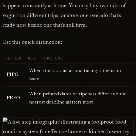
happens constantly at home. You may buy two tubs of
yogurt on different trips, or store one avocado that's
ready now beside one that's still firm.
Use this quick distinction:
METHOD
BEST HOME USE
When stock is similar and timing is the main
FIFO
issue
When printed dates or ripeness differ and the
FEFO
nearest deadline matters most