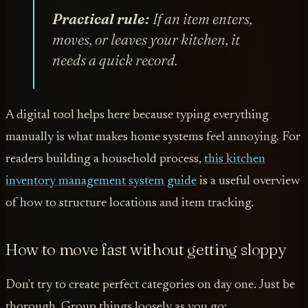
Practical rule:
If an item enters,
moves, or leaves your kitchen, it
needs a quick record.
A digital tool helps here because typing everything
manually is what makes home systems feel annoying. For
readers building a household process,
this kitchen
inventory management system guide
is a useful overview
of how to structure locations and item tracking.
How to move fast without getting sloppy
Don't try to create perfect categories on day one. Just be
thorough. Group things loosely as you go: