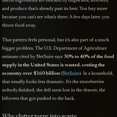
useful ingredients are blocked by duplicates, leftovers,
and produce that's already past its best. You buy more
because you can't see what's there. A few days later, you
throw food away.
That pattern feels personal, but it's also part of a much
bigger problem. The U.S. Department of Agriculture
estimate cited by NetSuite says
30% to 40% of the food
supply in the United States is wasted, costing the
economy over $160 billion
(
NetSuite
). In a household,
that usually looks less dramatic. It's the strawberries
nobody finished, the deli meat lost in the drawer, the
leftovers that got pushed to the back.
Why clutter turns into waste