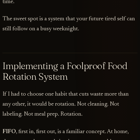
time.
The sweet spot is a system that your future tired self can
still follow on a busy weeknight.
Implementing a Foolproof Food
Rotation System
If I had to choose one habit that cuts waste more than
any other, it would be rotation. Not cleaning. Not
labeling. Not meal prep. Rotation.
FIFO
, first in, first out, is a familiar concept. At home,