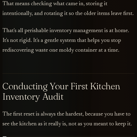
That means checking what came in, storing it
intentionally, and rotating it so the older items leave first.
That's all perishable inventory management is at home.
It's not rigid. It's a gentle system that helps you stop
rediscovering waste one moldy container at a time.
Conducting Your First Kitchen
Inventory Audit
The first reset is always the hardest, because you have to
see the kitchen as it really is, not as you meant to keep it.