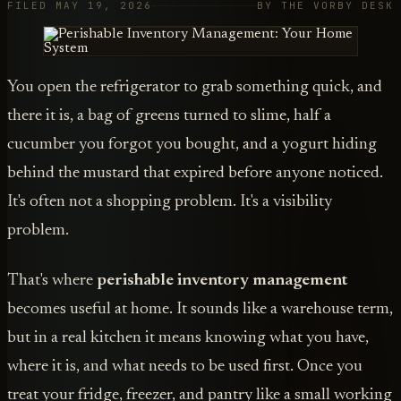
FILED MAY 19, 2026
BY THE VORBY DESK
You open the refrigerator to grab something quick, and
there it is, a bag of greens turned to slime, half a
cucumber you forgot you bought, and a yogurt hiding
behind the mustard that expired before anyone noticed.
It's often not a shopping problem. It's a visibility
problem.
That's where
perishable inventory management
becomes useful at home. It sounds like a warehouse term,
but in a real kitchen it means knowing what you have,
where it is, and what needs to be used first. Once you
treat your fridge, freezer, and pantry like a small working