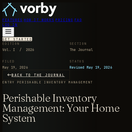
FEATURES
HOW IT WORKS
PRICING
FAQ
LOG IN
GET STARTED
EDITION
SECTION
Vol. I / 2026
The Journal
FILED
STATUS
May 19, 2026
Revised May 19, 2026
BACK TO THE JOURNAL
ENTRY
PERISHABLE INVENTORY MANAGEMENT
Perishable Inventory
Management: Your Home
System