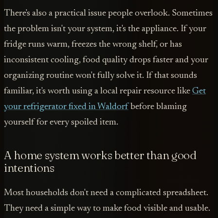
There's also a practical issue people overlook. Sometimes
the problem isn't your system, it's the appliance. If your
fridge runs warm, freezes the wrong shelf, or has
inconsistent cooling, food quality drops faster and your
organizing routine won't fully solve it. If that sounds
familiar, it's worth using a local repair resource like
Get
your refrigerator fixed in Waldorf
before blaming
yourself for every spoiled item.
A home system works better than good
intentions
Most households don't need a complicated spreadsheet.
They need a simple way to make food visible and usable.