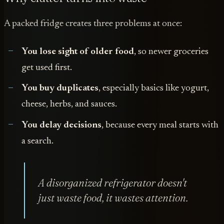
A packed fridge creates three problems at once:
You lose sight of older food
, so newer groceries
get used first.
You buy duplicates
, especially basics like yogurt,
cheese, herbs, and sauces.
You delay decisions
, because every meal starts with
a search.
A disorganized refrigerator doesn't
just waste food, it wastes attention.