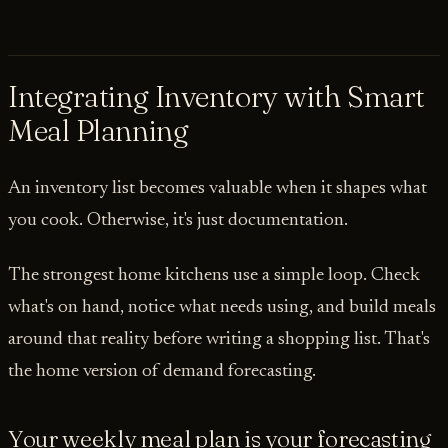
Integrating Inventory with Smart
Meal Planning
An inventory list becomes valuable when it shapes what
you cook. Otherwise, it's just documentation.
The strongest home kitchens use a simple loop. Check
what's on hand, notice what needs using, and build meals
around that reality before writing a shopping list. That's
the home version of demand forecasting.
Your weekly meal plan is your forecasting