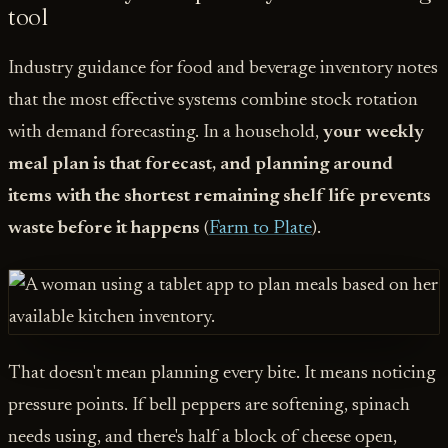
tool
Industry guidance for food and beverage inventory notes
that the most effective systems combine stock rotation
with demand forecasting. In a household,
your weekly
meal plan is that forecast, and planning around
items with the shortest remaining shelf life prevents
waste before it happens
(
Farm to Plate
).
That doesn't mean planning every bite. It means noticing
pressure points. If bell peppers are softening, spinach
needs using, and there's half a block of cheese open,