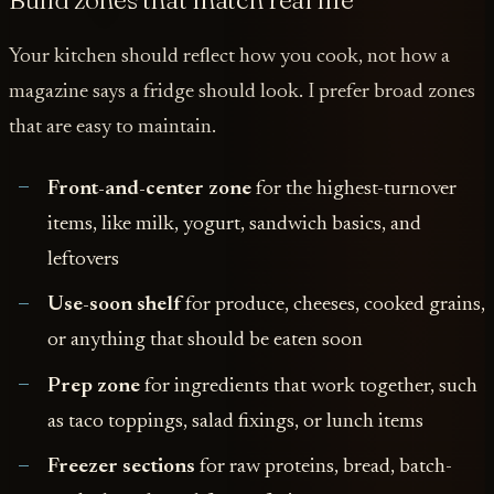
Your kitchen should reflect how you cook, not how a
magazine says a fridge should look. I prefer broad zones
that are easy to maintain.
Front-and-center zone
for the highest-turnover
items, like milk, yogurt, sandwich basics, and
leftovers
Use-soon shelf
for produce, cheeses, cooked grains,
or anything that should be eaten soon
Prep zone
for ingredients that work together, such
as taco toppings, salad fixings, or lunch items
Freezer sections
for raw proteins, bread, batch-