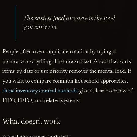
The easiest food to waste is the food
you can't see.
People often overcomplicate rotation by trying to
memorize everything. That doesn't last. A tool that sorts
items by date or use priority removes the mental load. If
you want to compare common household approaches,
these inventory control methods
give a clear overview of
FIFO, FEFO, and related systems.
What doesn't work