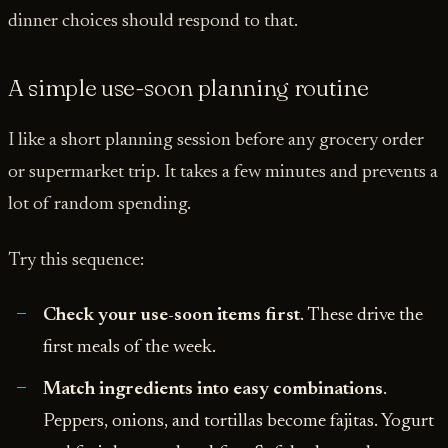
dinner choices should respond to that.
A simple use-soon planning routine
I like a short planning session before any grocery order
or supermarket trip. It takes a few minutes and prevents a
lot of random spending.
Try this sequence:
Check your use-soon items first
. These drive the
first meals of the week.
Match ingredients into easy combinations
.
Peppers, onions, and tortillas become fajitas. Yogurt