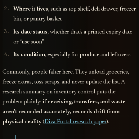
Where it lives
, such as top shelf, deli drawer, freezer
bin, or pantry basket
Its date status
, whether that's a printed expiry date
or “use soon”
Its condition
, especially for produce and leftovers
Commonly, people falter here. They unload groceries,
freeze extras, toss scraps, and never update the list. A
research summary on inventory control puts the
problem plainly:
if receiving, transfers, and waste
aren't recorded accurately, records drift from
physical reality
(
Diva Portal research paper
).