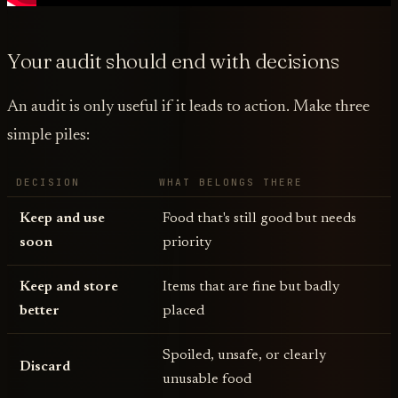
Your audit should end with decisions
An audit is only useful if it leads to action. Make three
simple piles:
DECISION
WHAT BELONGS THERE
Keep and use
Food that's still good but needs
soon
priority
Keep and store
Items that are fine but badly
better
placed
Spoiled, unsafe, or clearly
Discard
unusable food