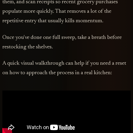
them, and scan receipts so recent grocery purchases
populate more quickly. That removes a lot of the
repetitive entry that usually kills momentum.
Once you've done one full sweep, take a breath before
restocking the shelves.
A quick visual walkthrough can help if you need a reset
on how to approach the process in a real kitchen: