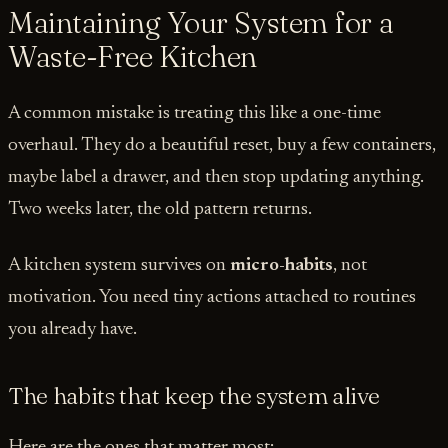
Maintaining Your System for a
Waste-Free Kitchen
A common mistake is treating this like a one-time
overhaul. They do a beautiful reset, buy a few containers,
maybe label a drawer, and then stop updating anything.
Two weeks later, the old pattern returns.
A kitchen system survives on
micro-habits
, not
motivation. You need tiny actions attached to routines
you already have.
The habits that keep the system alive
Here are the ones that matter most: