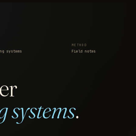
METHOD
ng systems
Field notes
er
g systems
.