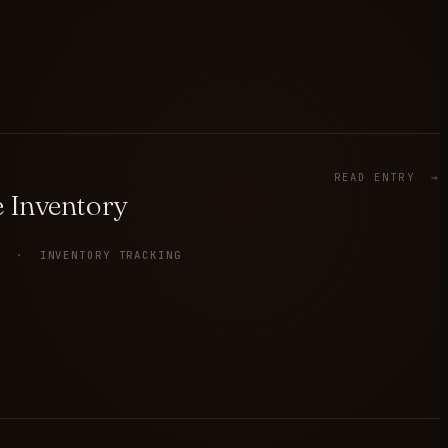
READ ENTRY →
 Inventory
Y · INVENTORY TRACKING