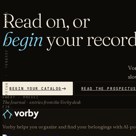
Read on, or
VORBY · THE JOURNAL · MMXXVI
begin
your record
Vor
slo
BEGIN YOUR CATALOG
READ THE PROSPECTU
VORBY · MMXXVI
The Journal · entries from the Vorby desk
FIN.
Vorby helps you organize and find your belongings with AI-p