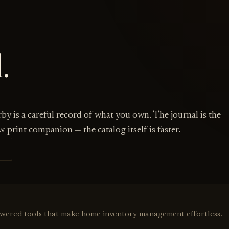
.
by is a careful record of what you own. The journal is the
w-print companion — the catalog itself is faster.
S
owered tools that make home inventory management effortless.