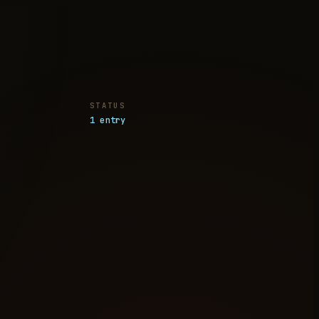
STATUS
1 entry