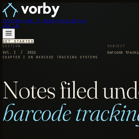
FEATURES
HOW IT WORKS
PRICING
FAQ
LOG IN
GET STARTED
EDITION
SUBJECT
Vol. I / 2026
barcode tracki
CHAPTER I
ON BARCODE TRACKING SYSTEMS
Notes filed und
barcode trackin