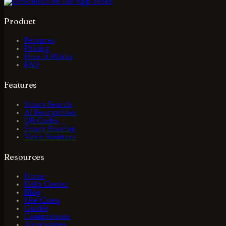
Product
Features
Pricing
How It Works
FAQ
Features
Smart Search
AI Recognition
QR Codes
Smart Sharing
Voice Assistant
Resources
Home
Help Center
Blog
Use Cases
Guides
Comparisons
Alternatives