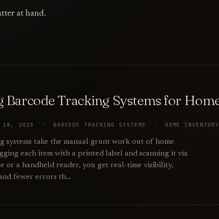
tter at hand.
g Barcode Tracking Systems for Home
R 18, 2025 · BARCODE TRACKING SYSTEMS · HOME INVENTOR
g systems take the manual grunt work out of home
gging each item with a printed label and scanning it via
or a handheld reader, you get real-time visibility,
 and fewer errors th…