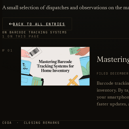
A small selection of dispatches and observations on the ma
BACK TO ALL ENTRIES
ON BARCODE TRACKING SYSTEMS
1 ON THIS PAGE
№ 01
Masterin
FILED DECEMBE
Barcode trackin
inventory. By ta
your smartphone 
faster updates,
CODA · CLOSING REMARKS