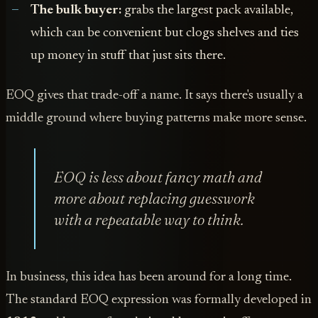
The bulk buyer:
grabs the largest pack available,
which can be convenient but clogs shelves and ties
up money in stuff that just sits there.
EOQ gives that trade-off a name. It says there's usually a
middle ground where buying patterns make more sense.
EOQ is less about fancy math and
more about replacing guesswork
with a repeatable way to think.
In business, this idea has been around for a long time.
The standard EOQ expression was formally developed in