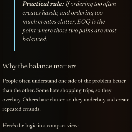
Practical rule:
If ordering too often
creates hassle, and ordering too
much creates clutter, EOQ is the
point where those two pains are most
balanced.
Why the balance matters
People often understand one side of the problem better
than the other. Some hate shopping trips, so they
overbuy. Others hate clutter, so they underbuy and create
repeated errands.
Here's the logic in a compact view: