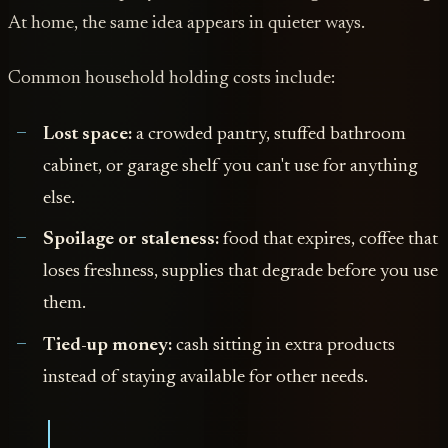
At home, the same idea appears in quieter ways.
Common household holding costs include:
Lost space:
a crowded pantry, stuffed bathroom
cabinet, or garage shelf you can't use for anything
else.
Spoilage or staleness:
food that expires, coffee that
loses freshness, supplies that degrade before you use
them.
Tied-up money:
cash sitting in extra products
instead of staying available for other needs.