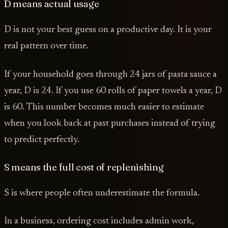
D means actual usage
D is not your best guess on a productive day. It is your
real pattern over time.
If your household goes through 24 jars of pasta sauce a
year, D is 24. If you use 60 rolls of paper towels a year, D
is 60. This number becomes much easier to estimate
when you look back at past purchases instead of trying
to predict perfectly.
S means the full cost of replenishing
S is where people often underestimate the formula.
In a business, ordering cost includes admin work,