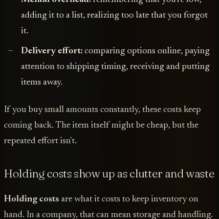
adding it to a list, realizing too late that you forgot
it.
Delivery effort:
comparing options online, paying
attention to shipping timing, receiving and putting
items away.
If you buy small amounts constantly, these costs keep
coming back. The item itself might be cheap, but the
repeated effort isn't.
Holding costs show up as clutter and waste
Holding costs
are what it costs to keep inventory on
hand. In a company, that can mean storage and handling.