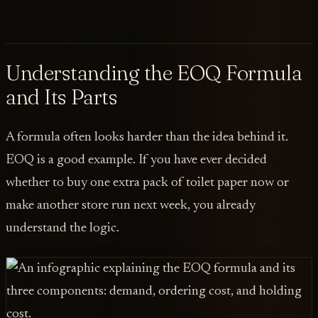
Understanding the EOQ Formula
and Its Parts
A formula often looks harder than the idea behind it.
EOQ is a good example. If you have ever decided
whether to buy one extra pack of toilet paper now or
make another store run next week, you already
understand the logic.