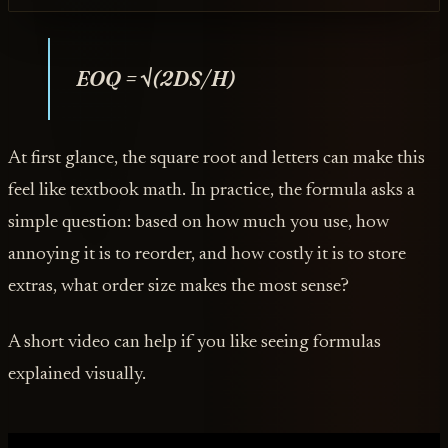
EOQ = √(2DS/H)
At first glance, the square root and letters can make this
feel like textbook math. In practice, the formula asks a
simple question: based on how much you use, how
annoying it is to reorder, and how costly it is to store
extras, what order size makes the most sense?
A short video can help if you like seeing formulas
explained visually.