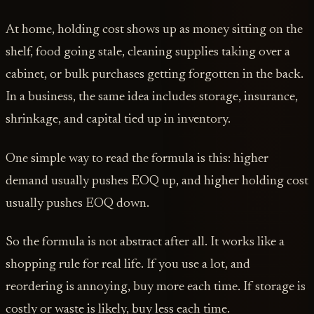
At home, holding cost shows up as money sitting on the
shelf, food going stale, cleaning supplies taking over a
cabinet, or bulk purchases getting forgotten in the back.
In a business, the same idea includes storage, insurance,
shrinkage, and capital tied up in inventory.
One simple way to read the formula is this: higher
demand usually pushes EOQ up, and higher holding cost
usually pushes EOQ down.
So the formula is not abstract after all. It works like a
shopping rule for real life. If you use a lot, and
reordering is annoying, buy more each time. If storage is
costly or waste is likely, buy less each time.