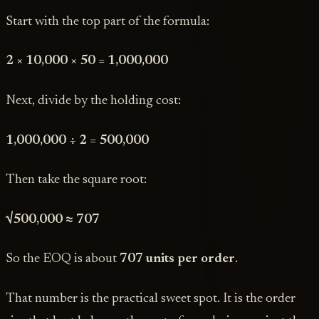
Start with the top part of the formula:
2 × 10,000 × 50 = 1,000,000
Next, divide by the holding cost:
1,000,000 ÷ 2 = 500,000
Then take the square root:
√500,000 ≈ 707
So the EOQ is about
707 units per order
.
That number is the practical sweet spot. It is the order