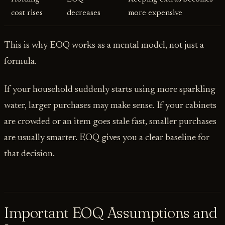
cost rises
decreases
more expensive
This is why EOQ works as a mental model, not just a
formula.
If your household suddenly starts using more sparkling
water, larger purchases may make sense. If your cabinets
are crowded or an item goes stale fast, smaller purchases
are usually smarter. EOQ gives you a clear baseline for
that decision.
Important EOQ Assumptions and