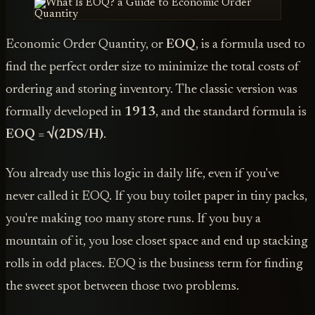
Economic Order Quantity, or
EOQ
, is a formula used to
find the perfect order size to minimize the total costs of
ordering and storing inventory. The classic version was
formally developed in
1913
, and the standard formula is
EOQ = √(2DS/H)
.
You already use this logic in daily life, even if you've
never called it EOQ. If you buy toilet paper in tiny packs,
you're making too many store runs. If you buy a
mountain of it, you lose closet space and end up stacking
rolls in odd places. EOQ is the business term for finding
the sweet spot between those two problems.