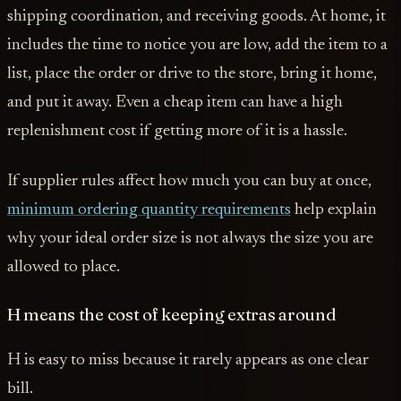
shipping coordination, and receiving goods. At home, it
includes the time to notice you are low, add the item to a
list, place the order or drive to the store, bring it home,
and put it away. Even a cheap item can have a high
replenishment cost if getting more of it is a hassle.
If supplier rules affect how much you can buy at once,
minimum ordering quantity requirements
help explain
why your ideal order size is not always the size you are
allowed to place.
H means the cost of keeping extras around
H is easy to miss because it rarely appears as one clear
bill.