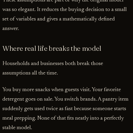
These assumptions are part of why the original model
was so elegant. It reduces the buying decision to a small
set of variables and gives a mathematically defined
answer.
Where real life breaks the model
Households and businesses both break those
assumptions all the time.
You buy more snacks when guests visit. Your favorite
detergent goes on sale. You switch brands. A pantry item
suddenly gets used twice as fast because someone starts
meal prepping. None of that fits neatly into a perfectly
stable model.