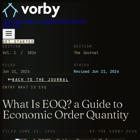
FEATURES
HOW IT WORKS
PRICING
FAQ
LOG IN
GET STARTED
EDITION
SECTION
Vol. I / 2026
The Journal
FILED
STATUS
Jun 21, 2026
Revised Jun 21, 2026
BACK TO THE JOURNAL
ENTRY
WHAT IS EOQ
What Is EOQ? a Guide to
Economic Order Quantity
FILED JUNE 21, 2026
BY THE VORBY DESK