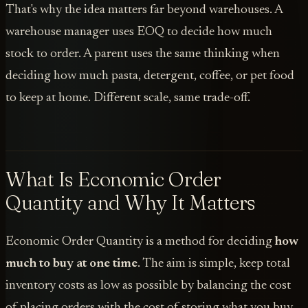
That's why the idea matters far beyond warehouses. A
warehouse manager uses EOQ to decide how much
stock to order. A parent uses the same thinking when
deciding how much pasta, detergent, coffee, or pet food
to keep at home. Different scale, same trade-off.
What Is Economic Order
Quantity and Why It Matters
Economic Order Quantity is a method for deciding
how
much to buy at one time
. The aim is simple, keep total
inventory costs as low as possible by balancing the cost
of placing orders with the cost of storing what you buy.