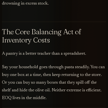
drowning in excess stock.
The Core Balancing Act of
Inventory Costs
A pantry is a better teacher than a spreadsheet.
Say your household goes through pasta steadily. You can
buy one box at a time, then keep returning to the store.
Or you can buy so many boxes that they spill off the
shelf and hide the olive oil. Neither extreme is efficient.
EOQ lives in the middle.