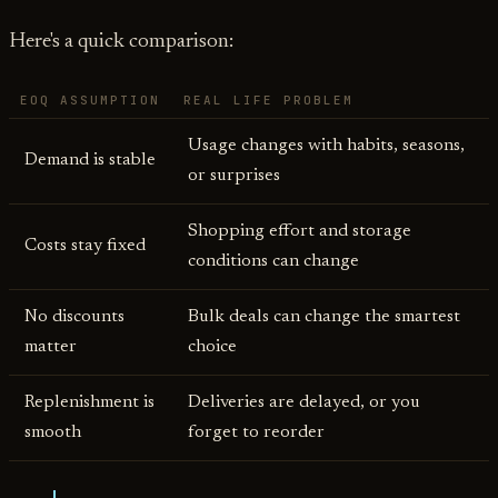
Here's a quick comparison:
EOQ ASSUMPTION
REAL LIFE PROBLEM
Usage changes with habits, seasons,
Demand is stable
or surprises
Shopping effort and storage
Costs stay fixed
conditions can change
No discounts
Bulk deals can change the smartest
matter
choice
Replenishment is
Deliveries are delayed, or you
smooth
forget to reorder