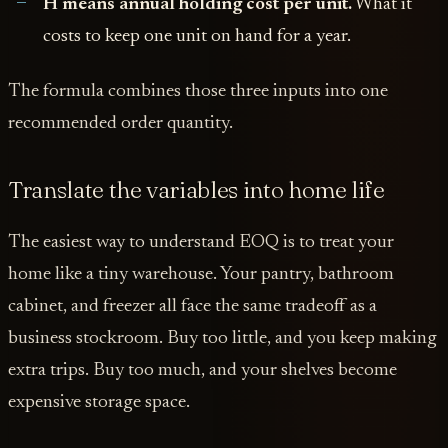
H means annual holding cost per unit.
What it
costs to keep one unit on hand for a year.
The formula combines those three inputs into one
recommended order quantity.
Translate the variables into home life
The easiest way to understand EOQ is to treat your
home like a tiny warehouse. Your pantry, bathroom
cabinet, and freezer all face the same tradeoff as a
business stockroom. Buy too little, and you keep making
extra trips. Buy too much, and your shelves become
expensive storage space.