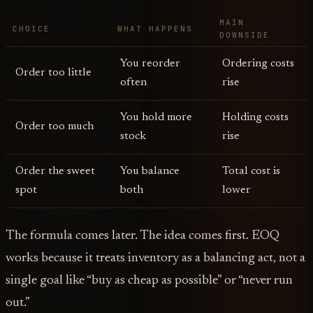
MAIN
CHOICE
WHAT HAPPENS
DOWNSIDE
You reorder
Ordering costs
Order too little
often
rise
You hold more
Holding costs
Order too much
stock
rise
Order the sweet
You balance
Total cost is
spot
both
lower
The formula comes later. The idea comes first. EOQ
works because it treats inventory as a balancing act, not a
single goal like “buy as cheap as possible” or “never run
out.”