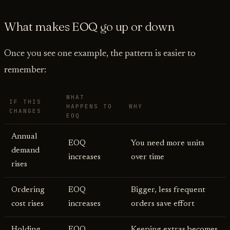
What makes EOQ go up or down
Once you see one example, the pattern is easier to
remember:
WHAT
IF THIS
HAPPENS TO
WHY
CHANGES
EOQ
Annual
EOQ
You need more units
demand
increases
over time
rises
Ordering
EOQ
Bigger, less frequent
cost rises
increases
orders save effort
Holding
EOQ
Keeping extras becomes