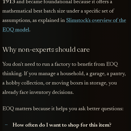
1913
and became foundational because it offers a
mathematical best batch size under a specific set of
assumptions, as explained in
Slimstock's overview of the
EOQ model
.
Why non-experts should care
You don't need to run a factory to benefit from EOQ
thinking. If you manage a household, a garage, a pantry,
a hobby collection, or moving boxes in storage, you
already face inventory decisions.
EOQ matters because it helps you ask better questions:
How often do I want to shop for this item?