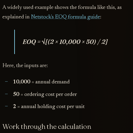
A widely used example shows the formula like this, as
explained in
Netstock's EOQ formula guide
:
EOQ = √[(2 × 10,000 × 50) / 2]
Here, the inputs are:
10,000
= annual demand
50
= ordering cost per order
2
= annual holding cost per unit
Work through the calculation