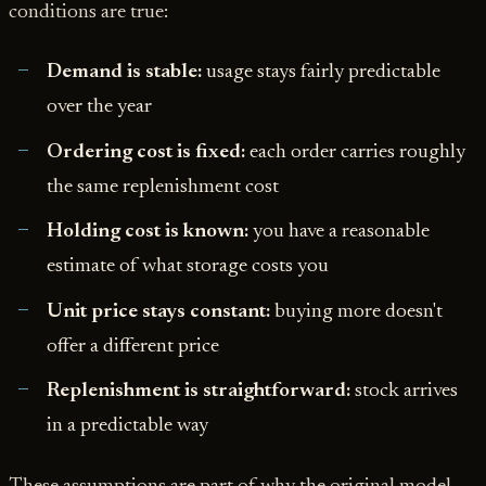
conditions are true:
Demand is stable:
usage stays fairly predictable
over the year
Ordering cost is fixed:
each order carries roughly
the same replenishment cost
Holding cost is known:
you have a reasonable
estimate of what storage costs you
Unit price stays constant:
buying more doesn't
offer a different price
Replenishment is straightforward:
stock arrives
in a predictable way