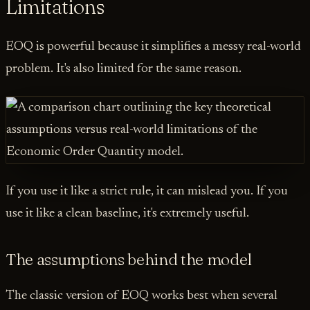
Limitations
EOQ is powerful because it simplifies a messy real-world
problem. It's also limited for the same reason.
If you use it like a strict rule, it can mislead you. If you
use it like a clean baseline, it's extremely useful.
The assumptions behind the model
The classic version of EOQ works best when several