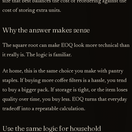
size that best balances the cost of reordering against the
cost of storing extra units.
Why the answer makes sense
The square root can make EOQ look more technical than
it really is. The logic is familiar.
At home, this is the same choice you make with pantry
staples. If buying more coffee filters is a hassle, you tend
to buy a bigger pack. If storage is tight, or the item loses
quality over time, you buy less. EOQ turns that everyday
tradeoff into a repeatable calculation.
Use the same logic for household