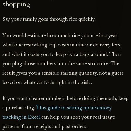
shopping
Say your family goes through rice quickly.
You would estimate how much rice you use in a year,
what one restocking trip costs in time or delivery fees,
and what it costs you to keep extra bags around. Then
you plug those numbers into the same structure. The
result gives you a sensible starting quantity, not a guess
based on whatever feels right in the aisle.
If you want cleaner numbers before doing the math, keep
a purchase log.
This guide to setting up inventory
tracking in Excel
can help you spot your real usage
patterns from receipts and past orders.