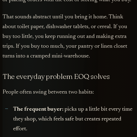
That sounds abstract until you bring it home. Think
about toilet paper, dishwasher tablets, or cereal. If you
buy too little, you keep running out and making extra
trips. If you buy too much, your pantry or linen closet
turns into a cramped mini-warehouse.
The everyday problem EOQ solves
People often swing between two habits:
The frequent buyer:
picks up a little bit every time
they shop, which feels safe but creates repeated
effort.