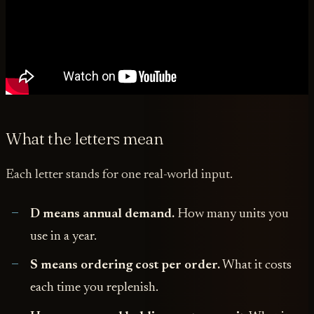
What the letters mean
Each letter stands for one real-world input.
D means annual demand.
How many units you
use in a year.
S means ordering cost per order.
What it costs
each time you replenish.