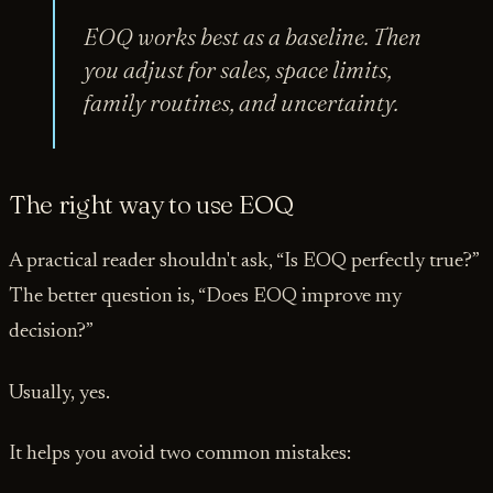
EOQ works best as a baseline. Then
you adjust for sales, space limits,
family routines, and uncertainty.
The right way to use EOQ
A practical reader shouldn't ask, “Is EOQ perfectly true?”
The better question is, “Does EOQ improve my
decision?”
Usually, yes.
It helps you avoid two common mistakes: