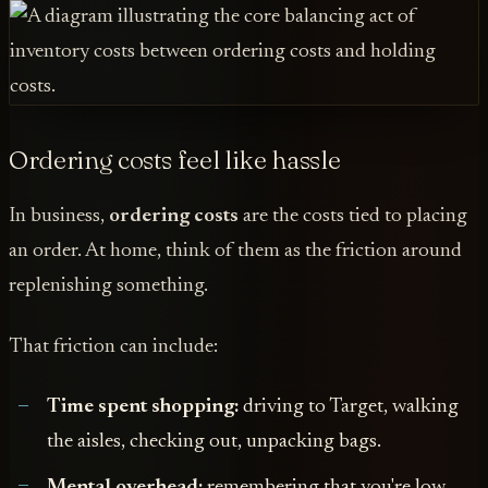
Ordering costs feel like hassle
In business,
ordering costs
are the costs tied to placing
an order. At home, think of them as the friction around
replenishing something.
That friction can include:
Time spent shopping:
driving to Target, walking
the aisles, checking out, unpacking bags.
Mental overhead:
remembering that you're low,