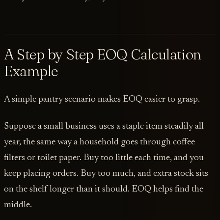
A Step by Step EOQ Calculation
Example
A simple pantry scenario makes EOQ easier to grasp.
Suppose a small business uses a staple item steadily all
year, the same way a household goes through coffee
filters or toilet paper. Buy too little each time, and you
keep placing orders. Buy too much, and extra stock sits
on the shelf longer than it should. EOQ helps find the
middle.