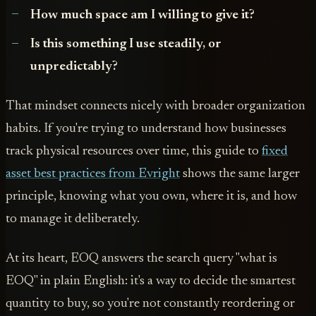
How much space am I willing to give it?
Is this something I use steadily, or
unpredictably?
That mindset connects nicely with broader organization
habits. If you're trying to understand how businesses
track physical resources over time, this guide to
fixed
asset best practices from Evright
shows the same larger
principle, knowing what you own, where it is, and how
to manage it deliberately.
At its heart, EOQ answers the search query "what is
EOQ" in plain English: it's a way to decide the smartest
quantity to buy, so you're not constantly reordering or