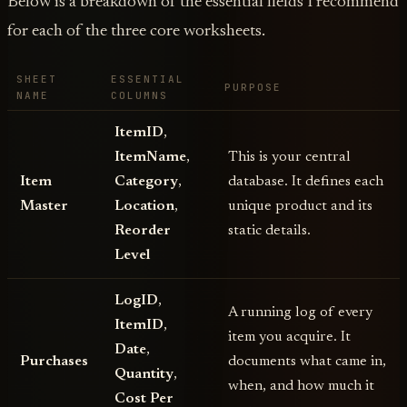
Below is a breakdown of the essential fields I recommend
for each of the three core worksheets.
SHEET
ESSENTIAL
PURPOSE
NAME
COLUMNS
ItemID
,
ItemName
,
This is your central
Item
Category
,
database. It defines each
Master
Location
,
unique product and its
Reorder
static details.
Level
LogID
,
A running log of every
ItemID
,
item you acquire. It
Date
,
Purchases
documents what came in,
Quantity
,
when, and how much it
Cost Per