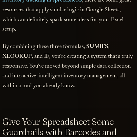
inventory tracking in spreadsheets
, there are some great
resources that apply similar logic in Google Sheets,
which can definitely spark some ideas for your Excel
setup.
By combining these three formulas,
SUMIFS
,
XLOOKUP
, and
IF
, you're creating a system that’s truly
responsive. You've moved beyond simple data collection
and into active, intelligent inventory management, all
within a tool you already know.
Give Your Spreadsheet Some
Guardrails with Barcodes and