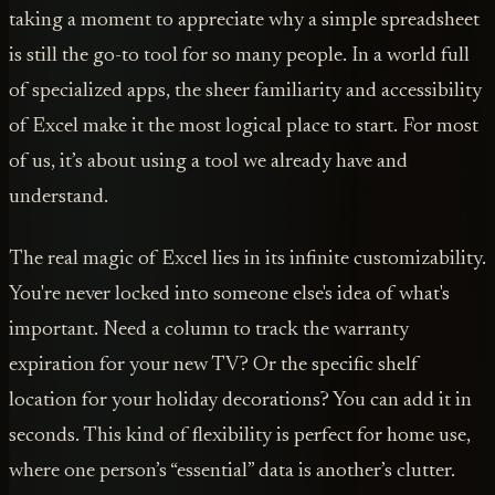
taking a moment to appreciate why a simple spreadsheet
is still the go-to tool for so many people. In a world full
of specialized apps, the sheer familiarity and accessibility
of Excel make it the most logical place to start. For most
of us, it’s about using a tool we already have and
understand.
The real magic of Excel lies in its infinite customizability.
You're never locked into someone else's idea of what's
important. Need a column to track the warranty
expiration for your new TV? Or the specific shelf
location for your holiday decorations? You can add it in
seconds. This kind of flexibility is perfect for home use,
where one person’s “essential” data is another’s clutter.