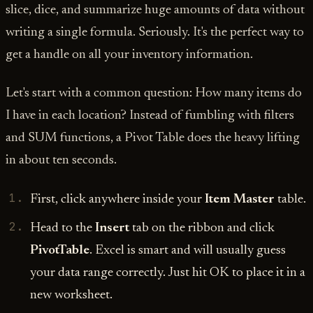
slice, dice, and summarize huge amounts of data without
writing a single formula. Seriously. It's the perfect way to
get a handle on all your inventory information.
Let's start with a common question: How many items do
I have in each location? Instead of fumbling with filters
and SUM functions, a Pivot Table does the heavy lifting
in about ten seconds.
First, click anywhere inside your
Item Master
table.
Head to the
Insert
tab on the ribbon and click
PivotTable
. Excel is smart and will usually guess
your data range correctly. Just hit OK to place it in a
new worksheet.