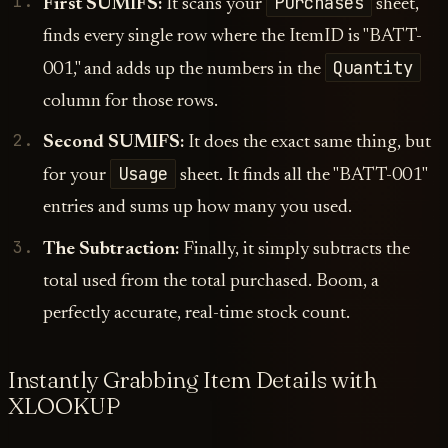
Purchases
First SUMIFS:
It scans your
sheet,
finds every single row where the ItemID is "BATT-
Quantity
001," and adds up the numbers in the
column for those rows.
Second SUMIFS:
It does the exact same thing, but
Usage
for your
sheet. It finds all the "BATT-001"
entries and sums up how many you used.
The Subtraction:
Finally, it simply subtracts the
total used from the total purchased. Boom, a
perfectly accurate, real-time stock count.
Instantly Grabbing Item Details with
XLOOKUP