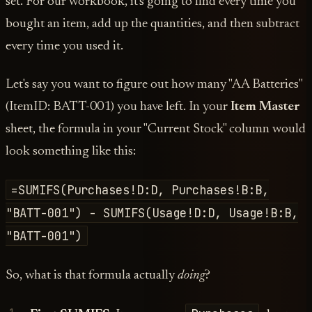
set. For our workbook, it's going to find every time you
bought an item, add up the quantities, and then subtract
every time you used it.
Let's say you want to figure out how many "AA Batteries"
(ItemID: BATT-001) you have left. In your
Item Master
sheet, the formula in your "Current Stock" column would
look something like this:
=SUMIFS(Purchases!D:D, Purchases!B:B,
"BATT-001") - SUMIFS(Usage!D:D, Usage!B:B,
"BATT-001")
So, what is that formula actually
doing
?