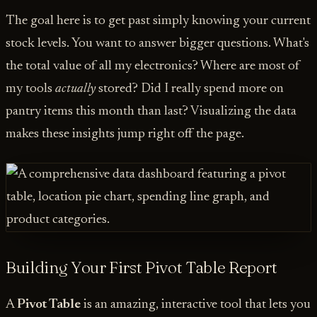
The goal here is to get past simply knowing your current
stock levels. You want to answer bigger questions. What's
the total value of all my electronics? Where are most of
my tools
actually
stored? Did I really spend more on
pantry items this month than last? Visualizing the data
makes these insights jump right off the page.
Building Your First Pivot Table Report
A
Pivot Table
is an amazing, interactive tool that lets you