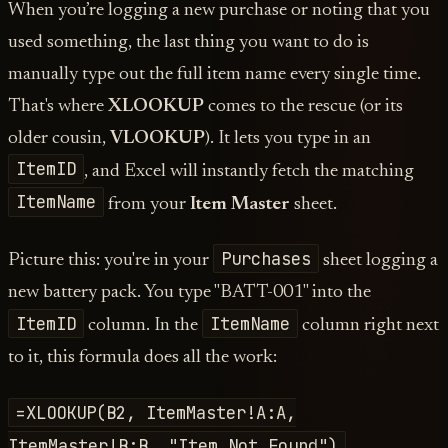
When you’re logging a new purchase or noting that you
used something, the last thing you want to do is
manually type out the full item name every single time.
That's where
XLOOKUP
comes to the rescue (or its
older cousin,
VLOOKUP
). It lets you type in an
ItemID
, and Excel will instantly fetch the matching
ItemName
from your
Item Master
sheet.
Purchases
Picture this: you're in your
sheet logging a
new battery pack. You type "BATT-001" into the
ItemID
ItemName
column. In the
column right next
to it, this formula does all the work:
=XLOOKUP(B2, ItemMaster!A:A,
ItemMaster!B:B, "Item Not Found")