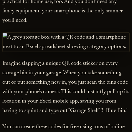
practical for home use, too. And you don't need any
fancy equipment, your smartphone is the only scanner
you'll need.
Imagine slapping a unique QR code sticker on every
storage bin in your garage. When you take something
out or put something new in, you just scan the bin's code
with your phone's camera. This could instantly pull up its
location in your Excel mobile app, saving you from
having to squint and type out "Garage Shelf 3, Blue Bin."
You can create these codes for free using tons of online