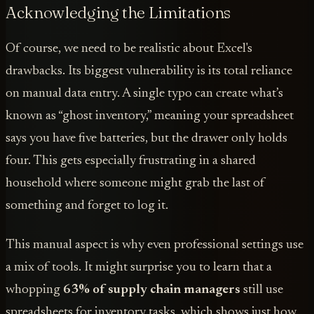
Acknowledging the Limitations
Of course, we need to be realistic about Excel's
drawbacks. Its biggest vulnerability is its total reliance
on manual data entry. A single typo can create what’s
known as “ghost inventory,” meaning your spreadsheet
says you have five batteries, but the drawer only holds
four. This gets especially frustrating in a shared
household where someone might grab the last of
something and forget to log it.
This manual aspect is why even professional settings use
a mix of tools. It might surprise you to learn that a
whopping
63% of supply chain managers
still use
spreadsheets for inventory tasks, which shows just how