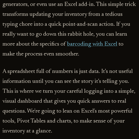
generators, or even use an Excel add-in. This simple trick
transforms updating your inventory from a tedious
typing chore into a quick point-and-scan action. If you
really want to go down this rabbit hole, you can learn
more about the specifics of
barcoding with Excel
to
make the process even smoother.
A spreadsheet full of numbers is just data. It’s not useful
information until you can see the story it’s telling you.
This is where we turn your careful logging into a simple,
visual dashboard that gives you quick answers to real
questions. We're going to lean on Excel's most powerful
tools, Pivot Tables and charts, to make sense of your
inventory at a glance.