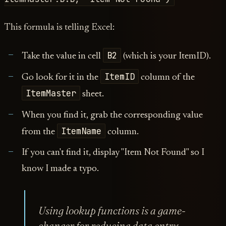
This formula is telling Excel:
B2
Take the value in cell
(which is your ItemID).
ItemID
Go look for it in the
column of the
ItemMaster
sheet.
When you find it, grab the corresponding value
ItemName
from the
column.
If you can't find it, display "Item Not Found" so I
know I made a typo.
Using lookup functions is a game-
changer for reducing data entry