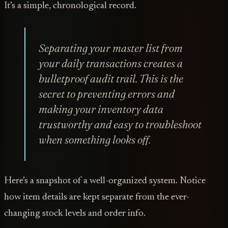
It’s a simple, chronological record.
Separating your master list from
your daily transactions creates a
bulletproof audit trail. This is the
secret to preventing errors and
making your inventory data
trustworthy and easy to troubleshoot
when something looks off.
Here’s a snapshot of a well-organized system. Notice
how item details are kept separate from the ever-
changing stock levels and order info.