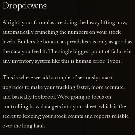
Dropdowns
Alright, your formulas are doing the heavy lifting now,
automatically crunching the numbers on your stock
levels. But let's be honest, a spreadsheet is only as good as
the data you feed it. The single biggest point of failure in
any inventory system like this is human error. Typos.
This is where we add a couple of seriously smart
upgrades to make your tracking faster, more accurate,
and basically foolproof. We’re going to focus on
controlling how data gets into your sheet, which is the
secret to keeping your stock counts and reports reliable
over the long haul.