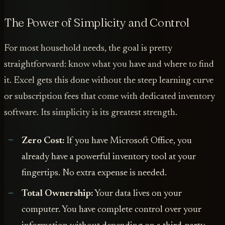
The Power of Simplicity and Control
For most household needs, the goal is pretty
straightforward: know what you have and where to find
it. Excel gets this done without the steep learning curve
or subscription fees that come with dedicated inventory
software. Its simplicity is its greatest strength.
Zero Cost:
If you have Microsoft Office, you
already have a powerful inventory tool at your
fingertips. No extra expense is needed.
Total Ownership:
Your data lives on your
computer. You have complete control over your