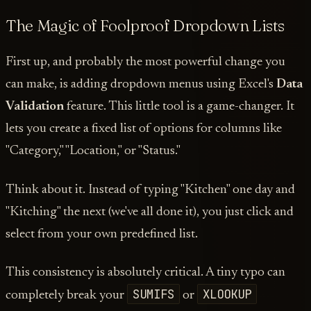
The Magic of Foolproof Dropdown Lists
First up, and probably the most powerful change you
can make, is adding dropdown menus using Excel's
Data
Validation
feature. This little tool is a game-changer. It
lets you create a fixed list of options for columns like
"Category," "Location," or "Status."
Think about it. Instead of typing "Kitchen" one day and
"Kitching" the next (we've all done it), you just click and
select from your own predefined list.
This consistency is absolutely critical. A tiny typo can
SUMIFS
XLOOKUP
completely break your
or