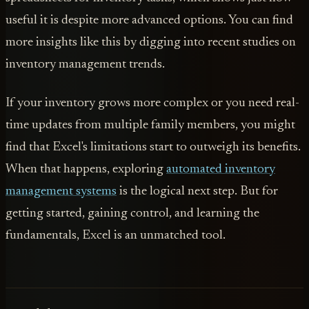
useful it is despite more advanced options. You can find
more insights like this by digging into recent studies on
inventory management trends.
If your inventory grows more complex or you need real-
time updates from multiple family members, you might
find that Excel's limitations start to outweigh its benefits.
When that happens, exploring
automated inventory
management systems
is the logical next step. But for
getting started, gaining control, and learning the
fundamentals, Excel is an unmatched tool.