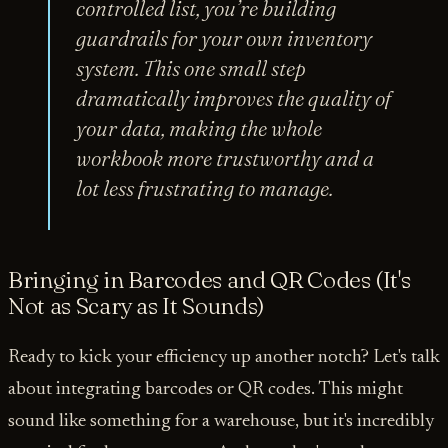
controlled list, you’re building
guardrails for your own inventory
system. This one small step
dramatically improves the quality of
your data, making the whole
workbook more trustworthy and a
lot less frustrating to manage.
Bringing in Barcodes and QR Codes (It's
Not as Scary as It Sounds)
Ready to kick your efficiency up another notch? Let's talk
about integrating barcodes or QR codes. This might
sound like something for a warehouse, but it's incredibly