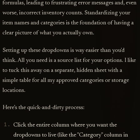
formulas, leading to frustrating error messages and, even
worse, incorrect inventory counts. Standardizing your
item names and categories is the foundation of having a
clear picture of what you actually own.
Setting up these dropdowns is way easier than you'd
think. All you need is a source list for your options. I like
to tuck this away on a separate, hidden sheet with a
simple table for all my approved categories or storage
locations.
Here’s the quick-and-dirty process:
Click the entire column where you want the
dropdowns to live (like the "Category" column in