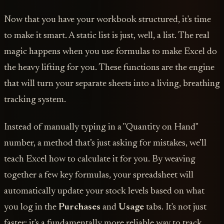
Now that you have your workbook structured, it's time
to make it smart. A static list is just, well, a list. The real
magic happens when you use formulas to make Excel do
the heavy lifting for you. These functions are the engine
that will turn your separate sheets into a living, breathing
tracking system.
Instead of manually typing in a "Quantity on Hand"
number, a method that’s just asking for mistakes, we’ll
teach Excel how to calculate it for you. By weaving
together a few key formulas, your spreadsheet will
automatically update your stock levels based on what
you log in the
Purchases
and
Usage
tabs. It's not just
faster; it's a fundamentally more reliable way to track