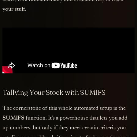
your stuff.
Tallying Your Stock with SUMIFS
The cornerstone of this whole automated setup is the
SUMIFS
function. It’s a powerhouse that lets you add
up numbers, but only if they meet certain criteria you