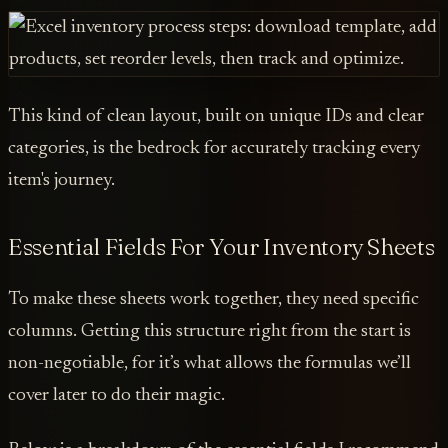
This kind of clean layout, built on unique IDs and clear
categories, is the bedrock for accurately tracking every
item's journey.
Essential Fields For Your Inventory Sheets
To make these sheets work together, they need specific
columns. Getting this structure right from the start is
non-negotiable, for it’s what allows the formulas we’ll
cover later to do their magic.