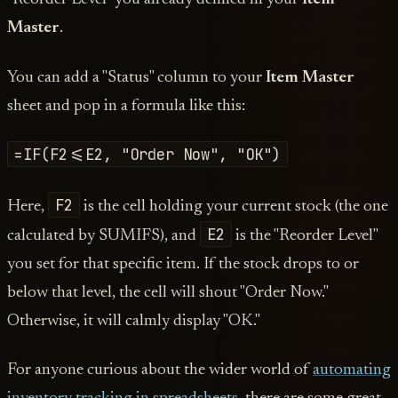
Master
.
You can add a "Status" column to your
Item Master
sheet and pop in a formula like this:
=IF(F2<=E2, "Order Now", "OK")
F2
Here,
is the cell holding your current stock (the one
E2
calculated by SUMIFS), and
is the "Reorder Level"
you set for that specific item. If the stock drops to or
below that level, the cell will shout "Order Now."
Otherwise, it will calmly display "OK."
For anyone curious about the wider world of
automating