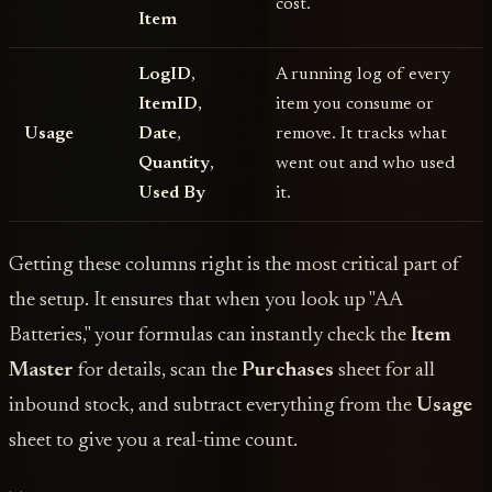
cost.
Item
LogID
,
A running log of every
ItemID
,
item you consume or
Usage
Date
,
remove. It tracks what
Quantity
,
went out and who used
Used By
it.
Getting these columns right is the most critical part of
the setup. It ensures that when you look up "AA
Batteries," your formulas can instantly check the
Item
Master
for details, scan the
Purchases
sheet for all
inbound stock, and subtract everything from the
Usage
sheet to give you a real-time count.