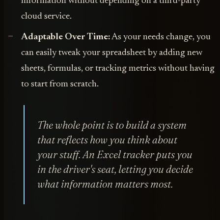
information without depending on a third-party
cloud service.
Adaptable Over Time:
As your needs change, you
can easily tweak your spreadsheet by adding new
sheets, formulas, or tracking metrics without having
to start from scratch.
The whole point is to build a system
that reflects how
you
think about
your stuff. An Excel tracker puts you
in the driver's seat, letting you decide
what information matters most.