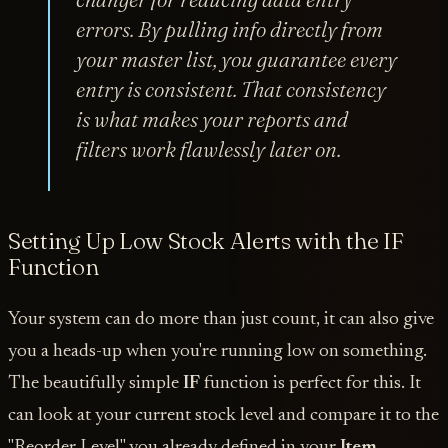
errors. By pulling info directly from
your master list, you guarantee every
entry is consistent. That consistency
is what makes your reports and
filters work flawlessly later on.
Setting Up Low Stock Alerts with the IF
Function
Your system can do more than just count, it can also give
you a heads-up when you're running low on something.
The beautifully simple
IF
function is perfect for this. It
can look at your current stock level and compare it to the
"Reorder Level" you already defined in your
Item