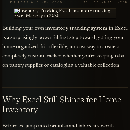
FILED FEBRUARY 25, 2026
BY THE VORBY DESK
Building your own
inventory tracking system in Excel
is a surprisingly powerful first step toward getting your
home organized. It's a flexible, no-cost way to create a
completely custom tracker, whether you’re keeping tabs
on pantry supplies or cataloging a valuable collection.
Why Excel Still Shines for Home
Inventory
Before we jump into formulas and tables, it’s worth