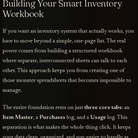
Building Your Smart Inventory
Workbook
If you want an inventory system that actually works, you
have to move beyond a simple, one-page list. The real
power comes from building a structured workbook
where separate, interconnected sheets can talk to each
other. This approach keeps you from creating one of
those monster spreadsheets that becomes impossible to
manage.
The entire foundation rests on just
three core tabs
: an
Item Master
, a
Purchases
log, and a
Usage
log. This
separation is what makes the whole thing click. It keeps
your data clean, organized, and way easier to handle as