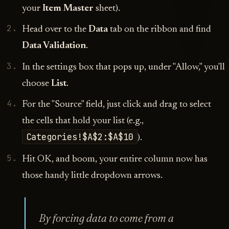
your
Item Master
sheet).
Head over to the
Data
tab on the ribbon and find
Data Validation
.
In the settings box that pops up, under "Allow," you'll
choose
List
.
For the "Source" field, just click and drag to select
the cells that hold your list (e.g.,
Categories!$A$2:$A$10
).
Hit OK, and boom, your entire column now has
those handy little dropdown arrows.
By forcing data to come from a