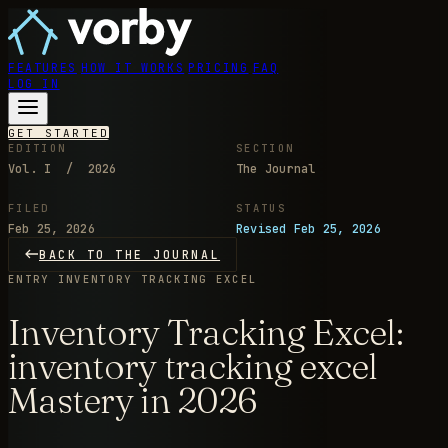
FEATURES
HOW IT WORKS
PRICING
FAQ
LOG IN
GET STARTED
EDITION
SECTION
Vol. I / 2026
The Journal
FILED
STATUS
Feb 25, 2026
Revised Feb 25, 2026
BACK TO THE JOURNAL
ENTRY
INVENTORY TRACKING EXCEL
Inventory Tracking Excel:
inventory tracking excel
Mastery in 2026