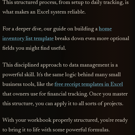
This structured process, from setup to daily tracking, is
what makes an Excel system reliable.
For a deeper dive, our guide on building a
home
inventory list template
breaks down even more optional
fields you might find useful.
This disciplined approach to data management is a
powerful skill. It's the same logic behind many small
business tools, like the
free receipt templates in Excel
that owners use for financial tracking. Once you master
this structure, you can apply it to all sorts of projects.
With your workbook properly structured, you're ready
to bring it to life with some powerful formulas.