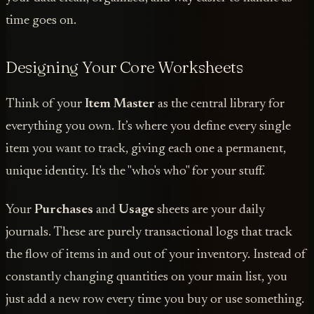
time goes on.
Designing Your Core Worksheets
Think of your
Item Master
as the central library for
everything you own. It’s where you define every single
item you want to track, giving each one a permanent,
unique identity. It's the "who's who" for your stuff.
Your
Purchases
and
Usage
sheets are your daily
journals. These are purely transactional logs that track
the flow of items in and out of your inventory. Instead of
constantly changing quantities on your main list, you
just add a new row every time you buy or use something.