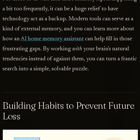
a bit too frequently, it can be a huge relief to have
technology act as a backup. Modern tools can serve as a
kind of external memory, and you can learn more about
how an
AI home memory assistant
can help fill in those
frustrating gaps. By working
with
your brain's natural
tendencies instead of against them, you can turn a frantic
search into a simple, solvable puzzle.
Building Habits to Prevent Future
Loss