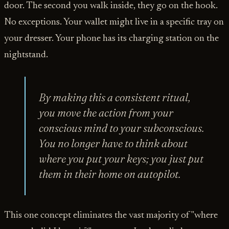
door. The second you walk inside, they go on the hook.
No exceptions. Your wallet might live in a specific tray on
your dresser. Your phone has its charging station on the
nightstand.
By making this a consistent ritual,
you move the action from your
conscious mind to your subconscious.
You no longer have to
think
about
where you put your keys; you just put
them in their home on autopilot.
This one concept eliminates the vast majority of "where