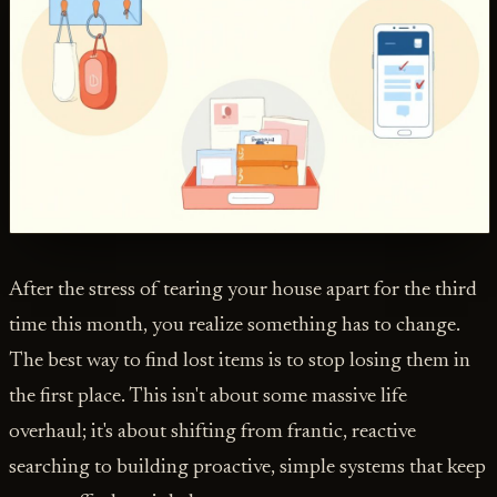
After the stress of tearing your house apart for the third
time this month, you realize something has to change.
The best way to find lost items is to stop losing them in
the first place. This isn't about some massive life
overhaul; it's about shifting from frantic, reactive
searching to building proactive, simple systems that keep