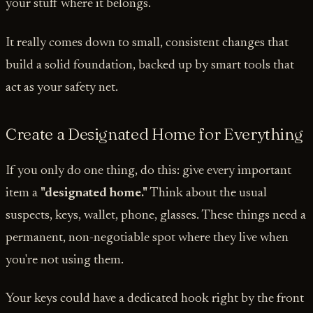
your stuff where it belongs.
It really comes down to small, consistent changes that
build a solid foundation, backed up by smart tools that
act as your safety net.
Create a Designated Home for Everything
If you only do one thing, do this: give every important
item a
"designated home."
Think about the usual
suspects, keys, wallet, phone, glasses. These things need a
permanent, non-negotiable spot where they live when
you're not using them.
Your keys could have a dedicated hook right by the front