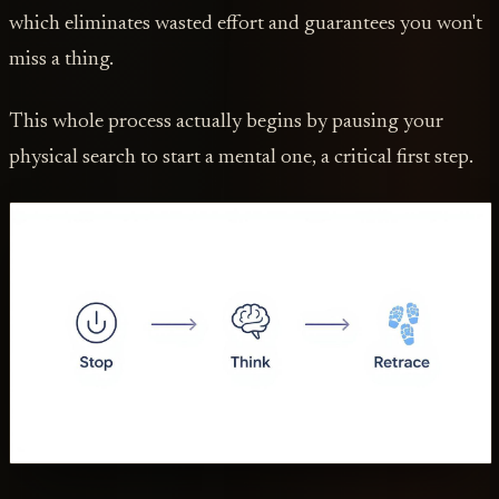
which eliminates wasted effort and guarantees you won't
miss a thing.
This whole process actually begins by pausing your
physical search to start a mental one, a critical first step.