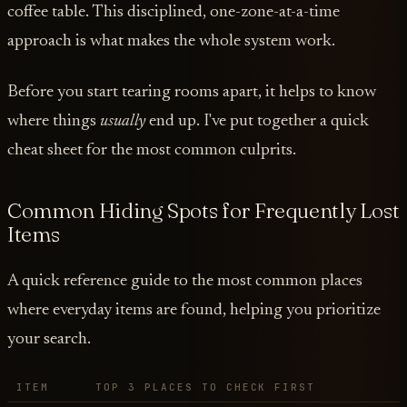
coffee table. This disciplined, one-zone-at-a-time
approach is what makes the whole system work.
Before you start tearing rooms apart, it helps to know
where things
usually
end up. I've put together a quick
cheat sheet for the most common culprits.
Common Hiding Spots for Frequently Lost
Items
A quick reference guide to the most common places
where everyday items are found, helping you prioritize
your search.
ITEM
TOP 3 PLACES TO CHECK FIRST