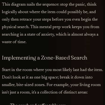
This diagram nails the sequence: stop the panic, think
logically about where the item could possibly be, and
only then retrace your steps before you even begin the
physical search. This mental prep work keeps you from
searching in a state of anxiety, which is almost always a
waste of time.
Implementing a Zone-Based Search
Start in the room where you most likely last had the item.
Don't look at it as one big space; break it down into
smaller, bite-sized zones. For example, your living room
isn't just a room, it's a collection of distinct areas: