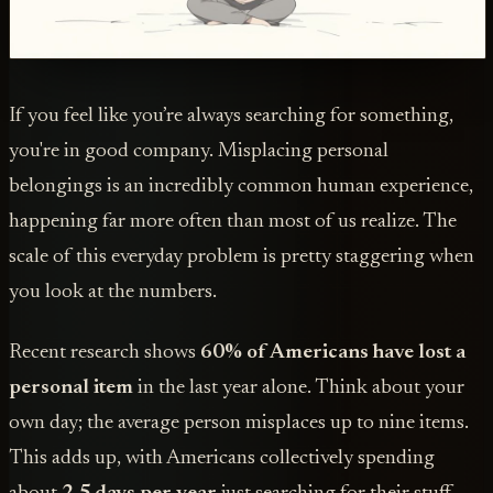
If you feel like you’re always searching for something,
you're in good company. Misplacing personal
belongings is an incredibly common human experience,
happening far more often than most of us realize. The
scale of this everyday problem is pretty staggering when
you look at the numbers.
Recent research shows
60% of Americans have lost a
personal item
in the last year alone. Think about your
own day; the average person misplaces up to nine items.
This adds up, with Americans collectively spending