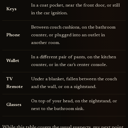
In a coat pocket, near the front door, or still
Keys
in the car ignition.
Between couch cushions, on the bathroom
Phone
counter, or plugged into an outlet in
another room.
In a different pair of pants, on the kitchen
Wallet
counter, or in the car's center console.
TV
Under a blanket, fallen between the couch
Remote
and the wall, or on a nightstand.
On top of your head, on the nightstand, or
Glasses
next to the bathroom sink.
While this table covers the usual suspects, my next point