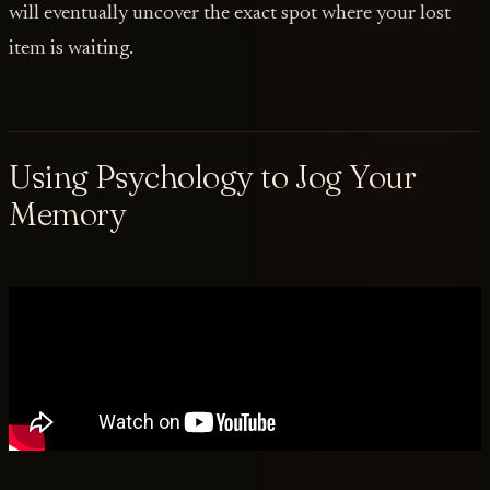
will eventually uncover the exact spot where your lost
item is waiting.
Using Psychology to Jog Your
Memory