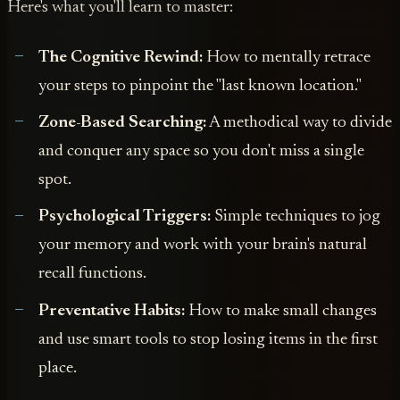
Here's what you'll learn to master:
The Cognitive Rewind:
How to mentally retrace
your steps to pinpoint the "last known location."
Zone-Based Searching:
A methodical way to divide
and conquer any space so you don't miss a single
spot.
Psychological Triggers:
Simple techniques to jog
your memory and work with your brain's natural
recall functions.
Preventative Habits:
How to make small changes
and use smart tools to stop losing items in the first
place.