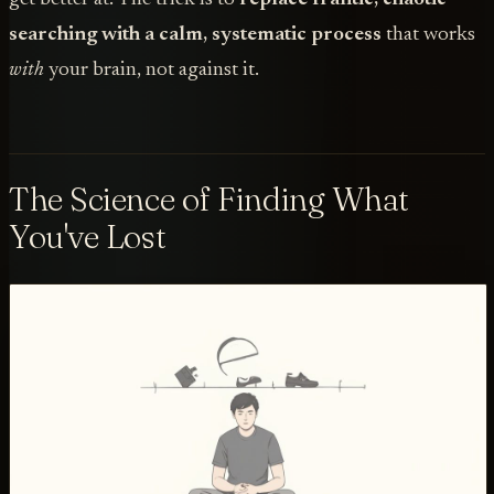
searching with a calm, systematic process
that works
with
your brain, not against it.
The Science of Finding What
You've Lost