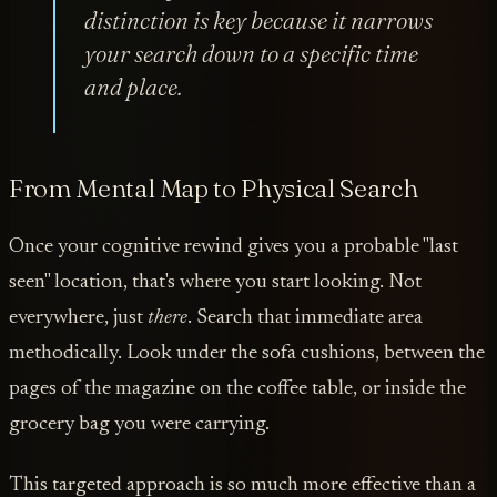
distinction is key because it narrows
your search down to a specific time
and place.
From Mental Map to Physical Search
Once your cognitive rewind gives you a probable "last
seen" location, that's where you start looking. Not
everywhere, just
there
. Search that immediate area
methodically. Look under the sofa cushions, between the
pages of the magazine on the coffee table, or inside the
grocery bag you were carrying.
This targeted approach is so much more effective than a