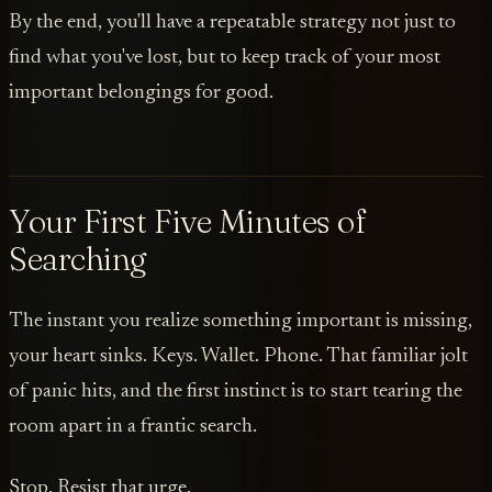
By the end, you'll have a repeatable strategy not just to
find what you've lost, but to keep track of your most
important belongings for good.
Your First Five Minutes of
Searching
The instant you realize something important is missing,
your heart sinks. Keys. Wallet. Phone. That familiar jolt
of panic hits, and the first instinct is to start tearing the
room apart in a frantic search.
Stop. Resist that urge.