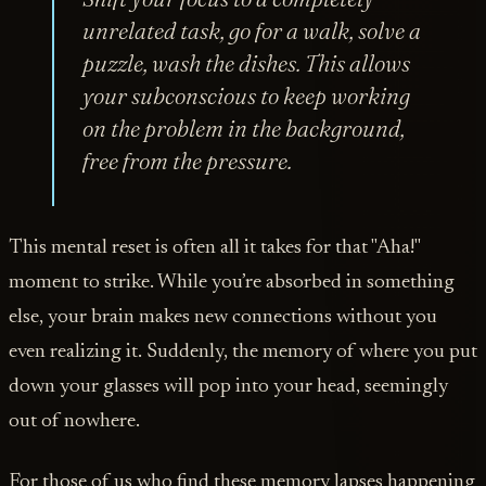
unrelated task, go for a walk, solve a
puzzle, wash the dishes. This allows
your subconscious to keep working
on the problem in the background,
free from the pressure.
This mental reset is often all it takes for that "Aha!"
moment to strike. While you’re absorbed in something
else, your brain makes new connections without you
even realizing it. Suddenly, the memory of where you put
down your glasses will pop into your head, seemingly
out of nowhere.
For those of us who find these memory lapses happening