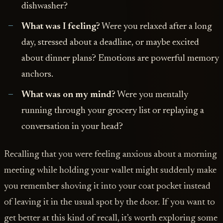
dishwasher?
What was I feeling?
Were you relaxed after a long
day, stressed about a deadline, or maybe excited
about dinner plans? Emotions are powerful memory
anchors.
What was on my mind?
Were you mentally
running through your grocery list or replaying a
conversation in your head?
Recalling that you were feeling anxious about a morning
meeting while holding your wallet might suddenly make
you remember shoving it into your coat pocket instead
of leaving it in the usual spot by the door. If you want to
get better at this kind of recall, it’s worth exploring some