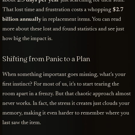
about
2.5 days per year
just searching for their stuff.
That lost time and frustration costs a whopping
$2.7
billion annually
in replacement items. You can read
more about these lost and found statistics and see just
how big the impact is.
Shifting from Panic to a Plan
When something important goes missing, what’s your
first instinct? For most of us, it’s to start tearing the
room apart in a frenzy. But that chaotic approach almost
never works. In fact, the stress it creates just clouds your
memory, making it even harder to remember where you
last saw the item.