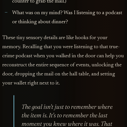
counter to grab the mail.)
What was on my mind? Was I listening to a podcast
or thinking about dinner?
These tiny sensory details are like hooks for your
memory. Recalling that you were listening to that true-
crime podcast when you walked in the door can help you
reconstruct the entire sequence of events, unlocking the
door, dropping the mail on the hall table, and setting
your wallet right next to it.
The goal isn't just to remember
where
the item is. It's to remember the last
moment you
knew
where it was. That