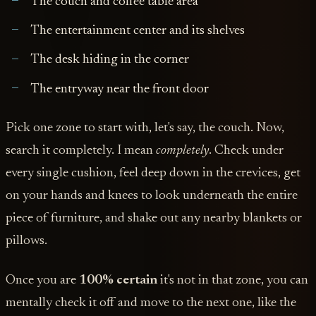
The couch and coffee table area
The entertainment center and its shelves
The desk hiding in the corner
The entryway near the front door
Pick one zone to start with, let's say, the couch. Now,
search it completely. I mean
completely
. Check under
every single cushion, feel deep down in the crevices, get
on your hands and knees to look underneath the entire
piece of furniture, and shake out any nearby blankets or
pillows.
Once you are
100% certain
it's not in that zone, you can
mentally check it off and move to the next one, like the