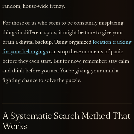
random, house-wide frenzy.
For those of us who seem to be constantly misplacing
things in different spots, it might be time to give your
brain a digital backup. Using organized
location tracking
for your belongings
can stop these moments of panic
before they even start. But for now, remember: stay calm
and think before you act. You’re giving your mind a
fighting chance to solve the puzzle.
A Systematic Search Method That
Works