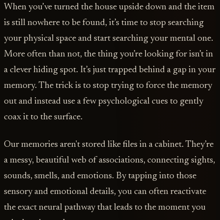
When you’ve turned the house upside down and the item
is still nowhere to be found, it’s time to stop searching
your physical space and start searching your mental one.
More often than not, the thing you’re looking for isn’t in
a clever hiding spot. It’s just trapped behind a gap in your
memory. The trick is to stop trying to force the memory
out and instead use a few psychological cues to gently
coax it to the surface.
Our memories aren't stored like files in a cabinet. They’re
a messy, beautiful web of associations, connecting sights,
sounds, smells, and emotions. By tapping into those
sensory and emotional details, you can often reactivate
the exact neural pathway that leads to the moment you