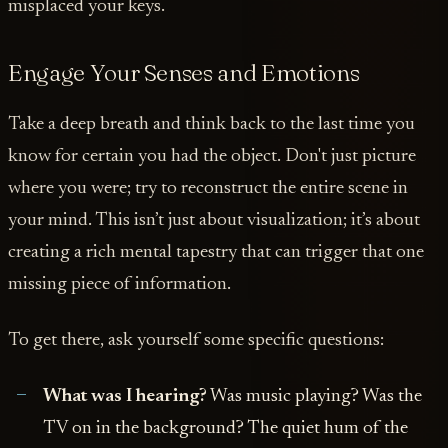
misplaced your keys.
Engage Your Senses and Emotions
Take a deep breath and think back to the last time you
know for certain you had the object. Don't just picture
where you were; try to reconstruct the entire scene in
your mind. This isn’t just about visualization; it’s about
creating a rich mental tapestry that can trigger that one
missing piece of information.
To get there, ask yourself some specific questions:
What was I hearing?
Was music playing? Was the
TV on in the background? The quiet hum of the