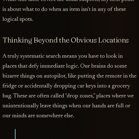
is about what to do when an item isn't in any of these
logical spots.
Thinking Beyond the Obvious Locations
A truly systematic search means you have to look in
places that defy immediate logic. Our brains do some
bizarre things on autopilot, like putting the remote in the
fridge or accidentally dropping car keys into a grocery
bag. These are often called "drop zones," places where we
unintentionally leave things when our hands are full or
our minds are somewhere else.