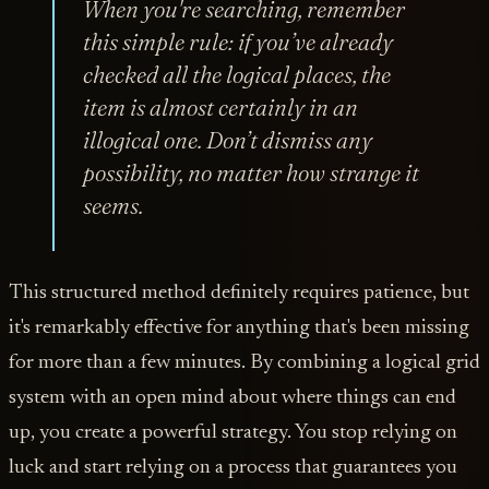
When you're searching, remember
this simple rule: if you’ve already
checked all the logical places, the
item is almost certainly in an
illogical one. Don’t dismiss any
possibility, no matter how strange it
seems.
This structured method definitely requires patience, but
it's remarkably effective for anything that's been missing
for more than a few minutes. By combining a logical grid
system with an open mind about where things can end
up, you create a powerful strategy. You stop relying on
luck and start relying on a process that guarantees you