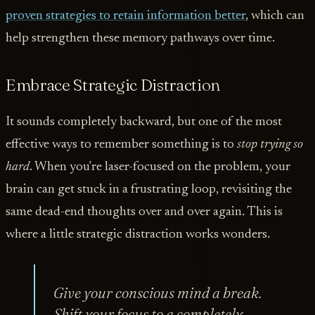
proven strategies to retain information better
, which can
help strengthen these memory pathways over time.
Embrace Strategic Distraction
It sounds completely backward, but one of the most
effective ways to remember something is to
stop trying so
hard
. When you're laser-focused on the problem, your
brain can get stuck in a frustrating loop, revisiting the
same dead-end thoughts over and over again. This is
where a little strategic distraction works wonders.
Give your conscious mind a break.
Shift your focus to a completely