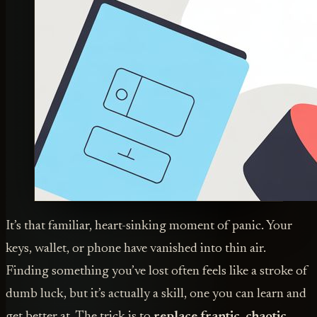
It’s that familiar, heart-sinking moment of panic. Your
keys, wallet, or phone have vanished into thin air.
Finding something you’ve lost often feels like a stroke of
dumb luck, but it’s actually a skill, one you can learn and
get better at. The trick is to
replace frantic, chaotic