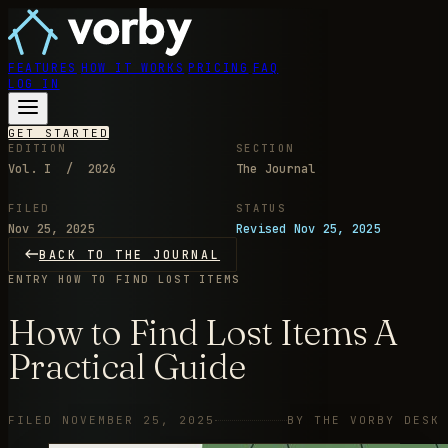
FEATURES
HOW IT WORKS
PRICING
FAQ
LOG IN
GET STARTED
EDITION
SECTION
Vol. I / 2026
The Journal
FILED
STATUS
Nov 25, 2025
Revised Nov 25, 2025
BACK TO THE JOURNAL
ENTRY
HOW TO FIND LOST ITEMS
How to Find Lost Items A
Practical Guide
FILED NOVEMBER 25, 2025
BY THE VORBY DESK