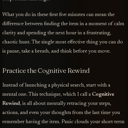
What you do in these first five minutes can mean the
difference between finding the item in a moment of calm
clarity and spending the next hour in a frustrating,
chaotic hunt. The single most effective thing you can do
is pause, take a breath, and think before you move.
Practice the Cognitive Rewind
Instead of launching a physical search, start with a
mental one. This technique, which I call a
Cognitive
Rewind
, is all about mentally retracing your steps,
actions, and even your thoughts from the last time you
remember having the item. Panic clouds your short-term