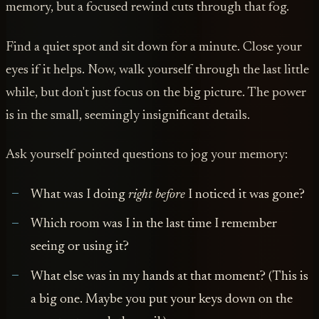
memory, but a focused rewind cuts through that fog.
Find a quiet spot and sit down for a minute. Close your
eyes if it helps. Now, walk yourself through the last little
while, but don't just focus on the big picture. The power
is in the small, seemingly insignificant details.
Ask yourself pointed questions to jog your memory:
What was I doing
right before
I noticed it was gone?
Which room was I in the last time I remember
seeing or using it?
What else was in my hands at that moment? (This is
a big one. Maybe you put your keys down on the