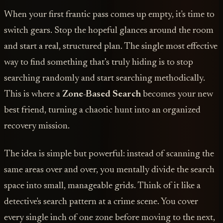
When your first frantic pass comes up empty, it's time to
switch gears. Stop the hopeful glances around the room
and start a real, structured plan. The single most effective
way to find something that’s truly hiding is to stop
searching randomly and start searching methodically.
This is where a
Zone-Based Search
becomes your new
best friend, turning a chaotic hunt into an organized
recovery mission.
The idea is simple but powerful: instead of scanning the
same areas over and over, you mentally divide the search
space into small, manageable grids. Think of it like a
detective's search pattern at a crime scene. You cover
every single inch of one zone before moving to the next,