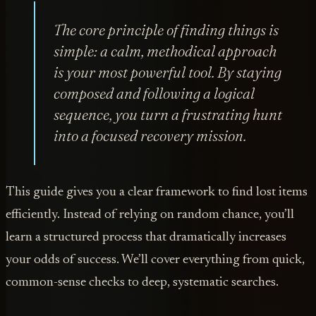
The core principle of finding things is
simple: a calm, methodical approach
is your most powerful tool. By staying
composed and following a logical
sequence, you turn a frustrating hunt
into a focused recovery mission.
This guide gives you a clear framework to find lost items
efficiently. Instead of relying on random chance, you’ll
learn a structured process that dramatically increases
your odds of success. We’ll cover everything from quick,
common-sense checks to deep, systematic searches.