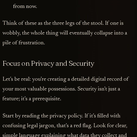
from now.
Think of these as the three legs of the stool. If one is
wobbly, the whole thing will eventually collapse into a
pile of frustration.
Focus on Privacy and Security
Let’s be real: you’re creating a detailed digital record of
your most valuable possessions. Security isn’t just a
feature; it’s a prerequisite.
Start by reading the privacy policy. If it’s filled with
confusing legal jargon, that’s a red flag. Look for clear,
simple language explaining what data they collect and