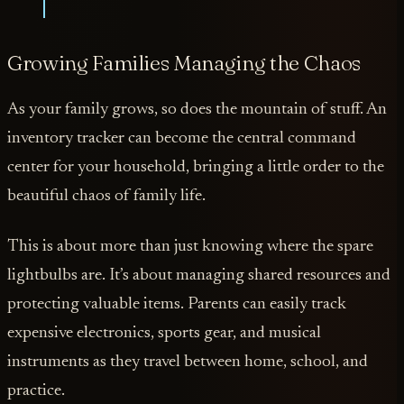
Growing Families Managing the Chaos
As your family grows, so does the mountain of stuff. An
inventory tracker can become the central command
center for your household, bringing a little order to the
beautiful chaos of family life.
This is about more than just knowing where the spare
lightbulbs are. It’s about managing shared resources and
protecting valuable items. Parents can easily track
expensive electronics, sports gear, and musical
instruments as they travel between home, school, and
practice.