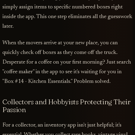
simply assign items to specific numbered boxes right
inside the app. This one step eliminates all the guesswork
later.
When the movers arrive at your new place, you can
quickly check off boxes as they come off the truck.
Desperate for a coffee on your first morning? Just search
"coffee maker" in the app to see it's waiting for you in
"Box #14 - Kitchen Essentials." Problem solved.
Collectors and Hobbyists Protecting Their
Passion
For a collector, an inventory app isn't just helpful; it's
essential. Whether you collect rare books, vintage vinyl,