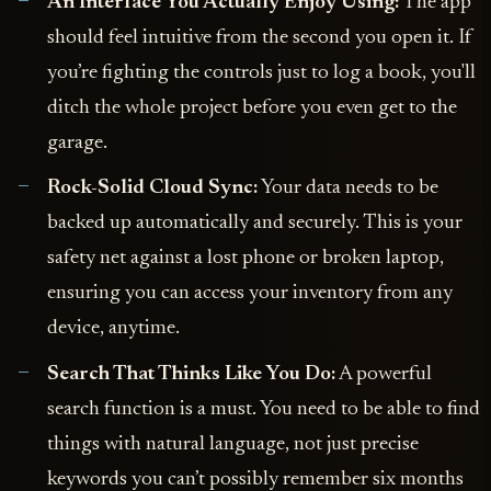
An Interface You Actually Enjoy Using:
The app
should feel intuitive from the second you open it. If
you’re fighting the controls just to log a book, you'll
ditch the whole project before you even get to the
garage.
Rock-Solid Cloud Sync:
Your data needs to be
backed up automatically and securely. This is your
safety net against a lost phone or broken laptop,
ensuring you can access your inventory from any
device, anytime.
Search That Thinks Like You Do:
A powerful
search function is a must. You need to be able to find
things with natural language, not just precise
keywords you can’t possibly remember six months