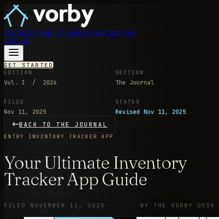
FEATURES
HOW IT WORKS
PRICING
FAQ
LOG IN
GET STARTED
EDITION
SECTION
Vol. I / 2026
The Journal
FILED
STATUS
Nov 11, 2025
Revised Nov 11, 2025
BACK TO THE JOURNAL
ENTRY
INVENTORY TRACKER APP
Your Ultimate Inventory
Tracker App Guide
FILED NOVEMBER 11, 2025
BY THE VORBY DESK