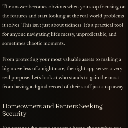
The answer becomes obvious when you stop focusing on
the features and start looking at the real-world problems
it solves. This isn't just about tidiness. It’s a practical tool
for anyone navigating life's messy, unpredictable, and
sometimes chaotic moments.
From protecting your most valuable assets to making a
big move less of a nightmare, the right app serves a very
real purpose. Let's look at who stands to gain the most
from having a digital record of their stuff just a tap away.
Homeowners and Renters Seeking
Security