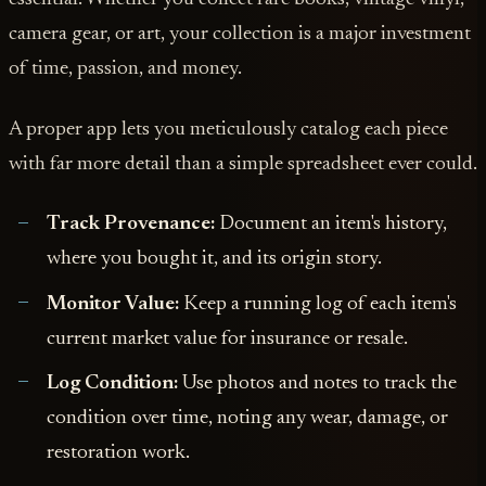
camera gear, or art, your collection is a major investment
of time, passion, and money.
A proper app lets you meticulously catalog each piece
with far more detail than a simple spreadsheet ever could.
Track Provenance:
Document an item's history,
where you bought it, and its origin story.
Monitor Value:
Keep a running log of each item's
current market value for insurance or resale.
Log Condition:
Use photos and notes to track the
condition over time, noting any wear, damage, or
restoration work.