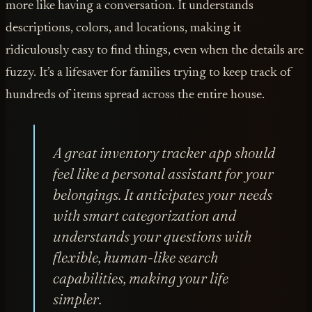
more like having a conversation. It understands
descriptions, colors, and locations, making it
ridiculously easy to find things, even when the details are
fuzzy. It’s a lifesaver for families trying to keep track of
hundreds of items spread across the entire house.
A great inventory tracker app should
feel like a personal assistant for your
belongings. It anticipates your needs
with smart categorization and
understands your questions with
flexible, human-like search
capabilities, making your life
simpler.