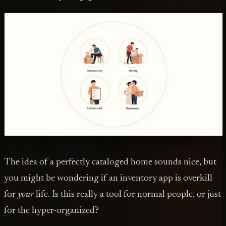
The idea of a perfectly cataloged home sounds nice, but
you might be wondering if an inventory app is overkill
for
your
life. Is this really a tool for normal people, or just
for the hyper-organized?