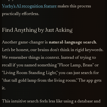
Vorby's AI recognition feature
makes this process
practically effortless.
Find Anything by Just Asking
Another game-changer is
natural-language search
.
Let's be honest, our brains don't think in rigid keywords.
We remember things in context. Instead of trying to
recall if you named something "Floor Lamp, Brass" or
"Living Room Standing Light," you can just search for
"that tall gold lamp from the living room." The app gets
it.
This intuitive search feels less like using a database and