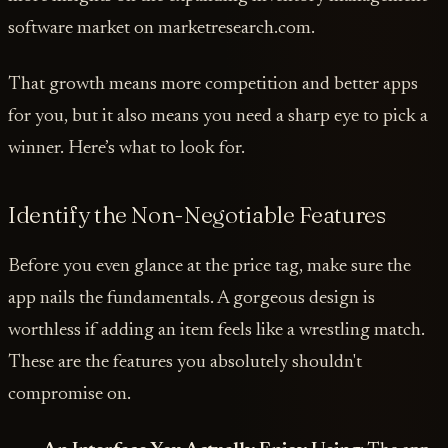
software market on marketresearch.com.
That growth means more competition and better apps
for you, but it also means you need a sharp eye to pick a
winner. Here’s what to look for.
Identify the Non-Negotiable Features
Before you even glance at the price tag, make sure the
app nails the fundamentals. A gorgeous design is
worthless if adding an item feels like a wrestling match.
These are the features you absolutely shouldn't
compromise on.