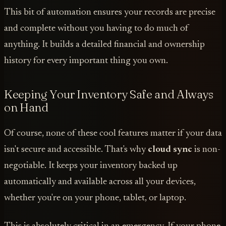
This bit of automation ensures your records are precise
and complete without you having to do much of
anything. It builds a detailed financial and ownership
history for every important thing you own.
Keeping Your Inventory Safe and Always
on Hand
Of course, none of these cool features matter if your data
isn't secure and accessible. That's why
cloud sync
is non-
negotiable. It keeps your inventory backed up
automatically and available across all your devices,
whether you're on your phone, tablet, or laptop.