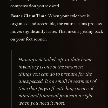
compensation you're owed.
Faster Claim Time:
When your evidence is
organized and accessible, the entire claims process
moves significantly faster. That means getting back
on your feet sooner.
Having a detailed, up-to-date home
inventory is one of the smartest
things you can do to prepare for the
unexpected. It’s a small investment of
time that pays off with huge peace of
mind and financial protection right
when you need it most.