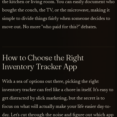
the kitchen or living room. You can easily document who
bought the couch, the TV, or the microwave, making it
simple to divide things fairly when someone decides to
move out. No more "who paid for this?" debates.
How to Choose the Right
Inventory Tracker App
With a sea of options out there, picking the right
inventory tracker can feel like a chore in itself. It’s easy to
get distracted by slick marketing, but the secret is to
focus on what will actually make your life easier day-to-
day. Let's cut through the noise and figure out which app