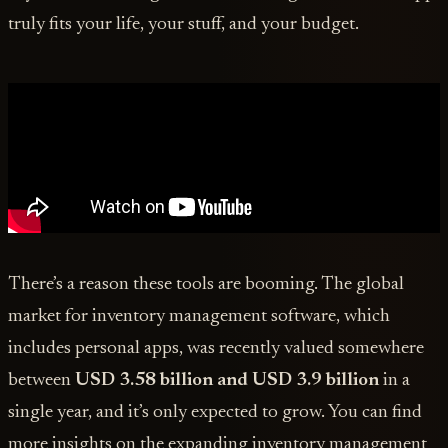
truly fits your life, your stuff, and your budget.
There’s a reason these tools are booming. The global
market for inventory management software, which
includes personal apps, was recently valued somewhere
between
USD 3.58 billion and USD 3.9 billion
in a
single year, and it’s only expected to grow. You can find
more insights on the expanding inventory management