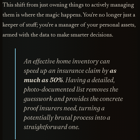
This shift from just owning things to actively managing
them is where the magic happens. You’re no longer just a
keeper of stuff; you’re a manager of your personal assets,
armed with the data to make smarter decisions.
An effective home inventory can
speed up an insurance claim by
as
much as 50%
. Having a detailed,
photo-documented list removes the
guesswork and provides the concrete
proof insurers need, turning a
potentially brutal process into a
straightforward one.