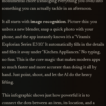
monumental chore (cataloging everything you own) into
something you can actually tackle in an afternoon.
It all starts with
image recognition
. Picture this: you
unbox a new blender, snap a quick photo with your
phone, and the app instantly knows it's a "Vitamix
Explorian Series E310." It automatically fills in the details
and files it away under "Kitchen Appliances." No typing,
no fuss. This is the core magic that makes modern apps
so much faster and more accurate than doing it all by
hand. Just point, shoot, and let the AI do the heavy
lifting.
This infographic shows just how powerful it is to
connect the dots between an item, its location, and a