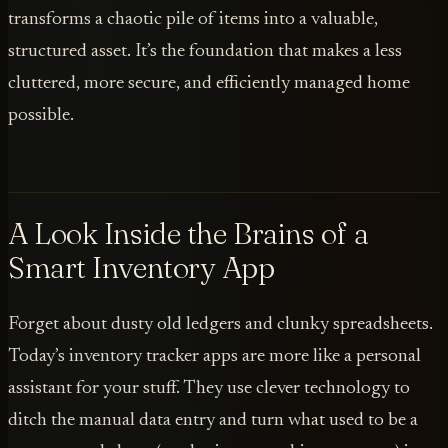
transforms a chaotic pile of items into a valuable,
structured asset. It’s the foundation that makes a less
cluttered, more secure, and efficiently managed home
possible.
A Look Inside the Brains of a
Smart Inventory App
Forget about dusty old ledgers and clunky spreadsheets.
Today’s inventory tracker apps are more like a personal
assistant for your stuff. They use clever technology to
ditch the manual data entry and turn what used to be a