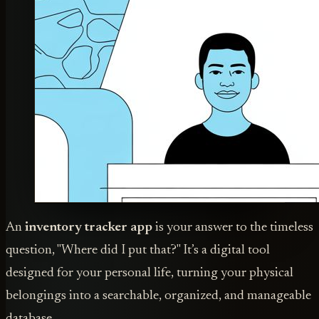
An
inventory tracker app
is your answer to the timeless
question, "Where did I put that?" It’s a digital tool
designed for your personal life, turning your physical
belongings into a searchable, organized, and manageable
database.