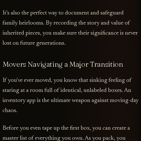
It’s also the perfect way to document and safeguard
family heirlooms. By recording the story and value of
inherited pieces, you make sure their significance is never
lost on future generations.
Movers Navigating a Major Transition
If you've ever moved, you know that sinking feeling of
staring at a room full of identical, unlabeled boxes. An
inventory app is the ultimate weapon against moving-day
chaos.
Before you even tape up the first box, you can create a
master list of everything you own. As you pack, you