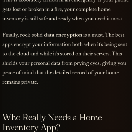
This is absolutely critical in an emergency. If your phone
gets lost or broken in a fire, your complete home
inventory is still safe and ready when you need it most.
Finally, rock-solid
data encryption
is a must. The best
apps encrypt your information both when it's being sent
to the cloud and while it's stored on their servers. This
shields your personal data from prying eyes, giving you
peace of mind that the detailed record of your home
remains private.
Who Really Needs a Home
Inventory App?