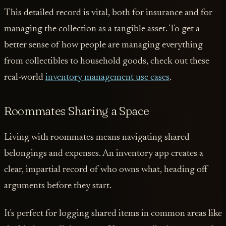
This detailed record is vital, both for insurance and for
managing the collection as a tangible asset. To get a
better sense of how people are managing everything
from collectibles to household goods, check out these
real-world
inventory management use cases
.
Roommates Sharing a Space
Living with roommates means navigating shared
belongings and expenses. An inventory app creates a
clear, impartial record of who owns what, heading off
arguments before they start.
It's perfect for logging shared items in common areas like