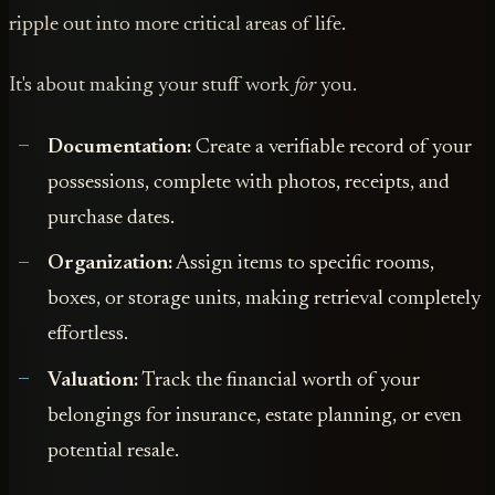
ripple out into more critical areas of life.
It's about making your stuff work
for
you.
Documentation:
Create a verifiable record of your
possessions, complete with photos, receipts, and
purchase dates.
Organization:
Assign items to specific rooms,
boxes, or storage units, making retrieval completely
effortless.
Valuation:
Track the financial worth of your
belongings for insurance, estate planning, or even
potential resale.