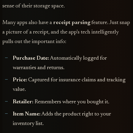
sense of their storage space.
Many apps also have a
receipt parsing
feature. Just snap
a picture of a receipt, and the app’s tech intelligently
pulls out the important info:
Purchase Date:
Automatically logged for
warranties and returns.
Price:
Captured for insurance claims and tracking
value.
Retailer:
Remembers where you bought it.
Item Name:
Adds the product right to your
inventory list.