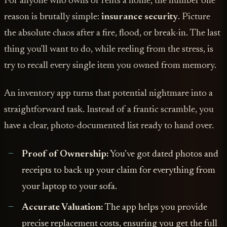
For anyone who owns or rents a home, the number one
reason is brutally simple:
insurance security
. Picture
the absolute chaos after a fire, flood, or break-in. The last
thing you'll want to do, while reeling from the stress, is
try to recall every single item you owned from memory.
An inventory app turns that potential nightmare into a
straightforward task. Instead of a frantic scramble, you
have a clear, photo-documented list ready to hand over.
Proof of Ownership:
You’ve got dated photos and
receipts to back up your claim for everything from
your laptop to your sofa.
Accurate Valuation:
The app helps you provide
precise replacement costs, ensuring you get the full