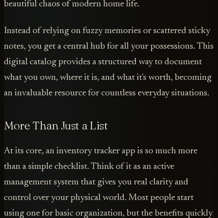
beautiful chaos of modern home life.
Instead of relying on fuzzy memories or scattered sticky
notes, you get a central hub for all your possessions. This
digital catalog provides a structured way to document
what you own, where it is, and what it's worth, becoming
an invaluable resource for countless everyday situations.
More Than Just a List
At its core, an inventory tracker app is so much more
than a simple checklist. Think of it as an active
management system that gives you real clarity and
control over your physical world. Most people start
using one for basic organization, but the benefits quickly