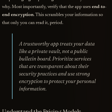
why. Most importantly, verify that the app uses
end-to-
end encryption
. This scrambles your information so
that only you can read it, period.
A trustworthy app treats your data
like a private vault, not a public
bulletin board. Prioritize services
that are transparent about their
security practices and use strong
encryption to protect your personal
information.
Understand the Pricing Models