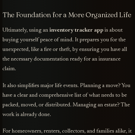
The Foundation for a More Organized Life
Ultimately, using an
inventory tracker app
is about
buying yourself peace of mind. It prepares you for the
unexpected, like a fire or theft, by ensuring you have all
the necessary documentation ready for an insurance
claim.
It also simplifies major life events. Planning a move? You
have a clear and comprehensive list of what needs to be
packed, moved, or distributed. Managing an estate? The
work is already done.
For homeowners, renters, collectors, and families alike, it