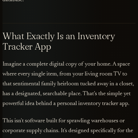
What Exactly Is an Inventory
Tracker App
Imagine a complete digital copy of your home. A space
where every single item, from your living room TV to
that sentimental family heirloom tucked away in a closet,
has a designated, searchable place. That’s the simple yet
powerful idea behind a personal inventory tracker app.
This isn't software built for sprawling warehouses or
corporate supply chains. It's designed specifically for the