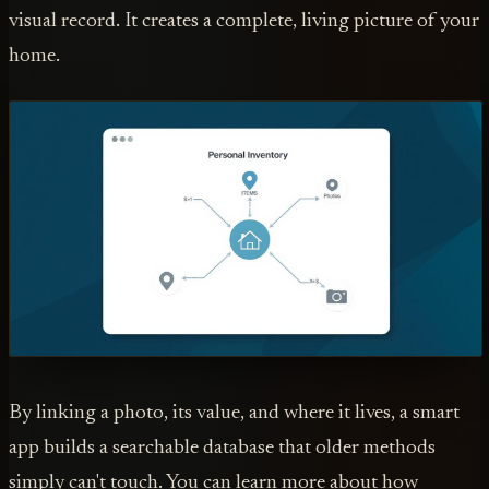
visual record. It creates a complete, living picture of your
home.
By linking a photo, its value, and where it lives, a smart
app builds a searchable database that older methods
simply can't touch. You can learn more about how