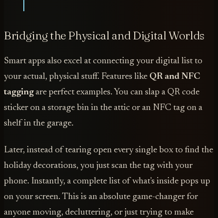
Bridging the Physical and Digital Worlds
Smart apps also excel at connecting your digital list to
your actual, physical stuff. Features like
QR and NFC
tagging
are perfect examples. You can slap a QR code
sticker on a storage bin in the attic or an NFC tag on a
shelf in the garage.
Later, instead of tearing open every single box to find the
holiday decorations, you just scan the tag with your
phone. Instantly, a complete list of what's inside pops up
on your screen. This is an absolute game-changer for
anyone moving, decluttering, or just trying to make