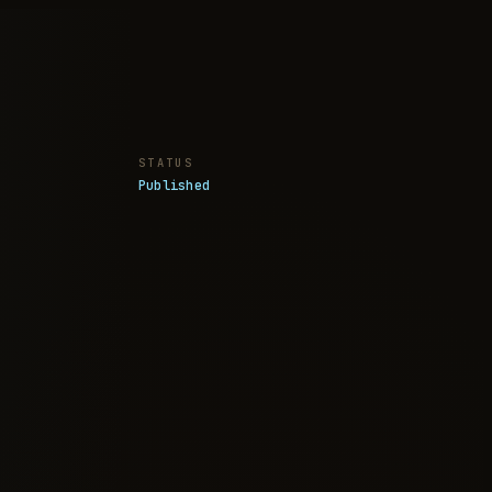
STATUS
Published