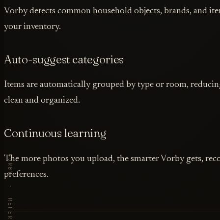
Vorby detects common household objects, brands, and item
your inventory.
Auto-suggest categories
Items are automatically grouped by type or room, reducing
clean and organized.
Continuous learning
The more photos you upload, the smarter Vorby gets, rec
preferences.