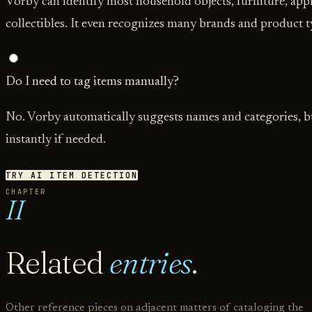
Vorby can identify most household objects, furniture, appl
collectibles. It even recognizes many brands and product t
Do I need to tag items manually?
No. Vorby automatically suggests names and categories, bu
instantly if needed.
TRY AI ITEM DETECTION
CHAPTER
II
Related
entries
.
Other reference pieces on adjacent matters of cataloging the