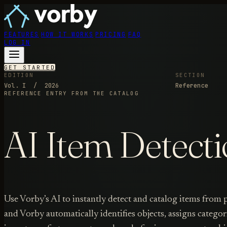
FEATURES
HOW IT WORKS
PRICING
FAQ
LOG IN
GET STARTED
EDITION
SECTION
Vol. I / 2026
Reference
REFERENCE ENTRY
FROM THE CATALOG
AI Item Detecti
Use Vorby’s AI to instantly detect and catalog items from
and Vorby automatically identifies objects, assigns categor