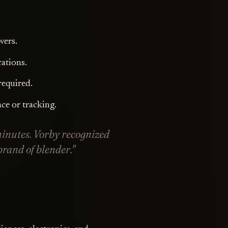
wers.
cations.
required.
ce or tracking.
minutes. Vorby recognized
rand of blender."