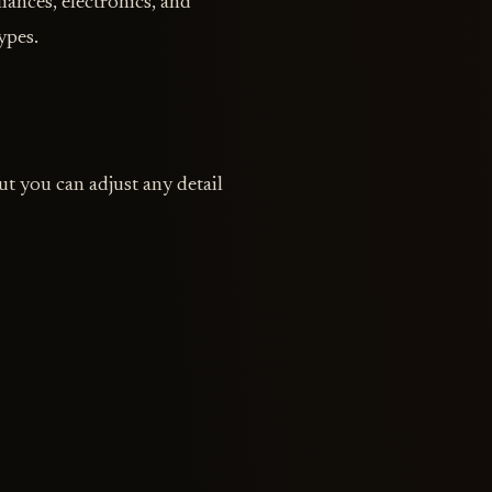
iances, electronics, and
ypes.
t you can adjust any detail