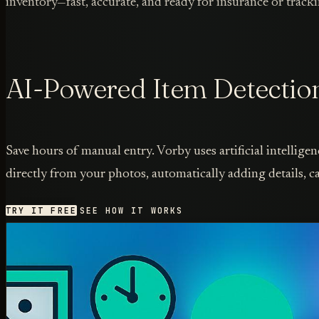
inventory—fast, accurate, and ready for insurance or tracki
AI-Powered Item Detectio
Save hours of manual entry. Vorby uses artificial intelligen
directly from your photos, automatically adding details, ca
TRY IT FREE
SEE HOW IT WORKS