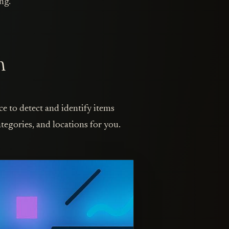
ng.
n
ce to detect and identify items
tegories, and locations for you.