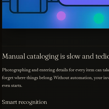
Manual cataloging is slow and tedi
Photographing and entering details for every item can take 
forget where things belong. Without automation, your inve
even starts.
Smart recognition