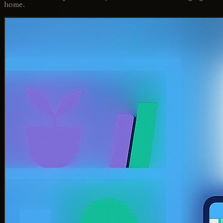
home.