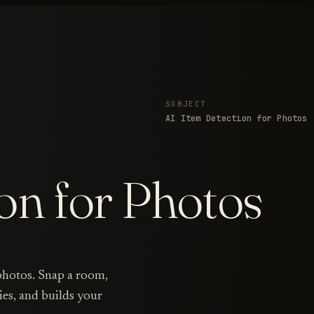
SUBJECT
AI Item Detection for Photos
on for Photos
 photos. Snap a room,
ies, and builds your