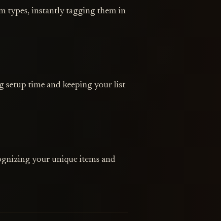
 types, instantly tagging them in
 setup time and keeping your list
ognizing your unique items and