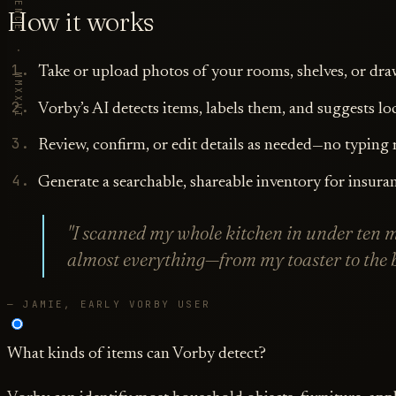
VORBY · REFERENCE · MMXXVI
How it works
Take or upload photos of your rooms, shelves, or dra
Vorby’s AI detects items, labels them, and suggests lo
Review, confirm, or edit details as needed—no typing 
Generate a searchable, shareable inventory for insuran
"I scanned my whole kitchen in under ten 
almost everything—from my toaster to the b
— JAMIE, EARLY VORBY USER
What kinds of items can Vorby detect?