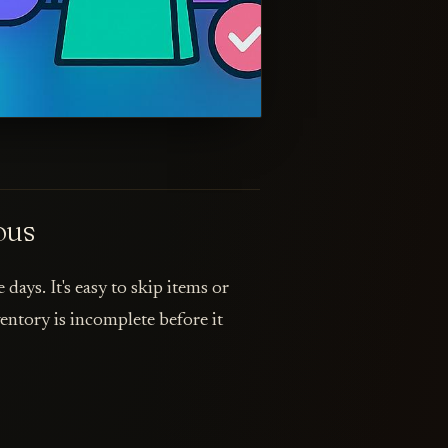
ous
days. It's easy to skip items or
ntory is incomplete before it