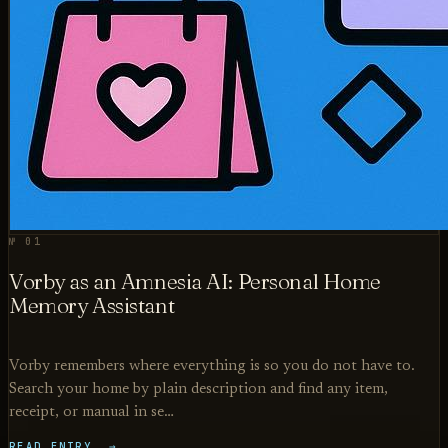
№ 01
Vorby as an Amnesia AI: Personal Home
Memory Assistant
Vorby remembers where everything is so you do not have to.
Search your home by plain description and find any item,
receipt, or manual in se…
READ ENTRY →