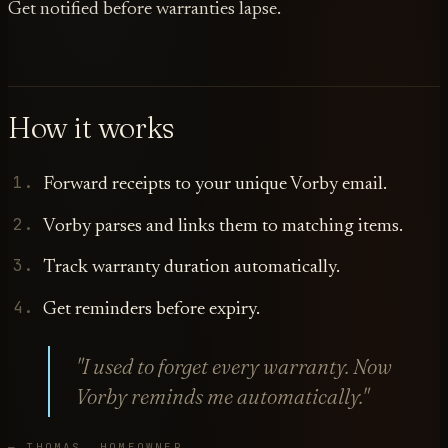
Get notified before warranties lapse.
How it works
Forward receipts to your unique Vorby email.
Vorby parses and links them to matching items.
Track warranty duration automatically.
Get reminders before expiry.
"I used to forget every warranty. Now
Vorby reminds me automatically."
— THOMAS, HOMEOWNER