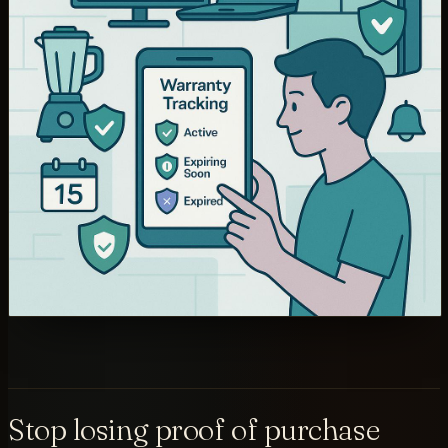
Stop losing proof of purchase