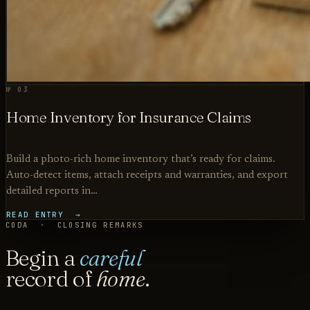
№ 03
Home Inventory for Insurance Claims
Build a photo-rich home inventory that’s ready for claims.
Auto-detect items, attach receipts and warranties, and export
detailed reports in…
READ ENTRY →
CODA · CLOSING REMARKS
Begin a
careful
record of
home
.