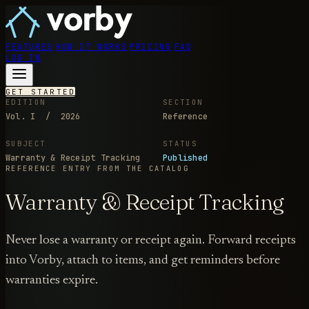
FEATURES
HOW IT WORKS
PRICING
FAQ
LOG IN
GET STARTED
EDITION
SECTION
Vol. I / 2026
Reference
SUBJECT
STATUS
Warranty & Receipt Tracking
Published
REFERENCE ENTRY
FROM THE CATALOG
Warranty & Receipt Tracking
Never lose a warranty or receipt again. Forward receipts
into Vorby, attach to items, and get reminders before
warranties expire.