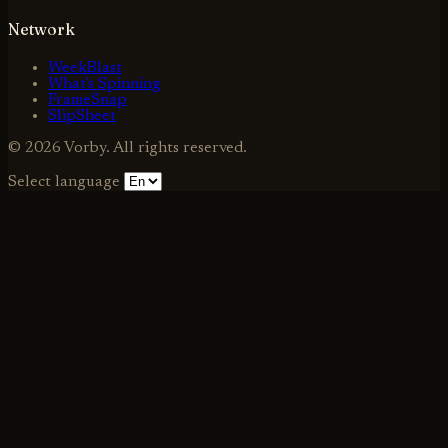
Network
WeekBlast
What's Spinning
FrameSnap
SlipSheet
© 2026 Vorby. All rights reserved.
Select language