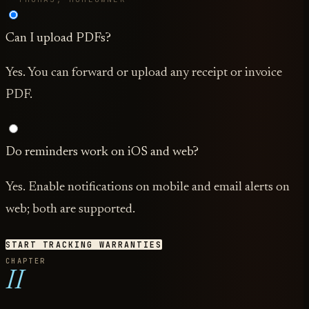
Can I upload PDFs?
Yes. You can forward or upload any receipt or invoice
PDF.
Do reminders work on iOS and web?
Yes. Enable notifications on mobile and email alerts on
web; both are supported.
START TRACKING WARRANTIES
CHAPTER
II