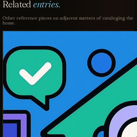
Related
entries
.
Other reference pieces on adjacent matters of cataloging the
home.