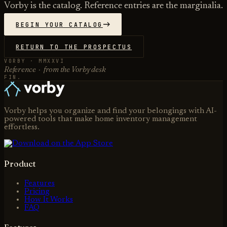
Vorby is the catalog. Reference entries are the marginalia.
BEGIN YOUR CATALOG
RETURN TO THE PROSPECTUS
VORBY · MMXXVI
Reference · from the Vorby desk
FIN.
Vorby helps you organize and find your belongings with AI-
powered tools that make home inventory management
effortless.
Product
Features
Pricing
How It Works
FAQ