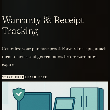
Warranty & Receipt
Tracking
Centralize your purchase proof. Forward receipts, attach
them to items, and get reminders before warranties
expire.
START FREE
LEARN MORE