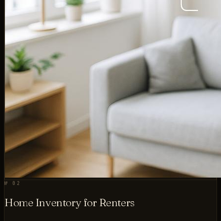
№ 02
Home Inventory for Renters