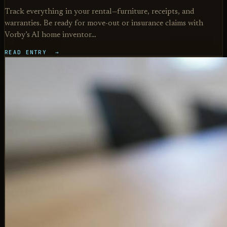
Track everything in your rental—furniture, receipts, and
warranties. Be ready for move-out or insurance claims with
Vorby’s AI home inventor…
READ ENTRY →