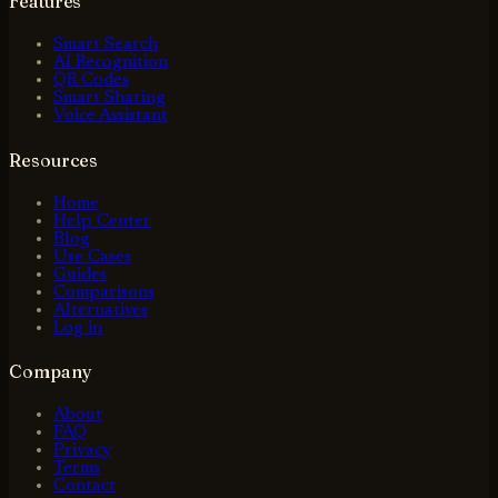
Features
Smart Search
AI Recognition
QR Codes
Smart Sharing
Voice Assistant
Resources
Home
Help Center
Blog
Use Cases
Guides
Comparisons
Alternatives
Log in
Company
About
FAQ
Privacy
Terms
Contact