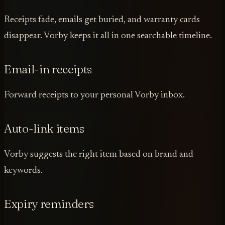
Receipts fade, emails get buried, and warranty cards
disappear. Vorby keeps it all in one searchable timeline.
Email-in receipts
Forward receipts to your personal Vorby inbox.
Auto-link items
Vorby suggests the right item based on brand and
keywords.
Expiry reminders