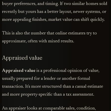
buyer preferences, and timing. If two similar homes sold
recently but yours has a better layout, newer systems, or
more appealing finishes, market value can shift quickly.
This is also the number that online estimates try to
approximate, often with mixed results.
Appraised value
Appraised value
is a professional opinion of value,
usually prepared for a lender or another formal
transaction. It's more structured than a casual estimate
and more property-specific than a tax assessment.
An appraiser looks at comparable sales, condition,