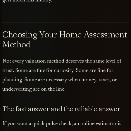
gets much less muddy.
Choosing Your Home Assessment
Method
Not every valuation method deserves the same level of
trust. Some are fine for curiosity. Some are fine for
planning. Some are necessary when money, taxes, or
underwriting are on the line.
The fast answer and the reliable answer
If you want a quick pulse check, an online estimator is