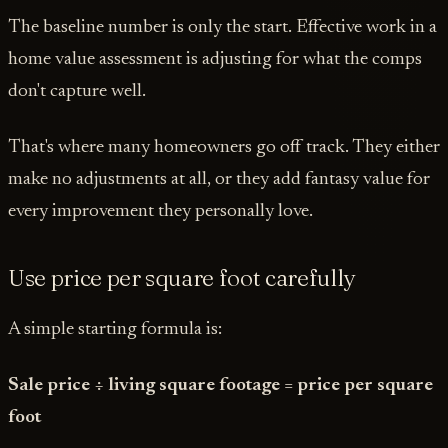
The baseline number is only the start. Effective work in a
home value assessment is adjusting for what the comps
don't capture well.
That's where many homeowners go off track. They either
make no adjustments at all, or they add fantasy value for
every improvement they personally love.
Use price per square foot carefully
A simple starting formula is:
Sale price ÷ living square footage = price per square
foot