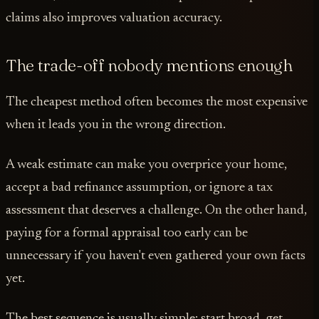
claims also improves valuation accuracy.
The trade-off nobody mentions enough
The cheapest method often becomes the most expensive
when it leads you in the wrong direction.
A weak estimate can make you overprice your home,
accept a bad refinance assumption, or ignore a tax
assessment that deserves a challenge. On the other hand,
paying for a formal appraisal too early can be
unnecessary if you haven't even gathered your own facts
yet.
The best sequence is usually simple: start broad, get