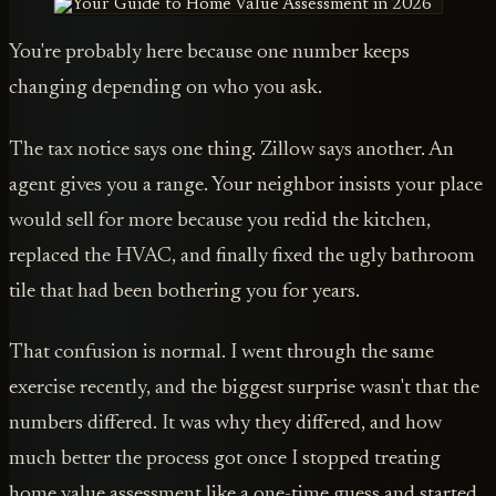
You're probably here because one number keeps
changing depending on who you ask.
The tax notice says one thing. Zillow says another. An
agent gives you a range. Your neighbor insists your place
would sell for more because you redid the kitchen,
replaced the HVAC, and finally fixed the ugly bathroom
tile that had been bothering you for years.
That confusion is normal. I went through the same
exercise recently, and the biggest surprise wasn't that the
numbers differed. It was why they differed, and how
much better the process got once I stopped treating
home value assessment like a one-time guess and started