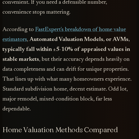
convenient. If you need a defensible number,
convenience stops mattering.
According to
FastExpert's breakdown of home value
estimators
,
Automated Valuation Models, or AVMs,
typically fall within ±5-10% of appraised values in
stable markets
, but their accuracy depends heavily on
data completeness and can drift for unique properties.
That lines up with what many homeowners experience.
Standard subdivision home, decent estimate. Odd lot,
major remodel, mixed-condition block, far less
dependable.
Home Valuation Methods Compared