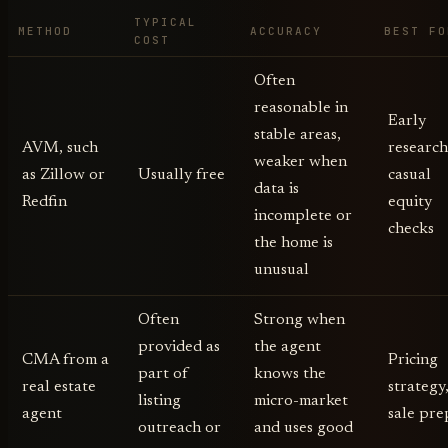
TYPICAL
METHOD
ACCURACY
BEST FO
COST
Often
reasonable in
Early
stable areas,
AVM, such
research
weaker when
as Zillow or
Usually free
casual
data is
Redfin
equity
incomplete or
checks
the home is
unusual
Often
Strong when
provided as
the agent
CMA from a
Pricing
part of
knows the
real estate
strategy
listing
micro-market
agent
sale pre
outreach or
and uses good