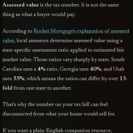
Assessed value
is the tax number. It is not the same
thing as what a buyer would pay.
According to
Rocket Mortgage's explanation of assessed
value
, local assessors determine assessed value using a
state-specific assessment ratio applied to estimated fair
market value. Those ratios vary sharply by state. South
Carolina uses a
4%
ratio, Georgia uses
40%
, and Utah
uses
55%
, which means the ratios can differ by over
13-
fold
from one state to another.
That's why the number on your tax bill can feel
disconnected from what your home would sell for.
If you want a plain-English companion resource,