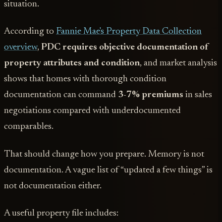
situation.
According to
Fannie Mae's Property Data Collection
overview
,
PDC requires objective documentation of
property attributes and condition
, and market analysis
shows that homes with thorough condition
documentation can command
3-7% premiums
in sales
negotiations compared with underdocumented
comparables.
That should change how you prepare. Memory is not
documentation. A vague list of “updated a few things” is
not documentation either.
A useful property file includes: