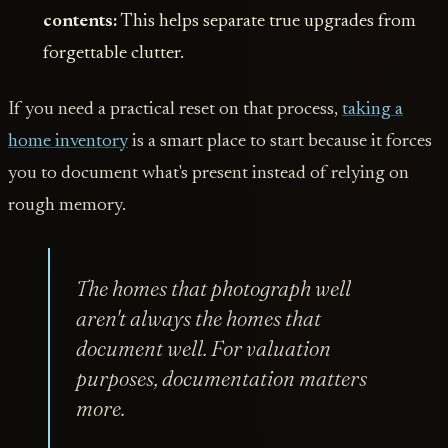
contents:
This helps separate true upgrades from
forgettable clutter.
If you need a practical reset on that process,
taking a
home inventory
is a smart place to start because it forces
you to document what's present instead of relying on
rough memory.
The homes that photograph well
aren't always the homes that
document well. For valuation
purposes, documentation matters
more.