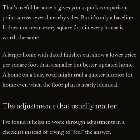
That's useful because it gives you a quick comparison
point across several nearby sales. But it's only a baseline.
It does not mean every square foot in every house is
worth the same.
A larger home with dated finishes can show a lower price
per square foot than a smaller but better-updated home.
A home on a busy road might trail a quieter interior-lot
home even when the floor plan is nearly identical.
The adjustments that usually matter
I've found it helps to work through adjustments in a
checklist instead of trying to “feel” the answer.