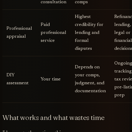
consultation
comps
Highest
Refinanc
Paid
credibility for
lending,
Professional
professional
lending and
legal or
appraisal
service
formal
financia
disputes
decision
Ongoin
Depends on
tracking
DIY
your comps,
Your time
tax revi
assessment
judgment, and
pre-list
documentation
prep
What works and what wastes time