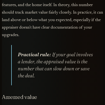
features, and the home itself. In theory, this number
should track market value fairly closely. In practice, it can
land above or below what you expected, especially if the
appraiser doesn't have clear documentation of your
upgrades.
Practical rule:
If your goal involves
a lender, the appraised value is the
number that can slow down or save
the deal.
Assessed value