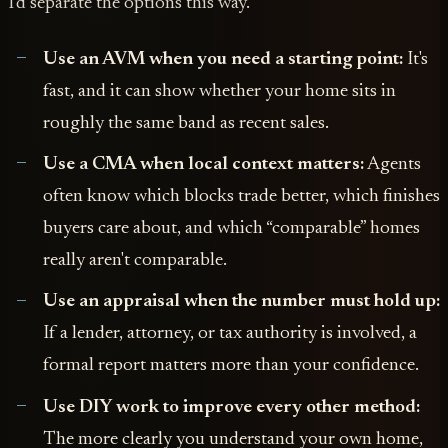
I'd separate the options this way.
Use an AVM when you need a starting point:
It's
fast, and it can show whether your home sits in
roughly the same band as recent sales.
Use a CMA when local context matters:
Agents
often know which blocks trade better, which finishes
buyers care about, and which “comparable” homes
really aren't comparable.
Use an appraisal when the number must hold up:
If a lender, attorney, or tax authority is involved, a
formal report matters more than your confidence.
Use DIY work to improve every other method:
The more clearly you understand your own home,