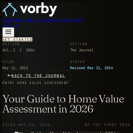
FEATURES
HOW IT WORKS
PRICING
FAQ
LOG IN
GET STARTED
EDITION
SECTION
Vol. I / 2026
The Journal
FILED
STATUS
May 11, 2026
Revised May 11, 2026
BACK TO THE JOURNAL
ENTRY
HOME VALUE ASSESSMENT
Your Guide to Home Value
Assessment in 2026
FILED MAY 11, 2026
BY THE VORBY DESK