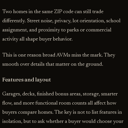
Two homes in the same ZIP code can still trade
differently. Street noise, privacy, lot orientation, school
assignment, and proximity to parks or commercial
activity all shape buyer behavior.
This is one reason broad AVMs miss the mark. They
smooth over details that matter on the ground.
Features and layout
Garages, decks, finished bonus areas, storage, smarter
flow, and more functional room counts all affect how
buyers compare homes. The key is not to list features in
isolation, but to ask whether a buyer would choose your