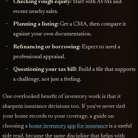
Checking rough equity:
Start with AVMs and
recent nearby sales.
Planning a listing:
Get a CMA, then compare it
against your own documentation.
Refinancing or borrowing:
Expect to need a
professional appraisal.
Questioning your tax bill:
Build a file that supports
a challenge, not just a feeling.
One overlooked benefit of inventory work is that it
sharpens insurance decisions too. If you've never tied
your home records to your coverage, a guide on
choosing a
home inventory app for insurance
is a useful
side read, because the same discipline that helps with