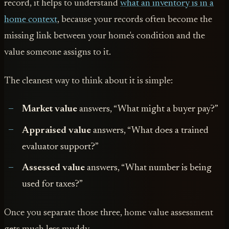
record, it helps to understand
what an inventory is in a
home context
, because your records often become the
missing link between your home's condition and the
value someone assigns to it.
The cleanest way to think about it is simple:
Market value
answers, “What might a buyer pay?”
Appraised value
answers, “What does a trained
evaluator support?”
Assessed value
answers, “What number is being
used for taxes?”
Once you separate those three, home value assessment