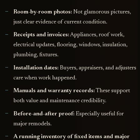
Room-by-room photos:
Not glamorous pictures,
just clear evidence of current condition.
Receipts and invoices:
Appliances, roof work,
electrical updates, flooring, windows, insulation,
plumbing, fixtures.
Installation dates:
Buyers, appraisers, and adjusters
care when work happened.
Manuals and warranty records:
These support
both value and maintenance credibility.
Before-and-after proof:
Especially useful for
major remodels.
A running inventory of fixed items and major