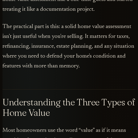
treating it like a documentation project.
The practical part is this: a solid home value assessment
isn't just useful when you're selling. It matters for taxes,
refinancing, insurance, estate planning, and any situation
where you need to defend your home's condition and
features with more than memory.
Understanding the Three Types of
Home Value
Most homeowners use the word “value” as if it means