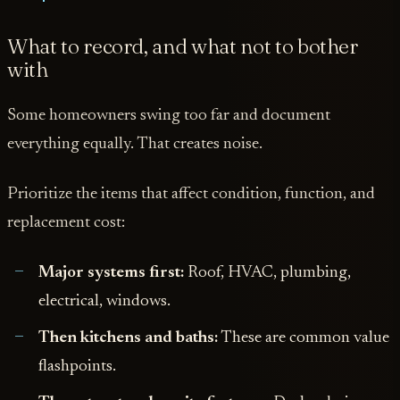
What to record, and what not to bother
with
Some homeowners swing too far and document
everything equally. That creates noise.
Prioritize the items that affect condition, function, and
replacement cost:
Major systems first:
Roof, HVAC, plumbing,
electrical, windows.
Then kitchens and baths:
These are common value
flashpoints.