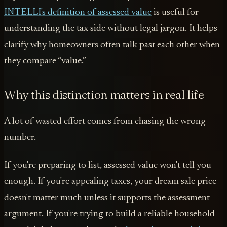
INTELLI's definition of assessed value
is useful for
understanding the tax side without legal jargon. It helps
clarify why homeowners often talk past each other when
they compare “value.”
Why this distinction matters in real life
A lot of wasted effort comes from chasing the wrong
number.
If you're preparing to list, assessed value won't tell you
enough. If you're appealing taxes, your dream sale price
doesn't matter much unless it supports the assessment
argument. If you're trying to build a reliable household