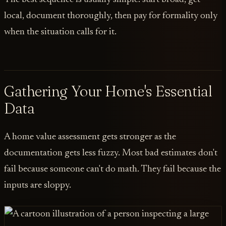
local, document thoroughly, then pay for formality only
when the situation calls for it.
Gathering Your Home's Essential
Data
A home value assessment gets stronger as the
documentation gets less fuzzy. Most bad estimates don't
fail because someone can't do math. They fail because the
inputs are sloppy.