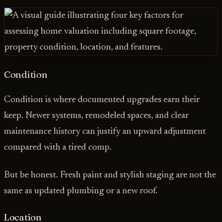
Condition
Condition is where documented upgrades earn their
keep. Newer systems, remodeled spaces, and clear
maintenance history can justify an upward adjustment
compared with a tired comp.
But be honest. Fresh paint and stylish staging are not the
same as updated plumbing or a new roof.
Location