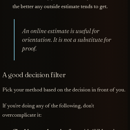
the better any outside estimate tends to get.
An online estimate is useful for
orientation. It is not a substitute for
proof.
A good decision filter
Pick your method based on the decision in front of you.
If you're doing any of the following, don't
overcomplicate it: