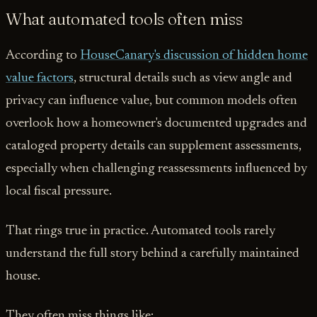
What automated tools often miss
According to
HouseCanary's discussion of hidden home
value factors
, structural details such as view angle and
privacy can influence value, but common models often
overlook how a homeowner's documented upgrades and
cataloged property details can supplement assessments,
especially when challenging reassessments influenced by
local fiscal pressure.
That rings true in practice. Automated tools rarely
understand the full story behind a carefully maintained
house.
They often miss things like: