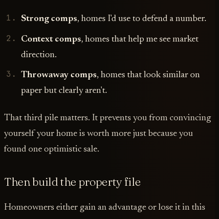
Strong comps
, homes I'd use to defend a number.
Context comps
, homes that help me see market
direction.
Throwaway comps
, homes that look similar on
paper but clearly aren't.
That third pile matters. It prevents you from convincing
yourself your home is worth more just because you
found one optimistic sale.
Then build the property file
Homeowners either gain an advantage or lose it in this