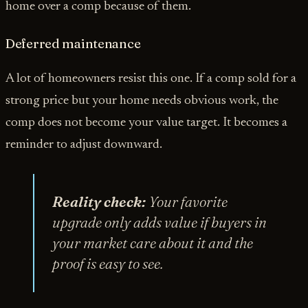
home over a comp because of them.
Deferred maintenance
A lot of homeowners resist this one. If a comp sold for a
strong price but your home needs obvious work, the
comp does not become your value target. It becomes a
reminder to adjust downward.
Reality check:
Your favorite
upgrade only adds value if buyers in
your market care about it and the
proof is easy to see.