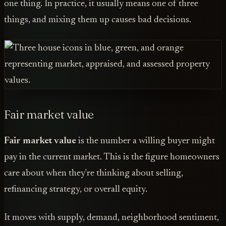
one thing. In practice, it usually means one of three
things, and mixing them up causes bad decisions.
Fair market value
Fair market value
is the number a willing buyer might
pay in the current market. This is the figure homeowners
care about when they're thinking about selling,
refinancing strategy, or overall equity.
It moves with supply, demand, neighborhood sentiment,