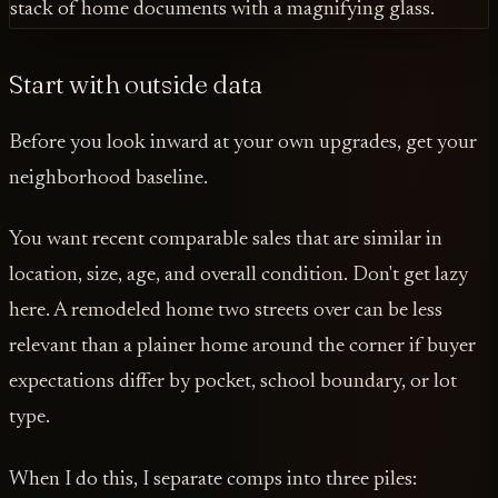
Start with outside data
Before you look inward at your own upgrades, get your
neighborhood baseline.
You want recent comparable sales that are similar in
location, size, age, and overall condition. Don't get lazy
here. A remodeled home two streets over can be less
relevant than a plainer home around the corner if buyer
expectations differ by pocket, school boundary, or lot
type.
When I do this, I separate comps into three piles: