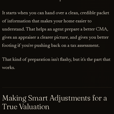
It starts when you can hand over a clean, credible packet
of information that makes your home easier to
understand. That helps an agent prepare a better CMA,
gives an appraiser a clearer picture, and gives you better
footing if you're pushing back on a tax assessment.
That kind of preparation isn't flashy, but it's the part that
works.
Making Smart Adjustments for a
True Valuation