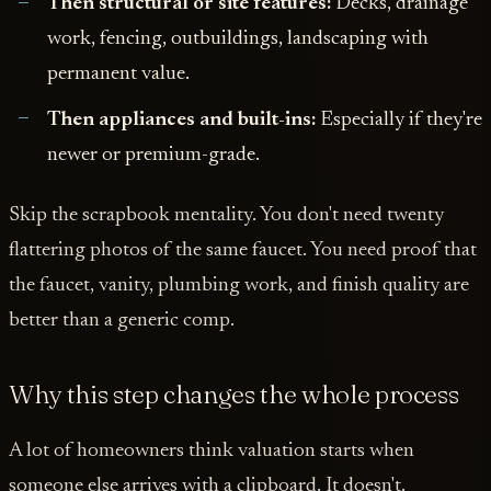
Then structural or site features:
Decks, drainage
work, fencing, outbuildings, landscaping with
permanent value.
Then appliances and built-ins:
Especially if they're
newer or premium-grade.
Skip the scrapbook mentality. You don't need twenty
flattering photos of the same faucet. You need proof that
the faucet, vanity, plumbing work, and finish quality are
better than a generic comp.
Why this step changes the whole process
A lot of homeowners think valuation starts when
someone else arrives with a clipboard. It doesn't.