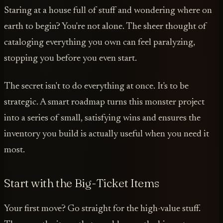
Staring at a house full of stuff and wondering where on
earth to begin? You're not alone. The sheer thought of
cataloging everything you own can feel paralyzing,
stopping you before you even start.
The secret isn't to do everything at once. It's to be
strategic. A smart roadmap turns this monster project
into a series of small, satisfying wins and ensures the
inventory you build is actually useful when you need it
most.
Start with the Big-Ticket Items
Your first move? Go straight for the high-value stuff.