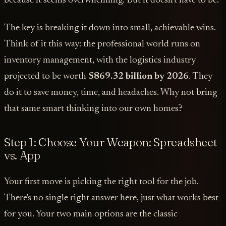
because it seems overwhelming. But it doesn't have to be.
The key is breaking it down into small, achievable wins.
Think of it this way: the professional world runs on
inventory management, with the logistics industry
projected to be worth
$869.32 billion by 2026
. They
do it to save money, time, and headaches. Why not bring
that same smart thinking into our own homes?
Step 1: Choose Your Weapon: Spreadsheet
vs. App
Your first move is picking the right tool for the job.
There's no single right answer here, just what works best
for you. Your two main options are the classic