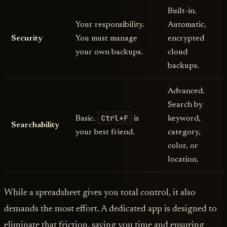
Built-in.
Your responsibility.
Automatic,
Security
You must manage
encrypted
your own backups.
cloud
backups.
Advanced.
Search by
Ctrl+F
Basic.
is
keyword,
Searchability
your best friend.
category,
color, or
location.
While a spreadsheet gives you total control, it also
demands the most effort. A dedicated app is designed to
eliminate that friction, saving you time and ensuring