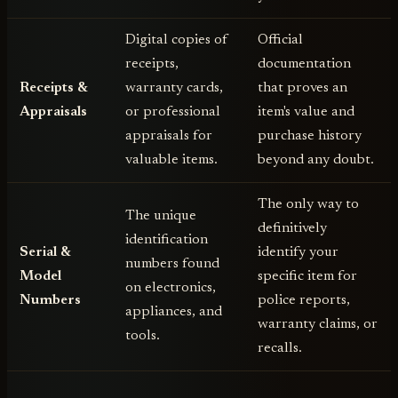
Digital copies of
Official
receipts,
documentation
Receipts &
warranty cards,
that proves an
Appraisals
or professional
item's value and
appraisals for
purchase history
valuable items.
beyond any doubt.
The only way to
The unique
definitively
identification
Serial &
identify your
numbers found
Model
specific item for
on electronics,
Numbers
police reports,
appliances, and
warranty claims, or
tools.
recalls.