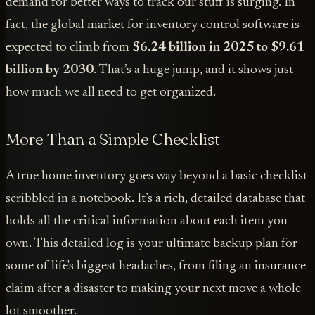
demand for better ways to track our stuff is surging. In
fact, the global market for inventory control software is
expected to climb from
$6.24 billion in 2025 to $9.61
billion by 2030
. That’s a huge jump, and it shows just
how much we all need to get organized.
More Than a Simple Checklist
A true home inventory goes way beyond a basic checklist
scribbled in a notebook. It’s a rich, detailed database that
holds all the critical information about each item you
own. This detailed log is your ultimate backup plan for
some of life's biggest headaches, from filing an insurance
claim after a disaster to making your next move a whole
lot smoother.