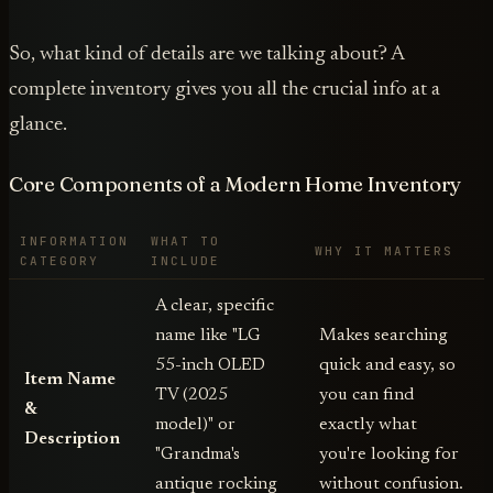
So, what kind of details are we talking about? A
complete inventory gives you all the crucial info at a
glance.
Core Components of a Modern Home Inventory
INFORMATION
WHAT TO
WHY IT MATTERS
CATEGORY
INCLUDE
A clear, specific
name like "LG
Makes searching
55-inch OLED
quick and easy, so
Item Name
TV (2025
you can find
&
model)" or
exactly what
Description
"Grandma's
you're looking for
antique rocking
without confusion.