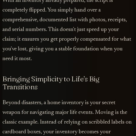
With an inventory already prepared, the script is
completely flipped. You simply hand over a
comprehensive, documented list with photos, receipts,
and serial numbers. This doesn't just speed up your
claim; it ensures you get properly compensated for what
you've lost, giving you a stable foundation when you
need it most.
Bringing Simplicity to Life’s Big
Transitions
Beyond disasters, a home inventory is your secret
weapon for navigating major life events. Moving is the
classic example. Instead of relying on scribbled labels on
cardboard boxes, your inventory becomes your