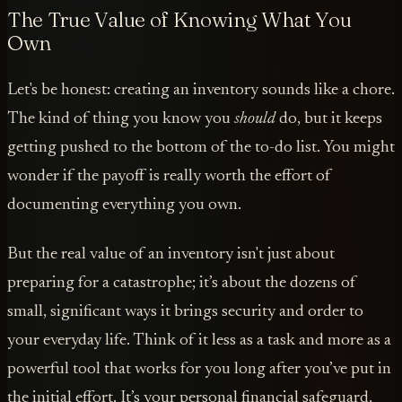
The True Value of Knowing What You
Own
Let's be honest: creating an inventory sounds like a chore.
The kind of thing you know you
should
do, but it keeps
getting pushed to the bottom of the to-do list. You might
wonder if the payoff is really worth the effort of
documenting everything you own.
But the real value of an inventory isn't just about
preparing for a catastrophe; it’s about the dozens of
small, significant ways it brings security and order to
your everyday life. Think of it less as a task and more as a
powerful tool that works for you long after you’ve put in
the initial effort. It’s your personal financial safeguard,