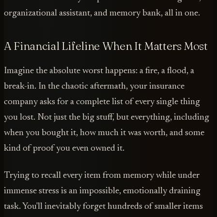
organizational assistant, and memory bank, all in one.
A Financial Lifeline When It Matters Most
Imagine the absolute worst happens: a fire, a flood, a
break-in. In the chaotic aftermath, your insurance
company asks for a complete list of every single thing
you lost. Not just the big stuff, but everything, including
when you bought it, how much it was worth, and some
kind of proof you even owned it.
Trying to recall every item from memory while under
immense stress is an impossible, emotionally draining
task. You'll inevitably forget hundreds of smaller items