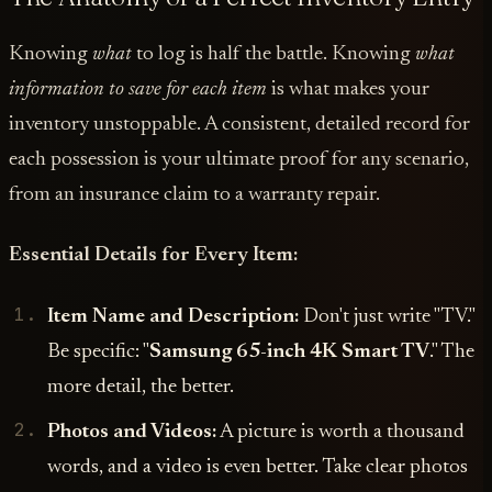
Knowing
what
to log is half the battle. Knowing
what
information to save for each item
is what makes your
inventory unstoppable. A consistent, detailed record for
each possession is your ultimate proof for any scenario,
from an insurance claim to a warranty repair.
Essential Details for Every Item:
Item Name and Description:
Don't just write "TV."
Be specific: "
Samsung 65-inch 4K Smart TV
." The
more detail, the better.
Photos and Videos:
A picture is worth a thousand
words, and a video is even better. Take clear photos