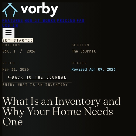
FEATURES
HOW IT WORKS
PRICING
FAQ
LOG IN
GET STARTED
EDITION
SECTION
Vol. I / 2026
The Journal
FILED
STATUS
Mar 31, 2026
Revised Apr 09, 2026
BACK TO THE JOURNAL
ENTRY
WHAT IS AN INVENTORY
What Is an Inventory and
Why Your Home Needs
One