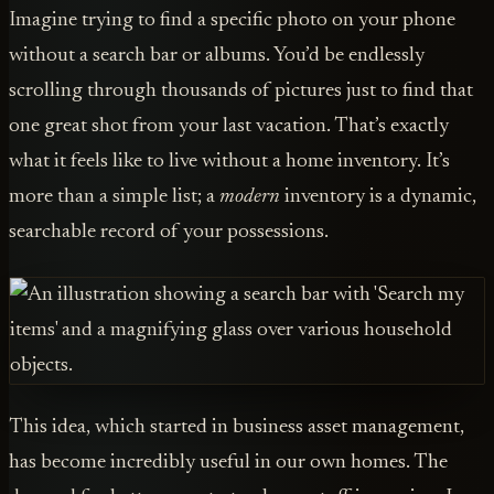
Imagine trying to find a specific photo on your phone
without a search bar or albums. You’d be endlessly
scrolling through thousands of pictures just to find that
one great shot from your last vacation. That’s exactly
what it feels like to live without a home inventory. It’s
more than a simple list; a
modern
inventory is a dynamic,
searchable record of your possessions.
This idea, which started in business asset management,
has become incredibly useful in our own homes. The