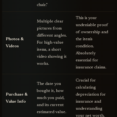
chair."
This is your
Multiple clear
undeniable proof
pictures from
of ownership and
different angles.
Photos &
the item's
For high-value
Videos
condition.
items, a short
Absolutely
video showing it
essential for
works.
insurance claims.
Crucial for
The date you
calculating
bought it, how
Purchase &
depreciation for
much you paid,
Value Info
insurance and
and its current
understanding
estimated value.
your net worth.