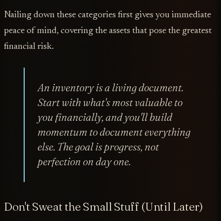
Nailing down these categories first gives you immediate
peace of mind, covering the assets that pose the greatest
financial risk.
An inventory is a living document.
Start with what's most valuable to
you financially, and you'll build
momentum to document everything
else. The goal is progress, not
perfection on day one.
Don't Sweat the Small Stuff (Until Later)