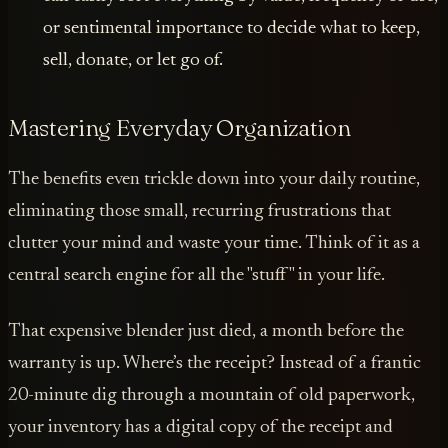
or sentimental importance to decide what to keep,
sell, donate, or let go of.
Mastering Everyday Organization
The benefits even trickle down into your daily routine,
eliminating those small, recurring frustrations that
clutter your mind and waste your time. Think of it as a
central search engine for all the "stuff" in your life.
That expensive blender just died, a month before the
warranty is up. Where’s the receipt? Instead of a frantic
20-minute dig through a mountain of old paperwork,
your inventory has a digital copy of the receipt and