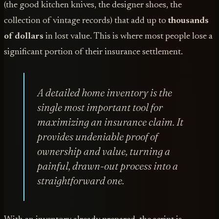
(the good kitchen knives, the designer shoes, the
collection of vintage records) that add up to
thousands
of dollars
in lost value. This is where most people lose a
significant portion of their insurance settlement.
A detailed home inventory is the
single most important tool for
maximizing an insurance claim. It
provides undeniable proof of
ownership and value, turning a
painful, drawn-out process into a
straightforward one.