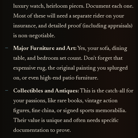
luxury watch, heirloom pieces. Document each one.
Most of these will need a separate rider on your
insurance, and detailed proof (including appraisals)
is non-negotiable.
Major Furniture and Art:
Yes, your sofa, dining
table, and bedroom set count. Don't forget that
expensive rug, the original painting you splurged
on, or even high-end patio furniture.
Collectibles and Antiques:
This is the catch-all for
your passions, like rare books, vintage action
figures, fine china, or signed sports memorabilia.
Their value is unique and often needs specific
documentation to prove.