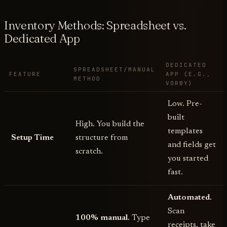
Inventory Methods: Spreadsheet vs.
Dedicated App
DEDICATED
SPREADSHEET/MANUAL
FEATURE
APP (E.G.,
METHOD
VORBY)
Low. Pre-
built
High. You build the
templates
Setup Time
structure from
and fields get
scratch.
you started
fast.
Automated.
Scan
100% manual.
Type
receipts, take