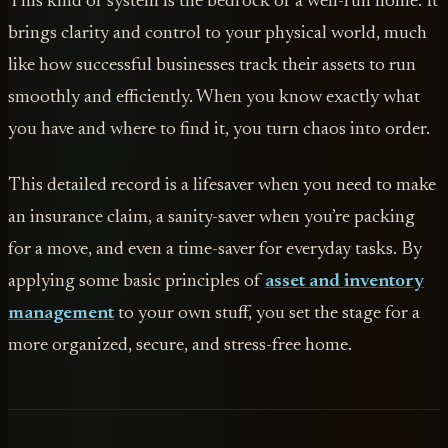
This kind of system is the bedrock of a well-run home. It
brings clarity and control to your physical world, much
like how successful businesses track their assets to run
smoothly and efficiently. When you know exactly what
you have and where to find it, you turn chaos into order.
This detailed record is a lifesaver when you need to make
an insurance claim, a sanity-saver when you’re packing
for a move, and even a time-saver for everyday tasks. By
applying some basic principles of
asset and inventory
management
to your own stuff, you set the stage for a
more organized, secure, and stress-free home.