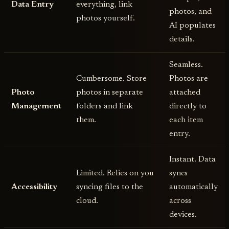
Data Entry
everything, link
photos, and
photos yourself.
AI populates
details.
Seamless.
Cumbersome. Store
Photos are
Photo
photos in separate
attached
Management
folders and link
directly to
them.
each item
entry.
Instant. Data
Limited. Relies on you
syncs
Accessibility
syncing files to the
automatically
cloud.
across
devices.