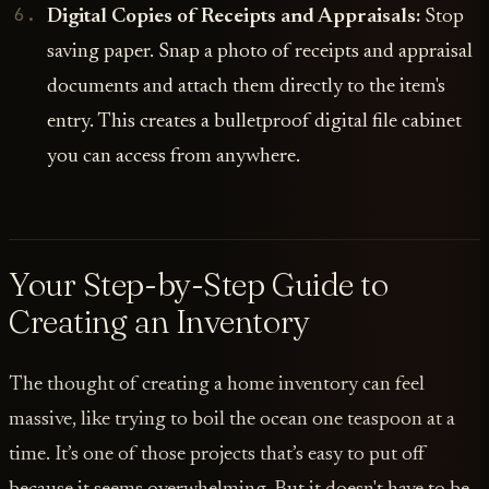
Digital Copies of Receipts and Appraisals:
Stop
saving paper. Snap a photo of receipts and appraisal
documents and attach them directly to the item's
entry. This creates a bulletproof digital file cabinet
you can access from anywhere.
Your Step-by-Step Guide to
Creating an Inventory
The thought of creating a home inventory can feel
massive, like trying to boil the ocean one teaspoon at a
time. It’s one of those projects that’s easy to put off