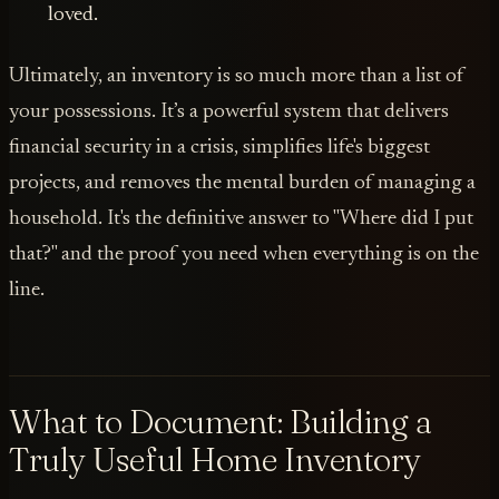
loved.
Ultimately, an inventory is so much more than a list of
your possessions. It’s a powerful system that delivers
financial security in a crisis, simplifies life's biggest
projects, and removes the mental burden of managing a
household. It's the definitive answer to "Where did I put
that?" and the proof you need when everything is on the
line.
What to Document: Building a
Truly Useful Home Inventory