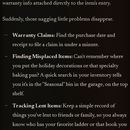
warranty info attached directly to the item's entry.
Suddenly, those nagging little problems disappear.
Warranty Claims:
Find the purchase date and
receipt to file a claim in under a minute.
Finding Misplaced Items:
Can't remember where
you put the holiday decorations or that specialty
baking pan? A quick search in your inventory tells
you it's in the "Seasonal" bin in the garage, on the top
shelf.
Tracking Lent Items:
Keep a simple record of
things you’ve lent to friends or family, so you always
know who has your favorite ladder or that book you