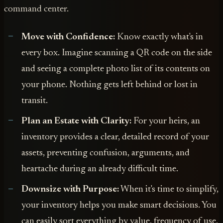
command center.
Move with Confidence:
Know exactly what's in
every box. Imagine scanning a QR code on the side
and seeing a complete photo list of its contents on
your phone. Nothing gets left behind or lost in
transit.
Plan an Estate with Clarity:
For your heirs, an
inventory provides a clear, detailed record of your
assets, preventing confusion, arguments, and
heartache during an already difficult time.
Downsize with Purpose:
When it's time to simplify,
your inventory helps you make smart decisions. You
can easily sort everything by value, frequency of use,