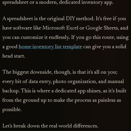
spreadsheet or a modern, dedicated inventory app.
A spreadsheet is the original DIY method. It’s free if you
have software like Microsoft Excel or Google Sheets, and
you can customize it endlessly. If you go this route, using
a good
home inventory list template
can give you a solid
head start.
The biggest downside, though, is that it's all on you;
every bit of data entry, photo organization, and manual
backup. This is where a dedicated app shines, as it’s built
from the ground up to make the process as painless as
possible.
Let's break down the real-world differences.