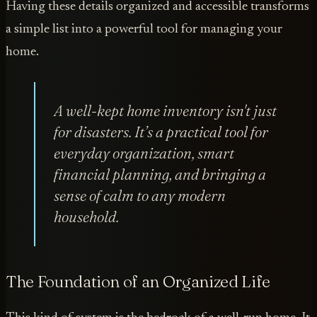
Having these details organized and accessible transforms
a simple list into a powerful tool for managing your
home.
A well-kept home inventory isn't just
for disasters. It’s a practical tool for
everyday organization, smart
financial planning, and bringing a
sense of calm to any modern
household.
The Foundation of an Organized Life