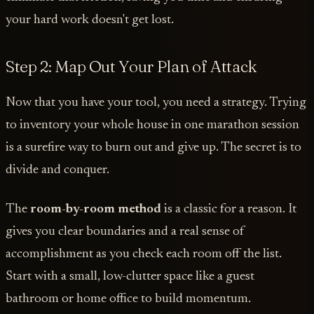
your hard work doesn't get lost.
Step 2: Map Out Your Plan of Attack
Now that you have your tool, you need a strategy. Trying
to inventory your whole house in one marathon session
is a surefire way to burn out and give up. The secret is to
divide and conquer.
The
room-by-room method
is a classic for a reason. It
gives you clear boundaries and a real sense of
accomplishment as you check each room off the list.
Start with a small, low-clutter space like a guest
bathroom or home office to build momentum.