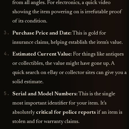
from all angles. For electronics, a quick video
showing the item powering on is irrefutable proof
of its condition.
Purchase Price and Date:
This is gold for
insurance claims, helping establish the item's value.
Estimated Current Value:
For things like antiques
or collectibles, the value might have gone up. A
quick search on eBay or collector sites can give you a
solid estimate.
Serial and Model Numbers:
This is the single
most important identifier for your item. It’s
absolutely
critical for police reports
if an item is
stolen and for warranty claims.