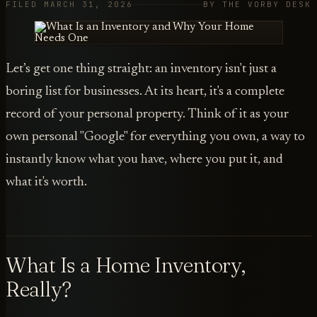
FILED MARCH 31, 2026
BY THE VORBY DESK
Let’s get one thing straight: an inventory isn't just a
boring list for businesses. At its heart, it's a complete
record of your personal property. Think of it as your
own personal "Google" for everything you own, a way to
instantly know what you have, where you put it, and
what it's worth.
What Is a Home Inventory,
Really?