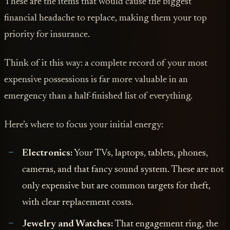
These are the items that would cause the biggest
financial headache to replace, making them your top
priority for insurance.
Think of it this way: a complete record of your most
expensive possessions is far more valuable in an
emergency than a half-finished list of everything.
Here’s where to focus your initial energy:
Electronics:
Your TVs, laptops, tablets, phones,
cameras, and that fancy sound system. These are not
only expensive but are common targets for theft,
with clear replacement costs.
Jewelry and Watches:
That engagement ring, the