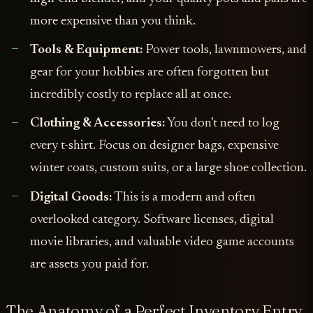
more expensive than you think.
Tools & Equipment:
Power tools, lawnmowers, and
gear for your hobbies are often forgotten but
incredibly costly to replace all at once.
Clothing & Accessories:
You don’t need to log
every t-shirt. Focus on designer bags, expensive
winter coats, custom suits, or a large shoe collection.
Digital Goods:
This is a modern and often
overlooked category. Software licenses, digital
movie libraries, and valuable video game accounts
are assets you paid for.
The Anatomy of a Perfect Inventory Entry