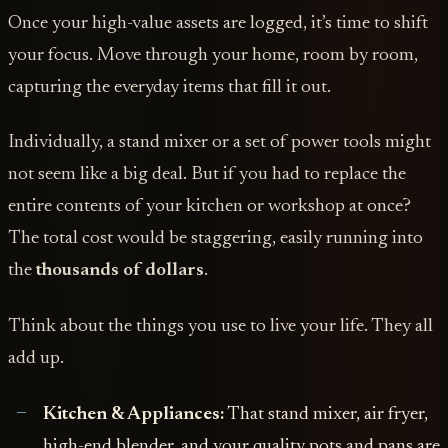
Once your high-value assets are logged, it’s time to shift
your focus. Move through your home, room by room,
capturing the everyday items that fill it out.
Individually, a stand mixer or a set of power tools might
not seem like a big deal. But if you had to replace the
entire contents of your kitchen or workshop at once?
The total cost would be staggering, easily running into
the
thousands of dollars
.
Think about the things you use to live your life. They all
add up.
Kitchen & Appliances:
That stand mixer, air fryer,
high-end blender, and your quality pots and pans are