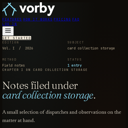
FEATURES
HOW IT WORKS
PRICING
FAQ
LOG IN
GET STARTED
EDITION
SUBJECT
Vol. I / 2026
card collection storage
METHOD
STATUS
Field notes
1 entry
CHAPTER I
ON CARD COLLECTION STORAGE
Notes filed under
card collection storage
.
A small selection of dispatches and observations on the
matter at hand.