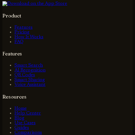
Product
Features
Pricing
How It Works
FAQ
Features
Smart Search
AI Recognition
QR Codes
Smart Sharing
Voice Assistant
Resources
Home
Help Center
Blog
Use Cases
Guides
Comparisons