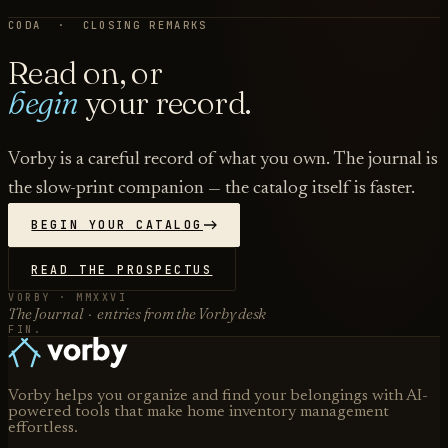
CODA · CLOSING REMARKS
Read on, or
begin
your record.
Vorby is a careful record of what you own. The journal is
the slow-print companion — the catalog itself is faster.
BEGIN YOUR CATALOG
READ THE PROSPECTUS
VORBY · MMXXVI
The Journal · entries from the Vorby desk
FIN.
Vorby helps you organize and find your belongings with AI-
powered tools that make home inventory management
effortless.