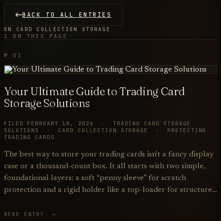
BACK TO ALL ENTRIES
ON CARD COLLECTION STORAGE
1 ON THIS PAGE
№ 01
Your Ultimate Guide to Trading Card
Storage Solutions
FILED FEBRUARY 18, 2026 · TRADING CARD STORAGE
SOLUTIONS · CARD COLLECTION STORAGE · PROTECTING
TRADING CARDS
The best way to store your trading cards isn't a fancy display
case or a thousand-count box. It all starts with two simple,
foundational layers: a soft “penny sleeve” for scratch
protection and a rigid holder like a top-loader for structure…
READ ENTRY →