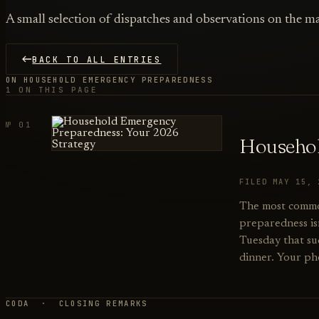
A small selection of dispatches and observations on the ma
BACK TO ALL ENTRIES
ON HOUSEHOLD EMERGENCY PREPAREDNESS
1 ON THIS PAGE
№ 01
Househol
FILED MAY 15,
The most commo
preparedness isn
Tuesday that su
dinner. Your ph
CODA · CLOSING REMARKS