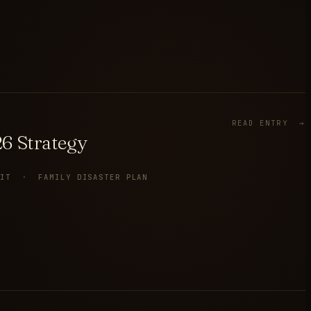
READ ENTRY →
6 Strategy
KIT · FAMILY DISASTER PLAN