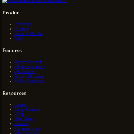
Product
Features
Pricing
How It Works
FAQ
Features
Smart Search
AI Recognition
QR Codes
Smart Sharing
Voice Assistant
Resources
Home
Help Center
Blog
Use Cases
Guides
Comparisons
Alternatives