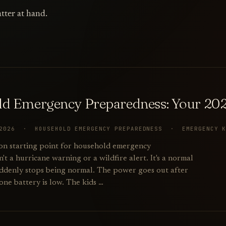
tter at hand.
d Emergency Preparedness: Your 202
 2026 · HOUSEHOLD EMERGENCY PREPAREDNESS · EMERGENCY 
n starting point for household emergency
't a hurricane warning or a wildfire alert. It's a normal
ddenly stops being normal. The power goes out after
one battery is low. The kids …