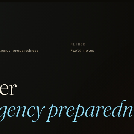
METHOD
gency preparedness
Field notes
er
gency preparedn