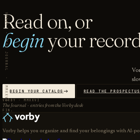
Read on, or
VORBY · THE JOURNAL · MMXXVI
begin
your record
Vor
slo
BEGIN YOUR CATALOG
READ THE PROSPECTU
VORBY · MMXXVI
The Journal · entries from the Vorby desk
FIN.
Vorby helps you organize and find your belongings with AI-p