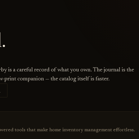
.
by is a careful record of what you own. The journal is the
w-print companion — the catalog itself is faster.
S
owered tools that make home inventory management effortless.