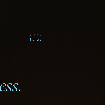
STATUS
1 entry
ess
.