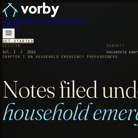
FEATURES
HOW IT WORKS
PRICING
FAQ
LOG IN
GET STARTED
EDITION
SUBJECT
Vol. I / 2026
household emer
CHAPTER I
ON HOUSEHOLD EMERGENCY PREPAREDNESS
Notes filed und
household emer