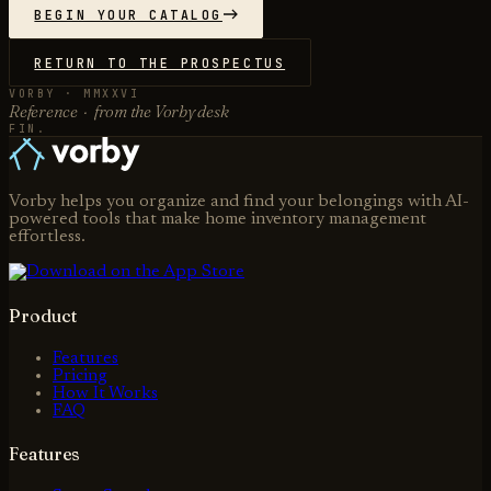
BEGIN YOUR CATALOG
RETURN TO THE PROSPECTUS
VORBY · MMXXVI
Reference · from the Vorby desk
FIN.
Vorby helps you organize and find your belongings with AI-
powered tools that make home inventory management
effortless.
Product
Features
Pricing
How It Works
FAQ
Features