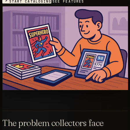
START CATALOGING
SEE FEATURES
The problem collectors face