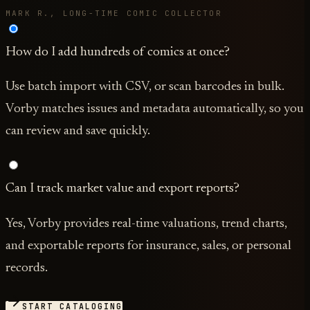
MARK R., LONG-TIME COMIC COLLECTOR
How do I add hundreds of comics at once?
Use batch import with CSV, or scan barcodes in bulk.
Vorby matches issues and metadata automatically, so you
can review and save quickly.
Can I track market value and export reports?
Yes, Vorby provides real-time valuations, trend charts,
and exportable reports for insurance, sales, or personal
records.
START CATALOGING