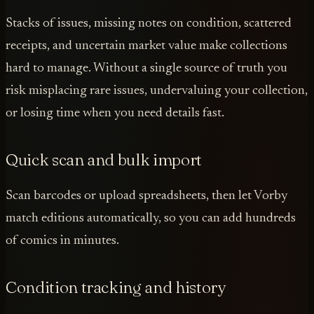
Stacks of issues, missing notes on condition, scattered
receipts, and uncertain market value make collections
hard to manage. Without a single source of truth you
risk misplacing rare issues, undervaluing your collection,
or losing time when you need details fast.
Quick scan and bulk import
Scan barcodes or upload spreadsheets, then let Vorby
match editions automatically, so you can add hundreds
of comics in minutes.
Condition tracking and history