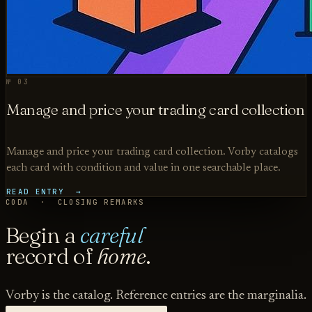
№ 03
Manage and price your trading card collection
Manage and price your trading card collection. Vorby catalogs
each card with condition and value in one searchable place.
READ ENTRY →
CODA · CLOSING REMARKS
Begin a
careful
record of
home
.
Vorby is the catalog. Reference entries are the marginalia.