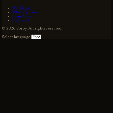
WeekBlast
What's Spinning
FrameSnap
SlipSheet
© 2026 Vorby. All rights reserved.
Select language