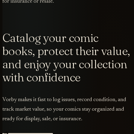
for insurance or resale.
Catalog your comic
books, protect their value,
and enjoy your collection
with confidence
Vorby makes it fast to log issues, record condition, and
track market value, so your comics stay organized and
ready for display, sale, or insurance.