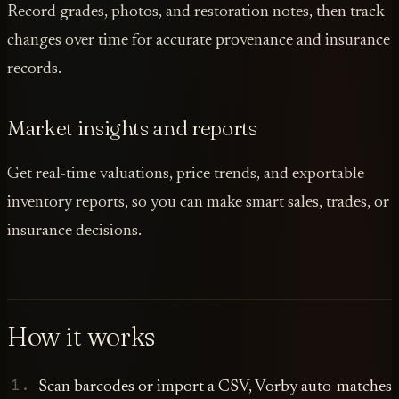
Record grades, photos, and restoration notes, then track
changes over time for accurate provenance and insurance
records.
Market insights and reports
Get real-time valuations, price trends, and exportable
inventory reports, so you can make smart sales, trades, or
insurance decisions.
How it works
Scan barcodes or import a CSV, Vorby auto-matches