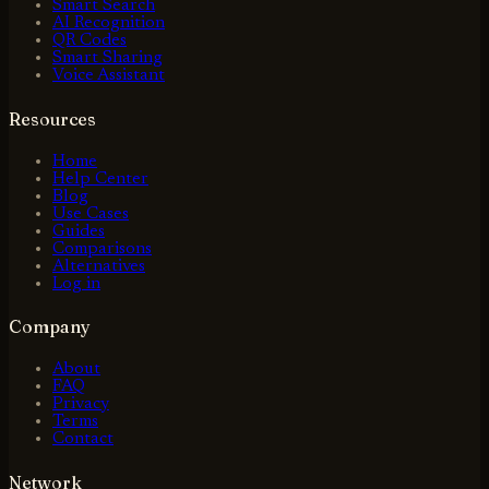
Smart Search
AI Recognition
QR Codes
Smart Sharing
Voice Assistant
Resources
Home
Help Center
Blog
Use Cases
Guides
Comparisons
Alternatives
Log in
Company
About
FAQ
Privacy
Terms
Contact
Network