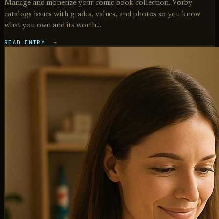
Manage and monetize your comic book collection. Vorby
catalogs issues with grades, values, and photos so you know
what you own and its worth…
READ ENTRY →