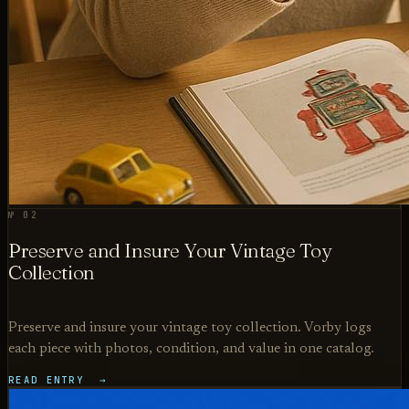
№ 02
Preserve and Insure Your Vintage Toy
Collection
Preserve and insure your vintage toy collection. Vorby logs
each piece with photos, condition, and value in one catalog.
READ ENTRY →