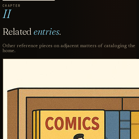
CHAPTER
II
Related
entries
.
Other reference pieces on adjacent matters of cataloging the
home.