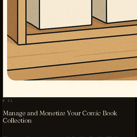
№ 01
Manage and Monetize Your Comic Book
Collection