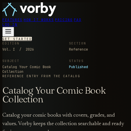
FEATURES
HOW IT WORKS
PRICING
FAQ
LOG IN
GET STARTED
EDITION
SECTION
Vol. I / 2026
Reference
SUBJECT
STATUS
Catalog Your Comic Book
Published
Collection
REFERENCE ENTRY
FROM THE CATALOG
Catalog Your Comic Book
Collection
Catalog your comic books with covers, grades, and
values. Vorby keeps the collection searchable and ready