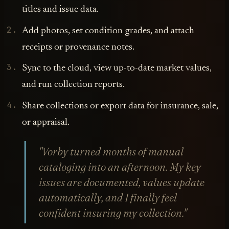
titles and issue data.
Add photos, set condition grades, and attach
receipts or provenance notes.
Sync to the cloud, view up-to-date market values,
and run collection reports.
Share collections or export data for insurance, sale,
or appraisal.
"Vorby turned months of manual
cataloging into an afternoon. My key
issues are documented, values update
automatically, and I finally feel
confident insuring my collection."