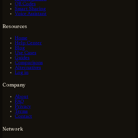
QR Codes
Smart Sharing
Voice Assistant
Resources
Home
Help Center
Blog
Use Cases
Guides
Comparisons
Alternatives
Log in
Company
About
FAQ
Privacy
Terms
Contact
Network