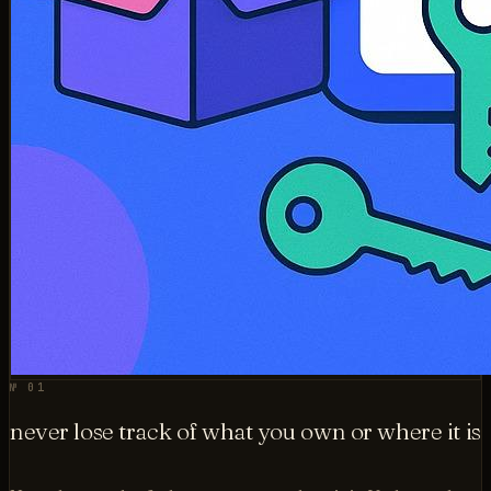
№ 01
never lose track of what you own or where it is