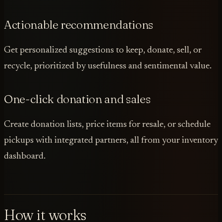
Actionable recommendations
Get personalized suggestions to keep, donate, sell, or
recycle, prioritized by usefulness and sentimental value.
One-click donation and sales
Create donation lists, price items for resale, or schedule
pickups with integrated partners, all from your inventory
dashboard.
How it works