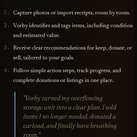
Capture photos or import receipts, room by room.
Vorby identifies and tags items, including condition
and estimated value.
Receive clear recommendations for keep, donate, or
sell, tailored to your goals.
Follow simple action steps, track progress, and
complete donations or listings in one place.
"Vorby turned my overflowing
storage unit into a clear plan. I sold
items I no longer needed, donated a
carload, and finally have breathing
room."