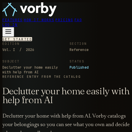
FEATURES
HOW IT WORKS
PRICING
FAQ
LOG IN
GET STARTED
EDITION
SECTION
Vol. I / 2026
Reference
SUBJECT
STATUS
Declutter your home easily
Published
with help from AI
REFERENCE ENTRY
FROM THE CATALOG
Declutter your home easily with
help from AI
Declutter your home with help from AI. Vorby catalogs
your belongings so you can see what you own and decide