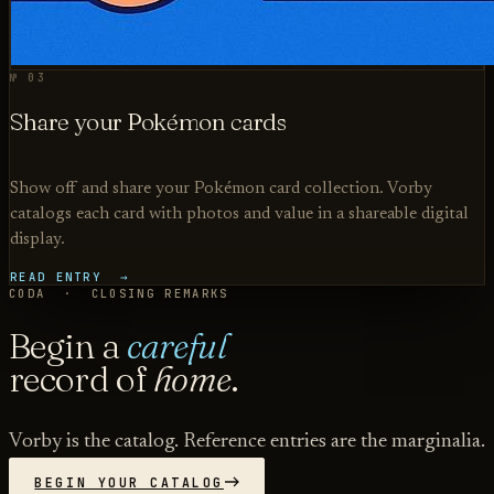
№ 03
Share your Pokémon cards
Show off and share your Pokémon card collection. Vorby
catalogs each card with photos and value in a shareable digital
display.
READ ENTRY →
CODA · CLOSING REMARKS
Begin a
careful
record of
home
.
Vorby is the catalog. Reference entries are the marginalia.
BEGIN YOUR CATALOG