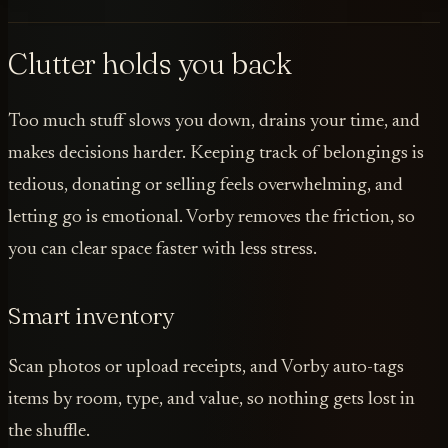
Clutter holds you back
Too much stuff slows you down, drains your time, and
makes decisions harder. Keeping track of belongings is
tedious, donating or selling feels overwhelming, and
letting go is emotional. Vorby removes the friction, so
you can clear space faster with less stress.
Smart inventory
Scan photos or upload receipts, and Vorby auto-tags
items by room, type, and value, so nothing gets lost in
the shuffle.