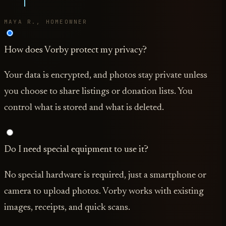
MAYA R., HOMEOWNER
How does Vorby protect my privacy?
Your data is encrypted, and photos stay private unless
you choose to share listings or donation lists. You
control what is stored and what is deleted.
Do I need special equipment to use it?
No special hardware is required, just a smartphone or
camera to upload photos. Vorby works with existing
images, receipts, and quick scans.