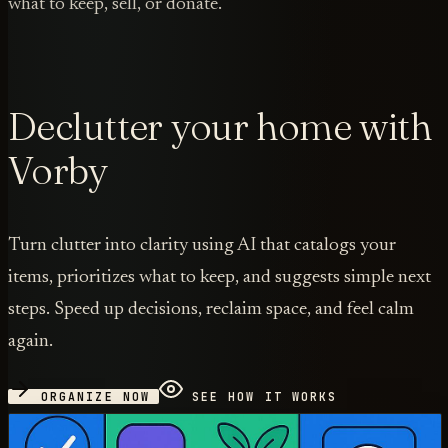
what to keep, sell, or donate.
Declutter your home with
Vorby
Turn clutter into clarity using AI that catalogs your
items, prioritizes what to keep, and suggests simple next
steps. Speed up decisions, reclaim space, and feel calm
again.
ORGANIZE NOW
SEE HOW IT WORKS