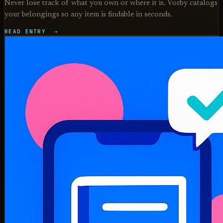
Never lose track of what you own or where it is. Vorby catalogs
your belongings so any item is findable in seconds.
READ ENTRY →