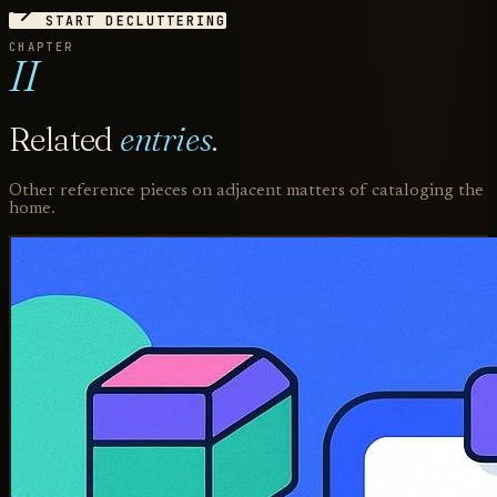
START DECLUTTERING
CHAPTER
II
Related
entries
.
Other reference pieces on adjacent matters of cataloging the
home.