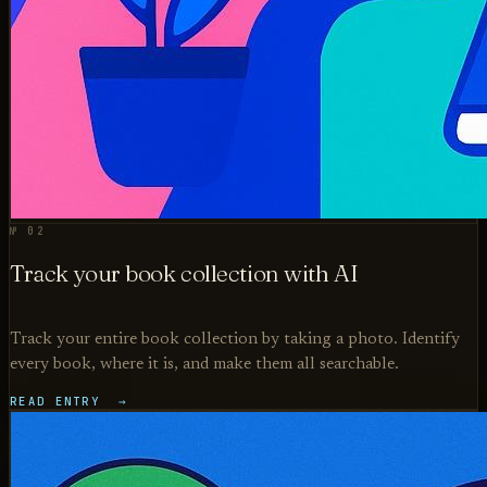
№ 02
Track your book collection with AI
Track your entire book collection by taking a photo. Identify
every book, where it is, and make them all searchable.
READ ENTRY →