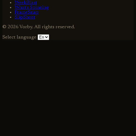
WeekBlast
What's Spinning
FrameSnap
SlipSheet
© 2026 Vorby. All rights reserved.
Select language