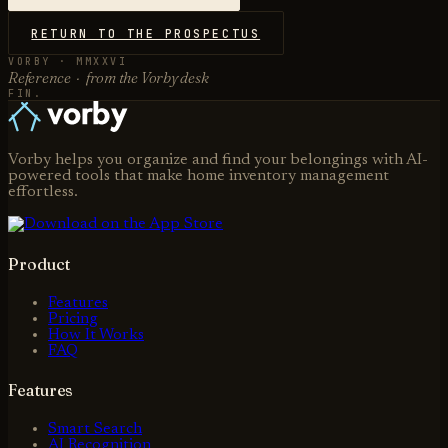
RETURN TO THE PROSPECTUS
VORBY · MMXXVI
Reference · from the Vorby desk
FIN.
Vorby helps you organize and find your belongings with AI-
powered tools that make home inventory management
effortless.
Product
Features
Pricing
How It Works
FAQ
Features
Smart Search
AI Recognition