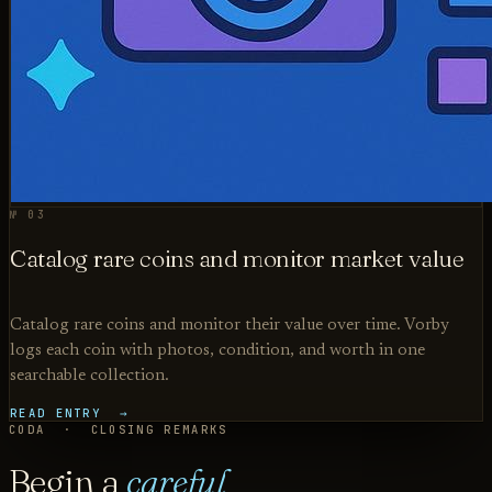
№ 03
Catalog rare coins and monitor market value
Catalog rare coins and monitor their value over time. Vorby
logs each coin with photos, condition, and worth in one
searchable collection.
READ ENTRY →
CODA · CLOSING REMARKS
Begin a
careful