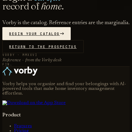
record of
home
.
Vorby is the catalog. Reference entries are the marginalia.
BEGIN YOUR CATALOG
RETURN TO THE PROSPECTUS
VORBY · MMXXVI
Reference · from the Vorby desk
FIN.
Vorby helps you organize and find your belongings with AI-
powered tools that make home inventory management
effortless.
Product
Features
Pricing