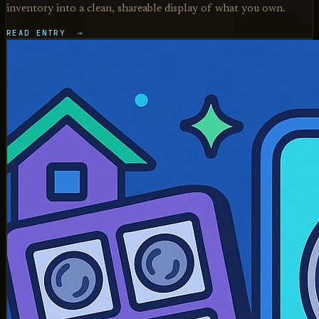
inventory into a clean, shareable display of what you own.
READ ENTRY →