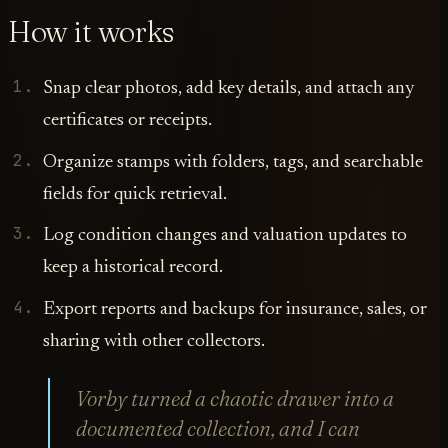
How it works
Snap clear photos, add key details, and attach any
certificates or receipts.
Organize stamps with folders, tags, and searchable
fields for quick retrieval.
Log condition changes and valuation updates to
keep a historical record.
Export reports and backups for insurance, sales, or
sharing with other collectors.
Vorby turned a chaotic drawer into a
documented collection, and I can