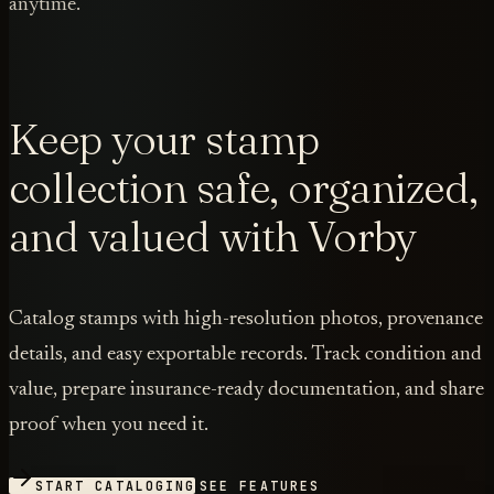
anytime.
Keep your stamp
collection safe, organized,
and valued with Vorby
Catalog stamps with high-resolution photos, provenance
details, and easy exportable records. Track condition and
value, prepare insurance-ready documentation, and share
proof when you need it.
START CATALOGING
SEE FEATURES