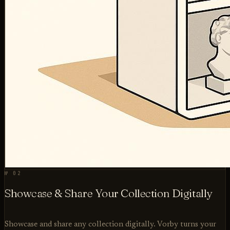
№ 02
Showcase & Share Your Collection Digitally
Showcase and share any collection digitally. Vorby turns your