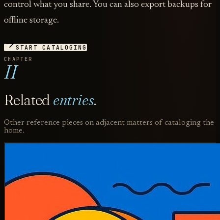
control what you share. You can also export backups for
offline storage.
START CATALOGING
CHAPTER
II
Related
entries
.
Other reference pieces on adjacent matters of cataloging the
home.