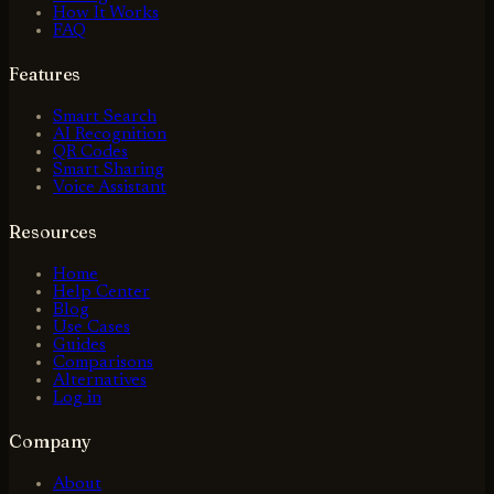
How It Works
FAQ
Features
Smart Search
AI Recognition
QR Codes
Smart Sharing
Voice Assistant
Resources
Home
Help Center
Blog
Use Cases
Guides
Comparisons
Alternatives
Log in
Company
About