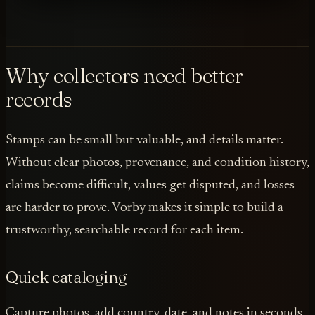
Why collectors need better
records
Stamps can be small but valuable, and details matter.
Without clear photos, provenance, and condition history,
claims become difficult, values get disputed, and losses
are harder to prove. Vorby makes it simple to build a
trustworthy, searchable record for each item.
Quick cataloging
Capture photos, add country, date, and notes in seconds,