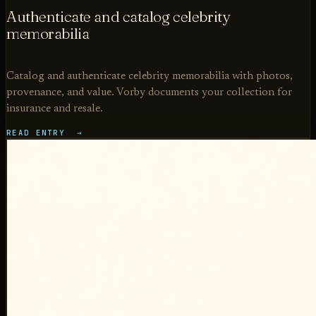
Authenticate and catalog celebrity
memorabilia
Catalog and authenticate celebrity memorabilia with photos,
provenance, and value. Vorby documents your collection for
insurance and resale.
READ ENTRY →