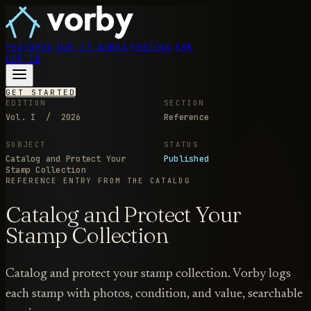
FEATURES
HOW IT WORKS
PRICING
FAQ
LOG IN
GET STARTED
EDITION
SECTION
Vol. I / 2026
Reference
SUBJECT
STATUS
Catalog and Protect Your
Published
Stamp Collection
REFERENCE ENTRY
FROM THE CATALOG
Catalog and Protect Your
Stamp Collection
Catalog and protect your stamp collection. Vorby logs
each stamp with photos, condition, and value, searchable