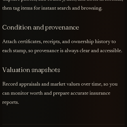
then tag items for instant search and browsing.
Condition and provenance
Attach certificates, receipts, and ownership history to
each stamp, so provenance is always clear and accessible.
Valuation snapshots
Record appraisals and market values over time, so you
can monitor worth and prepare accurate insurance
reports.