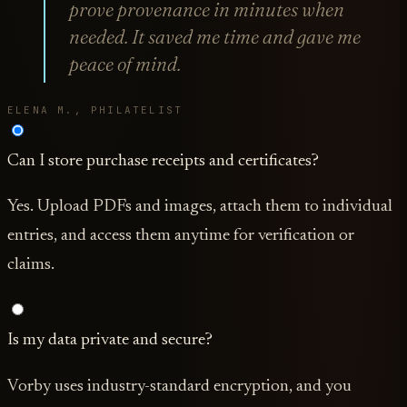
prove provenance in minutes when
needed. It saved me time and gave me
peace of mind.
ELENA M., PHILATELIST
Can I store purchase receipts and certificates?
Yes. Upload PDFs and images, attach them to individual
entries, and access them anytime for verification or
claims.
Is my data private and secure?
Vorby uses industry-standard encryption, and you