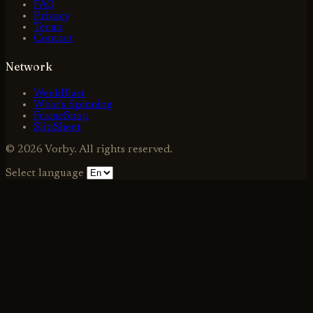
FAQ
Privacy
Terms
Contact
Network
WeekBlast
What's Spinning
FrameSnap
SlipSheet
© 2026 Vorby. All rights reserved.
Select language