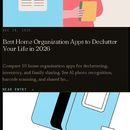
DEC 28, 2025
Best Home Organization Apps to Declutter
Your Life in 2026
Compare 10 home organization apps for decluttering,
inventory, and family sharing. See AI photo recognition,
barcode scanning, and shared ho…
READ ENTRY →