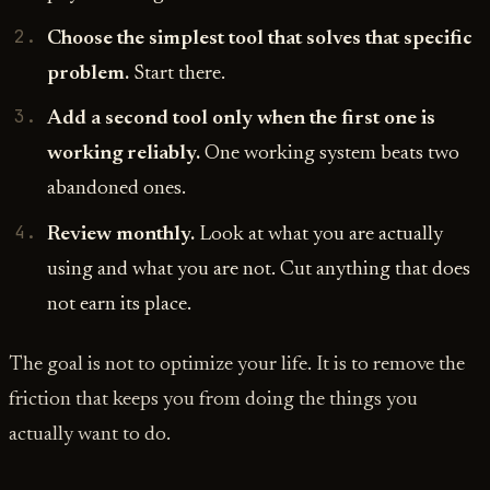
Choose the simplest tool that solves that specific
problem.
Start there.
Add a second tool only when the first one is
working reliably.
One working system beats two
abandoned ones.
Review monthly.
Look at what you are actually
using and what you are not. Cut anything that does
not earn its place.
The goal is not to optimize your life. It is to remove the
friction that keeps you from doing the things you
actually want to do.