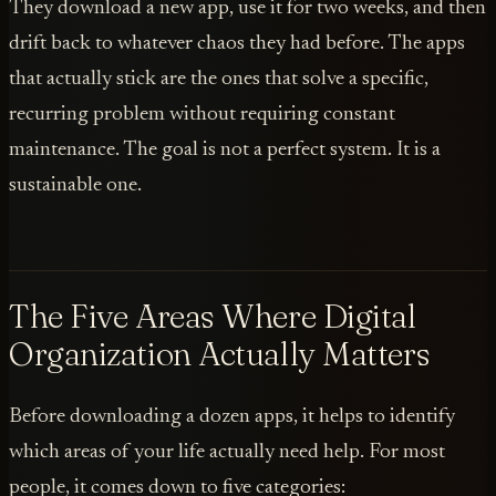
They download a new app, use it for two weeks, and then
drift back to whatever chaos they had before. The apps
that actually stick are the ones that solve a specific,
recurring problem without requiring constant
maintenance. The goal is not a perfect system. It is a
sustainable one.
The Five Areas Where Digital
Organization Actually Matters
Before downloading a dozen apps, it helps to identify
which areas of your life actually need help. For most
people, it comes down to five categories: