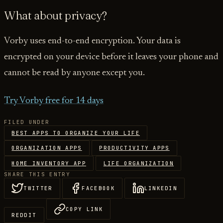
What about privacy?
Vorby uses end-to-end encryption. Your data is
encrypted on your device before it leaves your phone and
cannot be read by anyone except you.
Try Vorby free for 14 days
FILED UNDER
BEST APPS TO ORGANIZE YOUR LIFE
ORGANIZATION APPS
PRODUCTIVITY APPS
HOME INVENTORY APP
LIFE ORGANIZATION
SHARE THIS ENTRY
TWITTER
FACEBOOK
LINKEDIN
COPY LINK
REDDIT