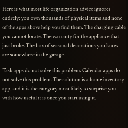
Here is what most life organization advice ignores
entirely: you own thousands of physical items and none
of the apps above help you find them. The charging cable
you cannot locate. The warranty for the appliance that
just broke. The box of seasonal decorations you know
are somewhere in the garage.
Task apps do not solve this problem. Calendar apps do
not solve this problem. The solution is a home inventory
app, and it is the category most likely to surprise you
with how useful it is once you start using it.