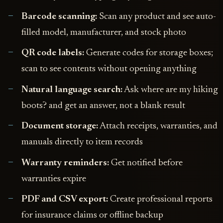
Barcode scanning:
Scan any product and see auto-
filled model, manufacturer, and stock photo
QR code labels:
Generate codes for storage boxes;
scan to see contents without opening anything
Natural language search:
Ask where are my hiking
boots? and get an answer, not a blank result
Document storage:
Attach receipts, warranties, and
manuals directly to item records
Warranty reminders:
Get notified before
warranties expire
PDF and CSV export:
Create professional reports
for insurance claims or offline backup