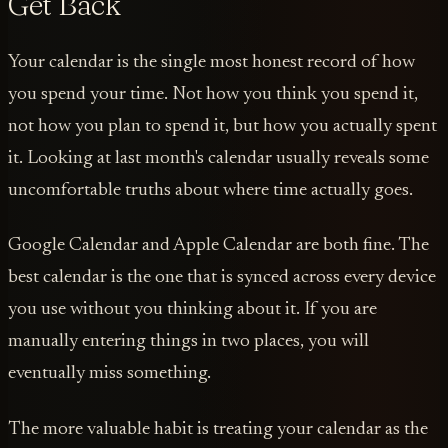
Get Back
Your calendar is the single most honest record of how
you spend your time. Not how you think you spend it,
not how you plan to spend it, but how you actually spent
it. Looking at last month's calendar usually reveals some
uncomfortable truths about where time actually goes.
Google Calendar and Apple Calendar are both fine. The
best calendar is the one that is synced across every device
you use without you thinking about it. If you are
manually entering things in two places, you will
eventually miss something.
The more valuable habit is treating your calendar as the