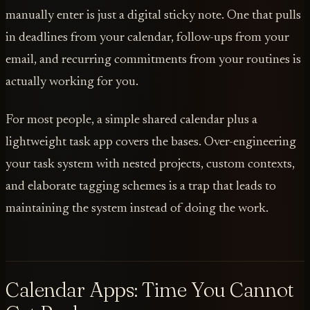
manually enter is just a digital sticky note. One that pulls
in deadlines from your calendar, follow-ups from your
email, and recurring commitments from your routines is
actually working for you.
For most people, a simple shared calendar plus a
lightweight task app covers the bases. Over-engineering
your task system with nested projects, custom contexts,
and elaborate tagging schemes is a trap that leads to
maintaining the system instead of doing the work.
Calendar Apps: Time You Cannot