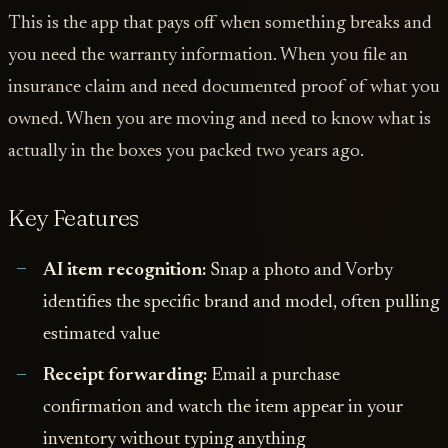
This is the app that pays off when something breaks and
you need the warranty information. When you file an
insurance claim and need documented proof of what you
owned. When you are moving and need to know what is
actually in the boxes you packed two years ago.
Key Features
AI item recognition:
Snap a photo and Vorby
identifies the specific brand and model, often pulling
estimated value
Receipt forwarding:
Email a purchase
confirmation and watch the item appear in your
inventory without typing anything