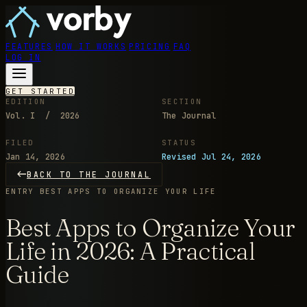
FEATURES
HOW IT WORKS
PRICING
FAQ
LOG IN
GET STARTED
EDITION
SECTION
Vol. I / 2026
The Journal
FILED
STATUS
Jan 14, 2026
Revised Jul 24, 2026
BACK TO THE JOURNAL
ENTRY
BEST APPS TO ORGANIZE YOUR LIFE
Best Apps to Organize Your
Life in 2026: A Practical
Guide