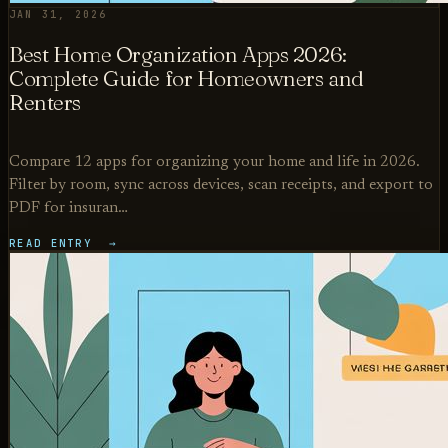
JAN 31, 2026
Best Home Organization Apps 2026:
Complete Guide for Homeowners and
Renters
Compare 12 apps for organizing your home and life in 2026.
Filter by room, sync across devices, scan receipts, and export to
PDF for insuran…
READ ENTRY →