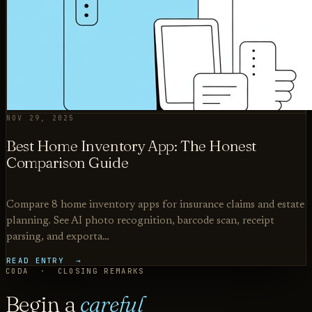
NOV 29, 2025
Best Home Inventory App: The Honest
Comparison Guide
Compare 8 home inventory apps for insurance claims and estate
planning. See AI photo recognition, barcode scan, receipt
parsing, and exporta…
READ ENTRY →
CODA · CLOSING REMARKS
Begin a
careful