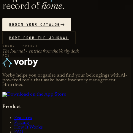
record of
home
.
BEGIN YOUR CATALOG
MORE FROM THE JOURNAL
VORBY · MMXXVI
The Journal · entries from the Vorby desk
FIN.
Vorby helps you organize and find your belongings with AI-
powered tools that make home inventory management
effortless.
Product
Features
Pricing
How It Works
FAQ