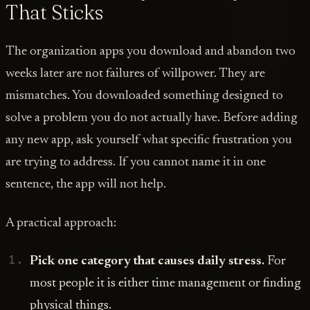
That Sticks
The organization apps you download and abandon two
weeks later are not failures of willpower. They are
mismatches. You downloaded something designed to
solve a problem you do not actually have. Before adding
any new app, ask yourself what specific frustration you
are trying to address. If you cannot name it in one
sentence, the app will not help.
A practical approach:
Pick one category that causes daily stress.
For
most people it is either time management or finding
physical things.