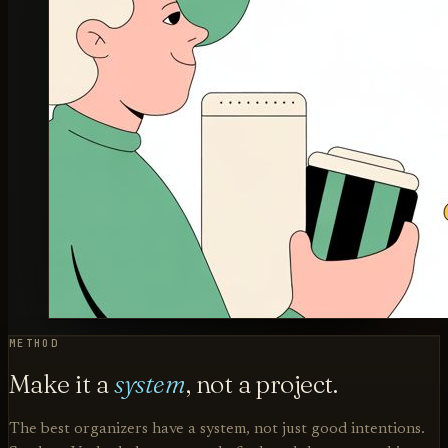
METHOD
Make it a
system
, not a project.
The best organizers have a system, not just good intentions.