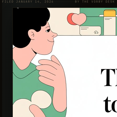
FILED JANUARY 14, 2026
BY THE VORBY DESK