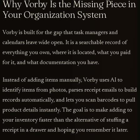
Why Vorby Is the Missing Piece in
Your Organization System
Vorby is built for the gap that task managers and
calendars leave wide open. It is a searchable record of
everything you own, where it is located, what you paid
for it, and what documentation you have.
Instead of adding items manually, Vorby uses AI to
identify items from photos, parses receipt emails to build
records automatically, and lets you scan barcodes to pull
product details instantly. The goal is to make adding to
your inventory faster than the alternative of stuffing a
receipt in a drawer and hoping you remember it later.