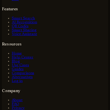
Features
Smart Search
AI Recognition
QR Codes
Smart Sharing
Voice Assistant
Resources
Home
Help Center
Blog
Use Cases
Guides
Comparisons
Alternatives
Log in
Company
About
FAQ
Privacy