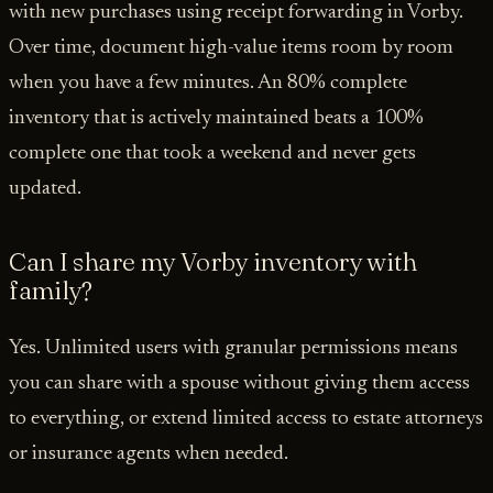
with new purchases using receipt forwarding in Vorby.
Over time, document high-value items room by room
when you have a few minutes. An 80% complete
inventory that is actively maintained beats a 100%
complete one that took a weekend and never gets
updated.
Can I share my Vorby inventory with
family?
Yes. Unlimited users with granular permissions means
you can share with a spouse without giving them access
to everything, or extend limited access to estate attorneys
or insurance agents when needed.