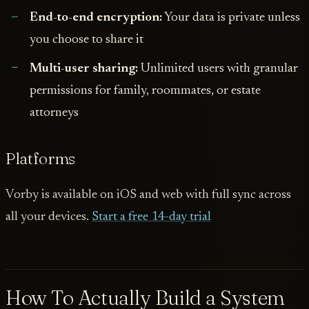
End-to-end encryption:
Your data is private unless
you choose to share it
Multi-user sharing:
Unlimited users with granular
permissions for family, roommates, or estate
attorneys
Platforms
Vorby is available on iOS and web with full sync across
all your devices.
Start a free 14-day trial
How To Actually Build a System