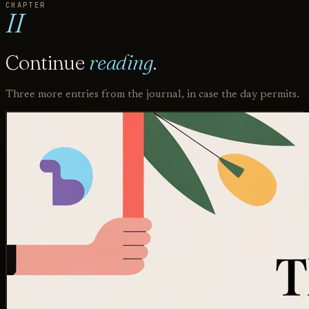
CHAPTER
II
Continue
reading
.
Three more entries from the journal, in case the day permits.