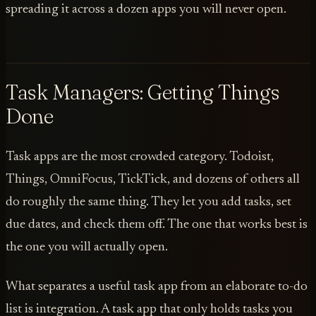
spreading it across a dozen apps you will never open.
Task Managers: Getting Things
Done
Task apps are the most crowded category. Todoist,
Things, OmniFocus, TickTick, and dozens of others all
do roughly the same thing. They let you add tasks, set
due dates, and check them off. The one that works best is
the one you will actually open.
What separates a useful task app from an elaborate to-do
list is integration. A task app that only holds tasks you