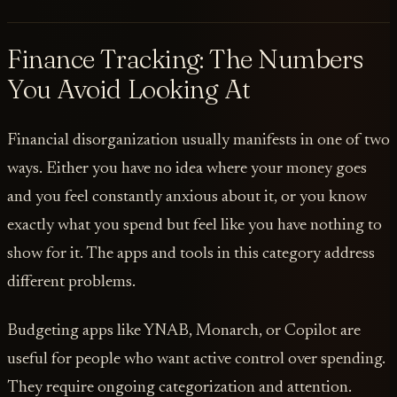
Finance Tracking: The Numbers
You Avoid Looking At
Financial disorganization usually manifests in one of two
ways. Either you have no idea where your money goes
and you feel constantly anxious about it, or you know
exactly what you spend but feel like you have nothing to
show for it. The apps and tools in this category address
different problems.
Budgeting apps like YNAB, Monarch, or Copilot are
useful for people who want active control over spending.
They require ongoing categorization and attention.