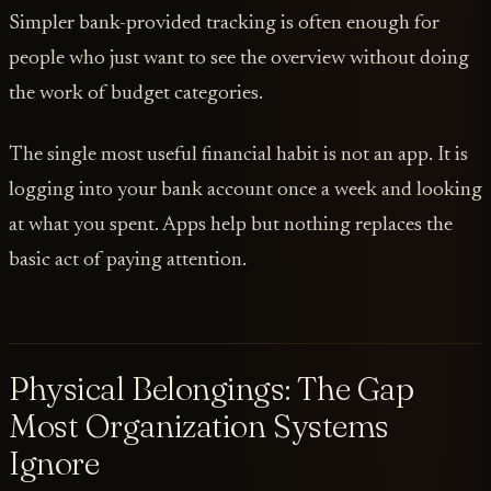
Simpler bank-provided tracking is often enough for
people who just want to see the overview without doing
the work of budget categories.
The single most useful financial habit is not an app. It is
logging into your bank account once a week and looking
at what you spent. Apps help but nothing replaces the
basic act of paying attention.
Physical Belongings: The Gap
Most Organization Systems
Ignore