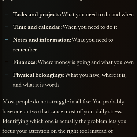
Tasks and projects:
What you need to do and when
Time and calendar:
When you need to do it
Notes and information:
What you need to
remember
Finances:
Where money is going and what you own
Physical belongings:
What you have, where it is,
and what it is worth
Most people do not struggle in all five. You probably
have one or two that cause most of your daily stress.
Identifying which one is actually the problem lets you
focus your attention on the right tool instead of