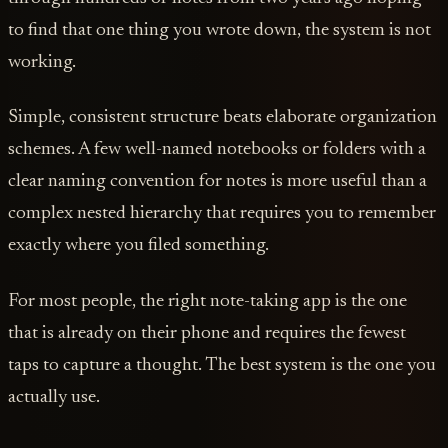
to find that one thing you wrote down, the system is not
working.
Simple, consistent structure beats elaborate organization
schemes. A few well-named notebooks or folders with a
clear naming convention for notes is more useful than a
complex nested hierarchy that requires you to remember
exactly where you filed something.
For most people, the right note-taking app is the one
that is already on their phone and requires the fewest
taps to capture a thought. The best system is the one you
actually use.