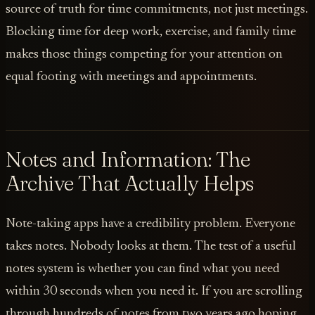
source of truth for time commitments, not just meetings.
Blocking time for deep work, exercise, and family time
makes those things competing for your attention on
equal footing with meetings and appointments.
Notes and Information: The
Archive That Actually Helps
Note-taking apps have a credibility problem. Everyone
takes notes. Nobody looks at them. The test of a useful
notes system is whether you can find what you need
within 30 seconds when you need it. If you are scrolling
through hundreds of notes from two years ago hoping