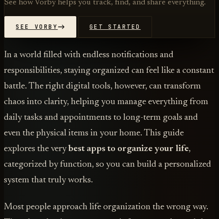
See how Vorby helps you track, find, and share everything.
SEE VORBY
GET STARTED
In a world filled with endless notifications and
responsibilities, staying organized can feel like a constant
battle. The right digital tools, however, can transform
chaos into clarity, helping you manage everything from
daily tasks and appointments to long-term goals and
even the physical items in your home. This guide
explores the very
best apps to organize your life
,
categorized by function, so you can build a personalized
system that truly works.
Most people approach life organization the wrong way.