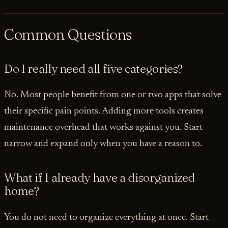
Common Questions
Do I really need all five categories?
No. Most people benefit from one or two apps that solve
their specific pain points. Adding more tools creates
maintenance overhead that works against you. Start
narrow and expand only when you have a reason to.
What if I already have a disorganized
home?
You do not need to organize everything at once. Start