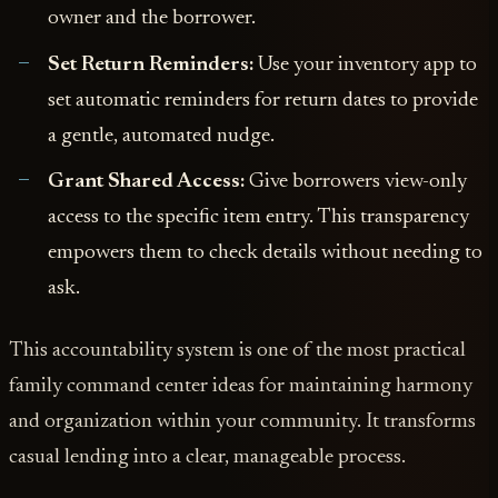
owner and the borrower.
Set Return Reminders:
Use your inventory app to
set automatic reminders for return dates to provide
a gentle, automated nudge.
Grant Shared Access:
Give borrowers view-only
access to the specific item entry. This transparency
empowers them to check details without needing to
ask.
This accountability system is one of the most practical
family command center ideas for maintaining harmony
and organization within your community. It transforms
casual lending into a clear, manageable process.