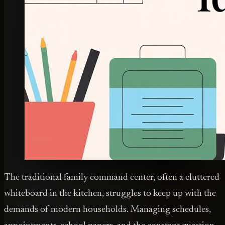
The traditional family command center, often a cluttered
whiteboard in the kitchen, struggles to keep up with the
demands of modern households. Managing schedules,