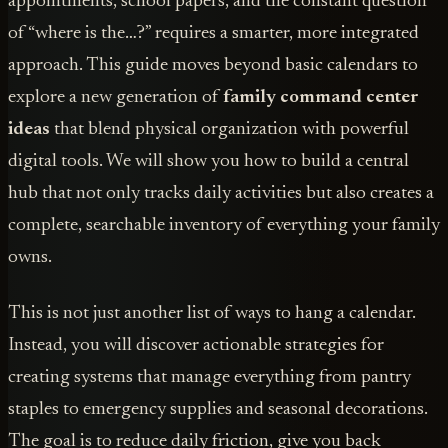
appointments, school papers, and the constant question
of “where is the…?” requires a smarter, more integrated
approach. This guide moves beyond basic calendars to
explore a new generation of
family command center
ideas
that blend physical organization with powerful
digital tools. We will show you how to build a central
hub that not only tracks daily activities but also creates a
complete, searchable inventory of everything your family
owns.
This is not just another list of ways to hang a calendar.
Instead, you will discover actionable strategies for
creating systems that manage everything from pantry
staples to emergency supplies and seasonal decorations.
The goal is to reduce daily friction, give you back