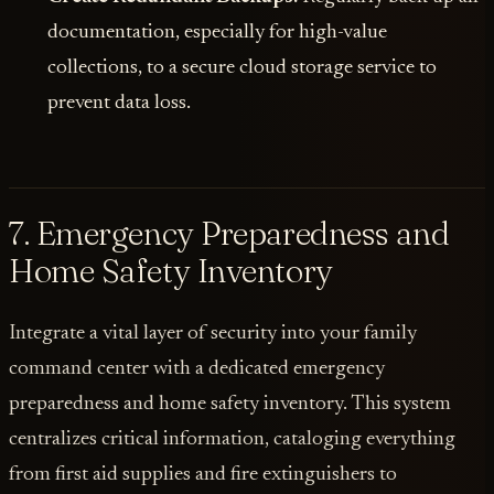
documentation, especially for high-value
collections, to a secure cloud storage service to
prevent data loss.
7. Emergency Preparedness and
Home Safety Inventory
Integrate a vital layer of security into your family
command center with a dedicated emergency
preparedness and home safety inventory. This system
centralizes critical information, cataloging everything
from first aid supplies and fire extinguishers to