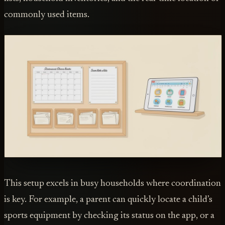
commonly used items.
This setup excels in busy households where coordination
is key. For example, a parent can quickly locate a child’s
sports equipment by checking its status on the app, or a