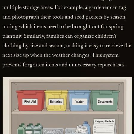
multiple storage areas. For example, a gardener can tag
and photograph their tools and seed packets by season,
noting which items need to be brought out for spring
planting. Similarly, families can organize children’s
clothing by size and season, making it easy to retrieve the
next size up when the weather changes. This system
prevents forgotten items and unnecessary repurchases.