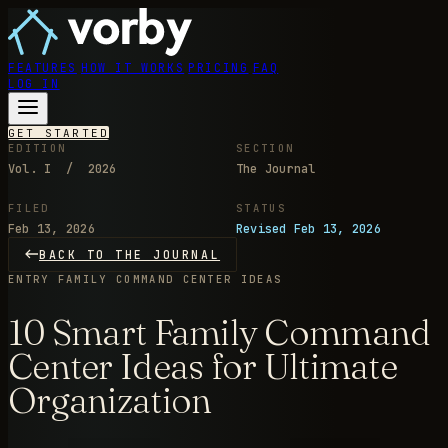
FEATURES
HOW IT WORKS
PRICING
FAQ
LOG IN
GET STARTED
EDITION
SECTION
Vol. I / 2026
The Journal
FILED
STATUS
Feb 13, 2026
Revised Feb 13, 2026
BACK TO THE JOURNAL
ENTRY
FAMILY COMMAND CENTER IDEAS
10 Smart Family Command
Center Ideas for Ultimate
Organization