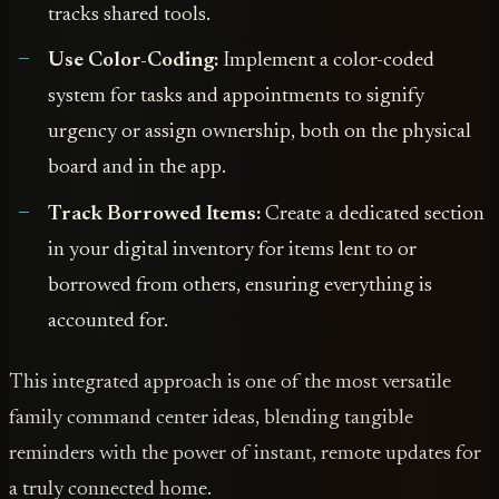
tracks shared tools.
Use Color-Coding:
Implement a color-coded
system for tasks and appointments to signify
urgency or assign ownership, both on the physical
board and in the app.
Track Borrowed Items:
Create a dedicated section
in your digital inventory for items lent to or
borrowed from others, ensuring everything is
accounted for.
This integrated approach is one of the most versatile
family command center ideas, blending tangible
reminders with the power of instant, remote updates for
a truly connected home.