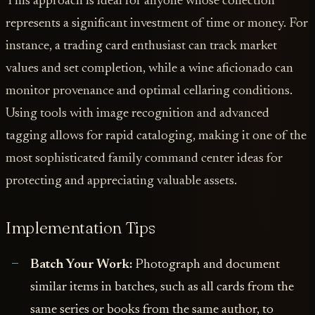
This approach is ideal for anyone whose collection
represents a significant investment of time or money. For
instance, a trading card enthusiast can track market
values and set completion, while a wine aficionado can
monitor provenance and optimal cellaring conditions.
Using tools with image recognition and advanced
tagging allows for rapid cataloging, making it one of the
most sophisticated family command center ideas for
protecting and appreciating valuable assets.
Implementation Tips
Batch Your Work:
Photograph and document
similar items in batches, such as all cards from the
same series or books from the same author, to