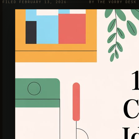
FILED FEBRUARY 13, 2026
BY THE VORBY DESK