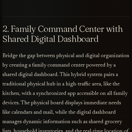
2. Family Command Center with
Shared Digital Dashboard
Bridge the gap between physical and digital organization
by creating a family command center powered by a
shared digital dashboard. This hybrid system pairs a
traditional physical hub in a high-traffic area, like the
kitchen, with a synchronized app accessible on all family
devices. The physical board displays immediate needs
like calendars and mail, while the digital dashboard
manages dynamic information such as shared grocery
lists, household inventories, and the real-time location of