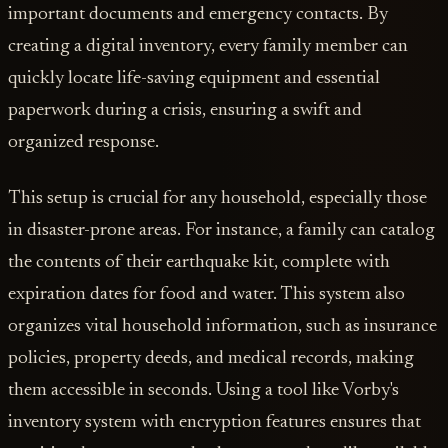
important documents and emergency contacts. By
creating a digital inventory, every family member can
quickly locate life-saving equipment and essential
paperwork during a crisis, ensuring a swift and
organized response.
This setup is crucial for any household, especially those
in disaster-prone areas. For instance, a family can catalog
the contents of their earthquake kit, complete with
expiration dates for food and water. This system also
organizes vital household information, such as insurance
policies, property deeds, and medical records, making
them accessible in seconds. Using a tool like Vorby's
inventory system with encryption features ensures that