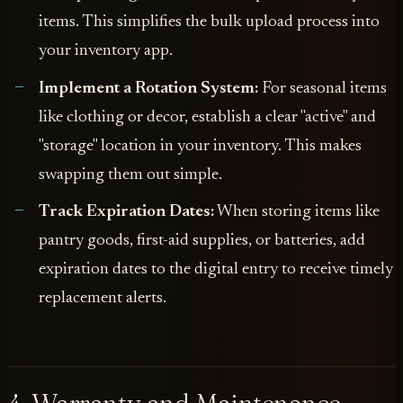
items. This simplifies the bulk upload process into
your inventory app.
Implement a Rotation System:
For seasonal items
like clothing or decor, establish a clear "active" and
"storage" location in your inventory. This makes
swapping them out simple.
Track Expiration Dates:
When storing items like
pantry goods, first-aid supplies, or batteries, add
expiration dates to the digital entry to receive timely
replacement alerts.