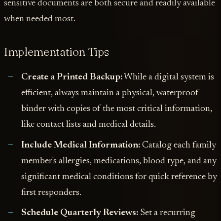
sensitive documents are both secure and readily available
when needed most.
Implementation Tips
Create a Printed Backup:
While a digital system is
efficient, always maintain a physical, waterproof
binder with copies of the most critical information,
like contact lists and medical details.
Include Medical Information:
Catalog each family
member's allergies, medications, blood type, and any
significant medical conditions for quick reference by
first responders.
Schedule Quarterly Reviews:
Set a recurring