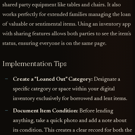
shared party equipment like tables and chairs. It also
works perfectly for extended families managing the loan
of valuable or sentimental items. Using an inventory app
with sharing features allows both parties to see the item's
status, ensuring everyone is on the same page.
Implementation Tips
Create a "Loaned Out" Category:
Designate a
specific category or space within your digital
inventory exclusively for borrowed and lent items.
Document Item Condition:
Before lending
anything, take a quick photo and add a note about
its condition. This creates a clear record for both the