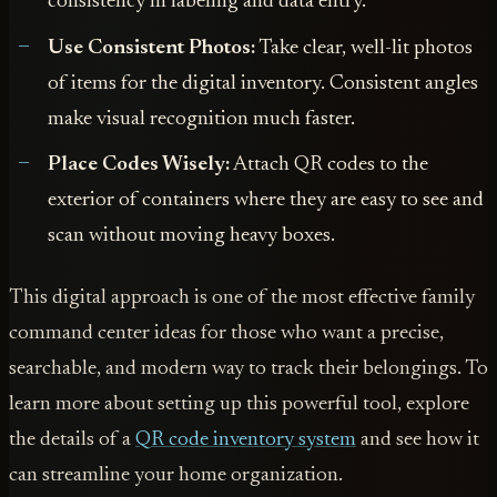
consistency in labeling and data entry.
Use Consistent Photos:
Take clear, well-lit photos
of items for the digital inventory. Consistent angles
make visual recognition much faster.
Place Codes Wisely:
Attach QR codes to the
exterior of containers where they are easy to see and
scan without moving heavy boxes.
This digital approach is one of the most effective family
command center ideas for those who want a precise,
searchable, and modern way to track their belongings. To
learn more about setting up this powerful tool, explore
the details of a
QR code inventory system
and see how it
can streamline your home organization.