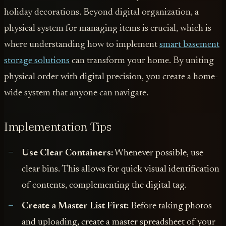
holiday decorations. Beyond digital organization, a
physical system for managing items is crucial, which is
where understanding how to implement
smart basement
storage solutions
can transform your home. By uniting
physical order with digital precision, you create a home-
wide system that anyone can navigate.
Implementation Tips
Use Clear Containers:
Whenever possible, use
clear bins. This allows for quick visual identification
of contents, complementing the digital tag.
Create a Master List First:
Before taking photos
and uploading, create a master spreadsheet of your