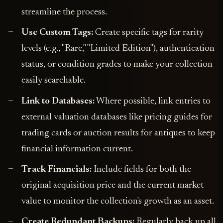
streamline the process.
Use Custom Tags:
Create specific tags for rarity
levels (e.g., "Rare," "Limited Edition"), authentication
status, or condition grades to make your collection
easily searchable.
Link to Databases:
Where possible, link entries to
external valuation databases like pricing guides for
trading cards or auction results for antiques to keep
financial information current.
Track Financials:
Include fields for both the
original acquisition price and the current market
value to monitor the collection's growth as an asset.
Create Redundant Backups:
Regularly back up all