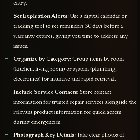
entry.
Set Expiration Alerts:
Use a digital calendar or
tracking tool to set reminders 30 days before a
warranty expires, giving you time to address any
issues.
Organize by Category:
Group items by room
(kitchen, living room) or system (plumbing,
electronics) for intuitive and rapid retrieval.
Include Service Contacts:
Store contact
information for trusted repair services alongside the
relevant product information for quick access
during emergencies.
Photograph Key Details:
Take clear photos of