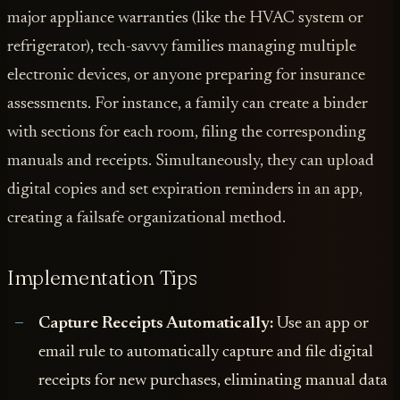
major appliance warranties (like the HVAC system or
refrigerator), tech-savvy families managing multiple
electronic devices, or anyone preparing for insurance
assessments. For instance, a family can create a binder
with sections for each room, filing the corresponding
manuals and receipts. Simultaneously, they can upload
digital copies and set expiration reminders in an app,
creating a failsafe organizational method.
Implementation Tips
Capture Receipts Automatically:
Use an app or
email rule to automatically capture and file digital
receipts for new purchases, eliminating manual data