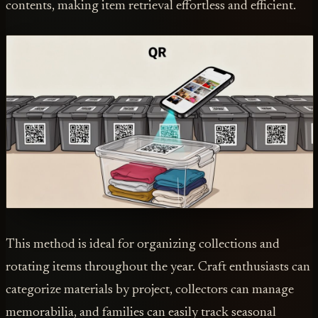
contents, making item retrieval effortless and efficient.
This method is ideal for organizing collections and
rotating items throughout the year. Craft enthusiasts can
categorize materials by project, collectors can manage
memorabilia, and families can easily track seasonal