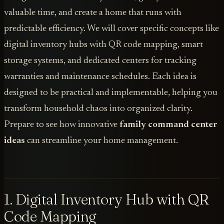
valuable time, and create a home that runs with
predictable efficiency. We will cover specific concepts like
digital inventory hubs with QR code mapping, smart
storage systems, and dedicated centers for tracking
warranties and maintenance schedules. Each idea is
designed to be practical and implementable, helping you
transform household chaos into organized clarity.
Prepare to see how innovative
family command center
ideas
can streamline your home management.
1. Digital Inventory Hub with QR
Code Mapping