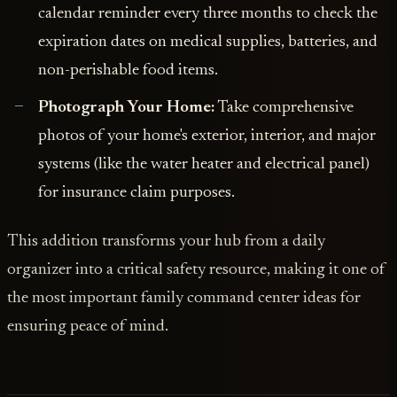
calendar reminder every three months to check the
expiration dates on medical supplies, batteries, and
non-perishable food items.
Photograph Your Home:
Take comprehensive
photos of your home's exterior, interior, and major
systems (like the water heater and electrical panel)
for insurance claim purposes.
This addition transforms your hub from a daily
organizer into a critical safety resource, making it one of
the most important family command center ideas for
ensuring peace of mind.