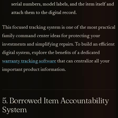
serial numbers, model labels, and the item itself and
attach them to the digital record.
This focused tracking system is one of the most practical
family command center ideas for protecting your
investments and simplifying repairs. To build an efficient
digital system, explore the benefits of a dedicated
warranty tracking software
that can centralize all your
important product information.
5. Borrowed Item Accountability
System