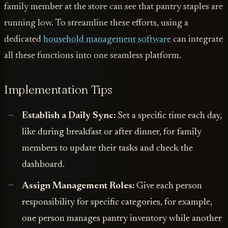
family member at the store can see that pantry staples are
running low. To streamline these efforts, using a
dedicated
household management software
can integrate
all these functions into one seamless platform.
Implementation Tips
Establish a Daily Sync:
Set a specific time each day,
like during breakfast or after dinner, for family
members to update their tasks and check the
dashboard.
Assign Management Roles:
Give each person
responsibility for specific categories, for example,
one person manages pantry inventory while another