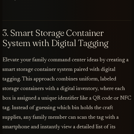
3. Smart Storage Container
System with Digital Tagging
Elevate your family command center ideas by creating a
smart storage container system paired with digital
tagging. This approach combines uniform, labeled
storage containers with a digital inventory, where each
box is assigned a unique identifier like a QR code or NFC
tag. Instead of guessing which bin holds the craft
supplies, any family member can scan the tag with a
smartphone and instantly view a detailed list of its