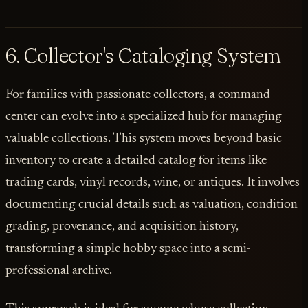
6. Collector's Cataloging System
For families with passionate collectors, a command
center can evolve into a specialized hub for managing
valuable collections. This system moves beyond basic
inventory to create a detailed catalog for items like
trading cards, vinyl records, wine, or antiques. It involves
documenting crucial details such as valuation, condition
grading, provenance, and acquisition history,
transforming a simple hobby space into a semi-
professional archive.