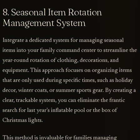
8. Seasonal Item Rotation
Management System
Integrate a dedicated system for managing seasonal
items into your family command center to streamline the
year-round rotation of clothing, decorations, and
equipment. This approach focuses on organizing items
that are only used during specific times, such as holiday
decor, winter coats, or summer sports gear. By creating a
clear, trackable system, you can eliminate the frantic
search for last year’s inflatable pool or the box of
Christmas lights.
This method is invaluable for families managing