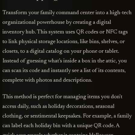
Transform your family command center into a high-tech
organizational powerhouse by creating a digital
inventory hub. This system uses QR codes or NFC tags
to link physical storage locations, like bins, shelves, or
closets, to a digital catalog on your phone or tablet.
Instead of guessing what’s inside a box in the attic, you
can scan its code and instantly see a list of its contents,
complete with photos and descriptions.
This method is perfect for managing items you don't
access daily, such as holiday decorations, seasonal
clothing, or sentimental keepsakes. For example, a family
can label each holiday bin with a unique QR code. A