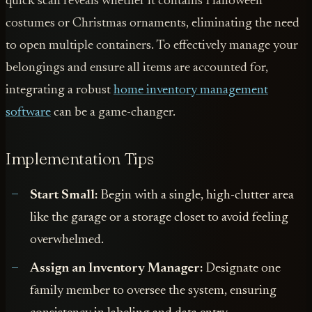
quick scan reveals whether it contains Halloween
costumes or Christmas ornaments, eliminating the need
to open multiple containers. To effectively manage your
belongings and ensure all items are accounted for,
integrating a robust
home inventory management
software
can be a game-changer.
Implementation Tips
Start Small:
Begin with a single, high-clutter area
like the garage or a storage closet to avoid feeling
overwhelmed.
Assign an Inventory Manager:
Designate one
family member to oversee the system, ensuring