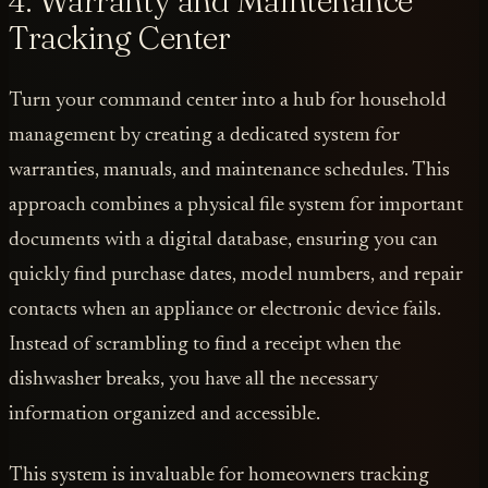
4. Warranty and Maintenance
Tracking Center
Turn your command center into a hub for household
management by creating a dedicated system for
warranties, manuals, and maintenance schedules. This
approach combines a physical file system for important
documents with a digital database, ensuring you can
quickly find purchase dates, model numbers, and repair
contacts when an appliance or electronic device fails.
Instead of scrambling to find a receipt when the
dishwasher breaks, you have all the necessary
information organized and accessible.
This system is invaluable for homeowners tracking