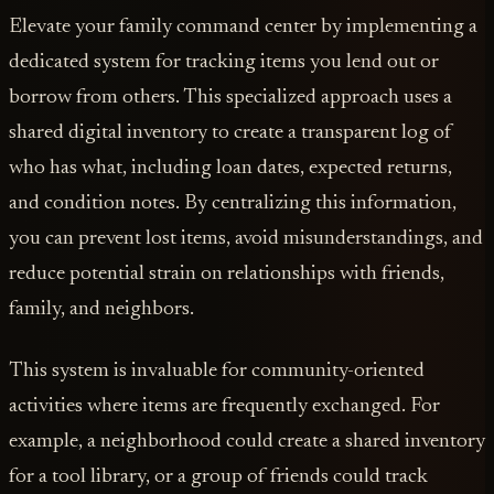
Elevate your family command center by implementing a
dedicated system for tracking items you lend out or
borrow from others. This specialized approach uses a
shared digital inventory to create a transparent log of
who has what, including loan dates, expected returns,
and condition notes. By centralizing this information,
you can prevent lost items, avoid misunderstandings, and
reduce potential strain on relationships with friends,
family, and neighbors.
This system is invaluable for community-oriented
activities where items are frequently exchanged. For
example, a neighborhood could create a shared inventory
for a tool library, or a group of friends could track