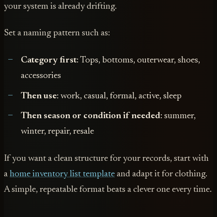
your system is already drifting.
Set a naming pattern such as:
Category first
: Tops, bottoms, outerwear, shoes,
accessories
Then use
: work, casual, formal, active, sleep
Then season or condition if needed
: summer,
winter, repair, resale
If you want a clean structure for your records, start with
a
home inventory list template
and adapt it for clothing.
A simple, repeatable format beats a clever one every time.