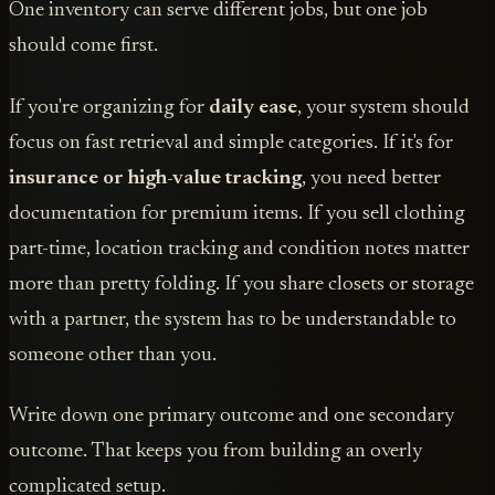
One inventory can serve different jobs, but one job
should come first.
If you're organizing for
daily ease
, your system should
focus on fast retrieval and simple categories. If it's for
insurance or high-value tracking
, you need better
documentation for premium items. If you sell clothing
part-time, location tracking and condition notes matter
more than pretty folding. If you share closets or storage
with a partner, the system has to be understandable to
someone other than you.
Write down one primary outcome and one secondary
outcome. That keeps you from building an overly
complicated setup.