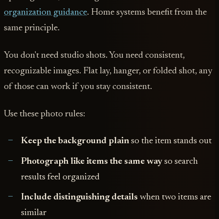
organization guidance
. Home systems benefit from the
same principle.
You don't need studio shots. You need consistent,
recognizable images. Flat lay, hanger, or folded shot, any
of those can work if you stay consistent.
Use these photo rules:
Keep the background plain
so the item stands out
Photograph like items the same way
so search
results feel organized
Include distinguishing details
when two items are
similar