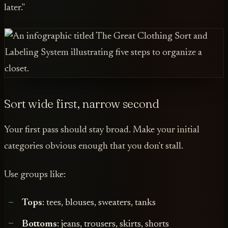
later."
Sort wide first, narrow second
Your first pass should stay broad. Make your initial
categories obvious enough that you don't stall.
Use groups like:
Tops
: tees, blouses, sweaters, tanks
Bottoms
: jeans, trousers, skirts, shorts