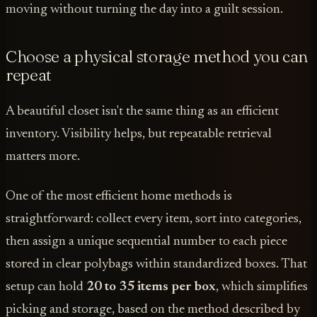
moving without turning the day into a guilt session.
Choose a physical storage method you can
repeat
A beautiful closet isn't the same thing as an efficient
inventory. Visibility helps, but repeatable retrieval
matters more.
One of the most efficient home methods is
straightforward: collect every item, sort into categories,
then assign a unique sequential number to each piece
stored in clear polybags within standardized boxes. That
setup can hold
20 to 35 items per box
, which simplifies
picking and storage, based on the method described by