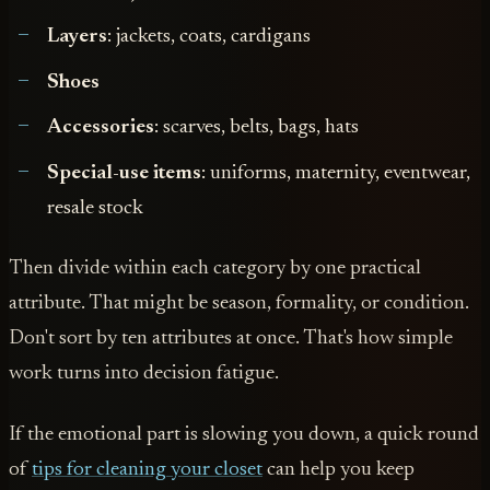
Layers
: jackets, coats, cardigans
Shoes
Accessories
: scarves, belts, bags, hats
Special-use items
: uniforms, maternity, eventwear,
resale stock
Then divide within each category by one practical
attribute. That might be season, formality, or condition.
Don't sort by ten attributes at once. That's how simple
work turns into decision fatigue.
If the emotional part is slowing you down, a quick round
of
tips for cleaning your closet
can help you keep