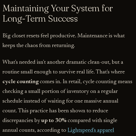
Maintaining Your System for
Long-Term Success
Big closet resets feel productive. Maintenance is what
keeps the chaos from returning.
What's needed isn't another dramatic clean-out, but a
routine small enough to survive real life. That's where
cycle counting
comes in. In retail, cycle counting means
checking a small portion of inventory on a regular
schedule instead of waiting for one massive annual
count. This practice has been shown to reduce
discrepancies by
up to 30%
compared with single
annual counts, according to
Lightspeed's apparel