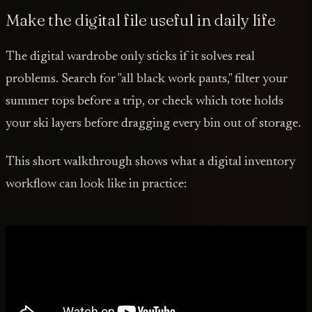
Make the digital file useful in daily life
The digital wardrobe only sticks if it solves real
problems. Search for "all black work pants," filter your
summer tops before a trip, or check which tote holds
your ski layers before dragging every bin out of storage.
This short walkthrough shows what a digital inventory
workflow can look like in practice: