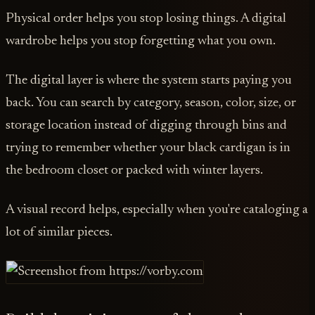
Physical order helps you stop losing things. A digital
wardrobe helps you stop forgetting what you own.
The digital layer is where the system starts paying you
back. You can search by category, season, color, size, or
storage location instead of digging through bins and
trying to remember whether your black cardigan is in
the bedroom closet or packed with winter layers.
A visual record helps, especially when you're cataloging a
lot of similar pieces.