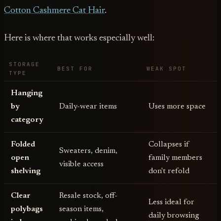
Cotton Cashmere Cat Hair
.
Here is where that works especially well:
STORAGE
BEST FOR
WEAK SPOT
TYPE
Hanging
by
Daily-wear items
Uses more space
category
Folded
Collapses if
Sweaters, denim,
open
family members
visible access
shelving
don't refold
Clear
Resale stock, off-
Less ideal for
polybags
season items,
daily browsing