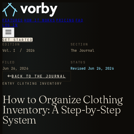
FEATURES
HOW IT WORKS
PRICING
FAQ
LOG IN
GET STARTED
EDITION
SECTION
Vol. I / 2026
The Journal
FILED
STATUS
Jun 26, 2026
Revised Jun 26, 2026
BACK TO THE JOURNAL
ENTRY
CLOTHING INVENTORY
How to Organize Clothing
Inventory: A Step-by-Step
System