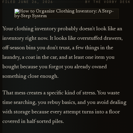
FILED JUNE 26, 2026
BY THE VORBY DESK
Your clothing inventory probably doesn't look like an
inventory right now. It looks like overstuffed drawers,
off-season bins you don't trust, a few things in the
laundry, a coat in the car, and at least one item you
bought because you forgot you already owned
something close enough.
That mess creates a specific kind of stress. You waste
time searching, you rebuy basics, and you avoid dealing
with storage because every attempt turns into a floor
covered in half-sorted piles.