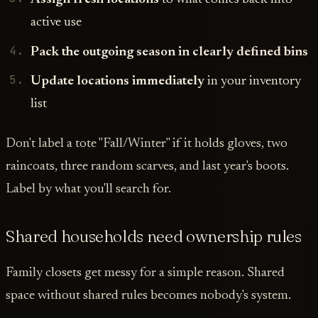
active use
Pack the outgoing season in clearly defined bins
Update locations immediately
in your inventory
list
Don't label a tote "Fall/Winter" if it holds gloves, two
raincoats, three random scarves, and last year's boots.
Label by what you'll search for.
Shared households need ownership rules
Family closets get messy for a simple reason. Shared
space without shared rules becomes nobody's system.