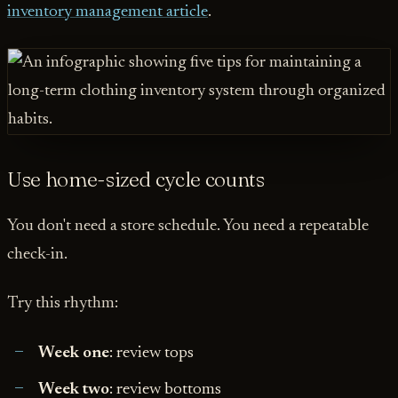
inventory management article
.
Use home-sized cycle counts
You don't need a store schedule. You need a repeatable
check-in.
Try this rhythm:
Week one
: review tops
Week two
: review bottoms