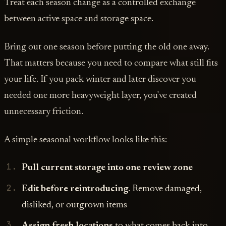
Treat each season change as a controlled exchange
between active space and storage space.
Bring out one season before putting the old one away.
That matters because you need to compare what still fits
your life. If you pack winter and later discover you
needed one more heavyweight layer, you've created
unnecessary friction.
A simple seasonal workflow looks like this:
Pull current storage into one review zone
Edit before reintroducing
. Remove damaged,
disliked, or outgrown items
Assign fresh locations
to what comes back into