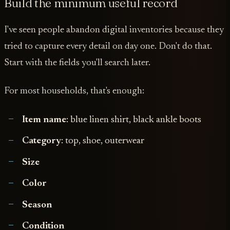
Build the minimum useful record
I've seen people abandon digital inventories because they
tried to capture every detail on day one. Don't do that.
Start with the fields you'll search later.
For most households, that's enough:
Item name
: blue linen shirt, black ankle boots
Category
: top, shoe, outerwear
Size
Color
Season
Condition