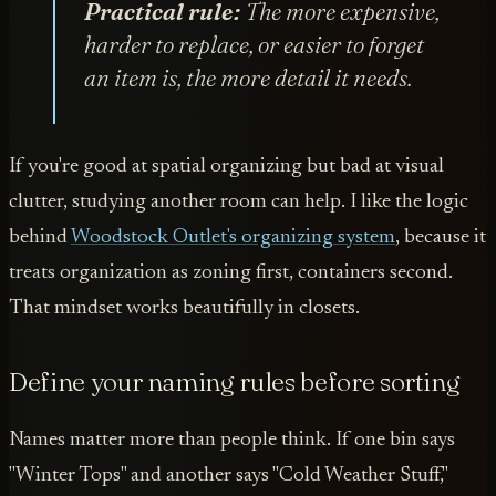
Practical rule:
The more expensive,
harder to replace, or easier to forget
an item is, the more detail it needs.
If you're good at spatial organizing but bad at visual
clutter, studying another room can help. I like the logic
behind
Woodstock Outlet's organizing system
, because it
treats organization as zoning first, containers second.
That mindset works beautifully in closets.
Define your naming rules before sorting
Names matter more than people think. If one bin says
"Winter Tops" and another says "Cold Weather Stuff,"