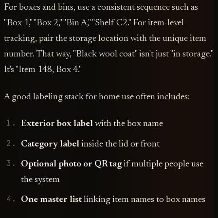
For boxes and bins, use a consistent sequence such as
"Box 1," "Box 2," "Bin A," "Shelf C2." For item-level
tracking, pair the storage location with the unique item
number. That way, "Black wool coat" isn't just "in storage."
It's "Item 148, Box 4."
A good labeling stack for home use often includes:
Exterior box label
with the box name
Category label
inside the lid or front
Optional photo or QR tag
if multiple people use
the system
One master list
linking item names to box names