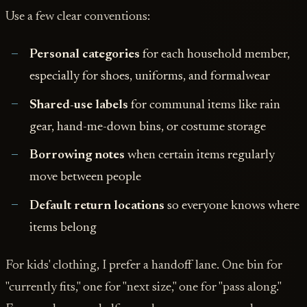
Use a few clear conventions:
Personal categories
for each household member,
especially for shoes, uniforms, and formalwear
Shared-use labels
for communal items like rain
gear, hand-me-down bins, or costume storage
Borrowing notes
when certain items regularly
move between people
Default return locations
so everyone knows where
items belong
For kids' clothing, I prefer a handoff lane. One bin for
"currently fits," one for "next size," one for "pass along."