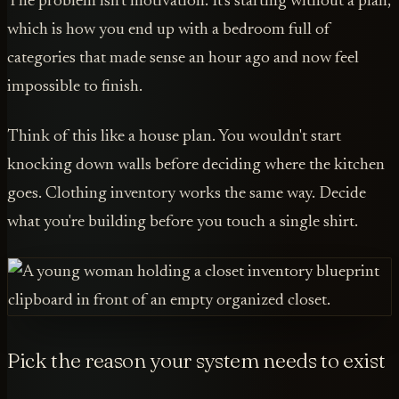
The problem isn't motivation. It's starting without a plan,
which is how you end up with a bedroom full of
categories that made sense an hour ago and now feel
impossible to finish.
Think of this like a house plan. You wouldn't start
knocking down walls before deciding where the kitchen
goes. Clothing inventory works the same way. Decide
what you're building before you touch a single shirt.
Pick the reason your system needs to exist