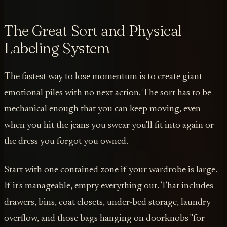
The Great Sort and Physical
Labeling System
The fastest way to lose momentum is to create giant
emotional piles with no next action. The sort has to be
mechanical enough that you can keep moving, even
when you hit the jeans you swear you'll fit into again or
the dress you forgot you owned.
Start with one contained zone if your wardrobe is large.
If it's manageable, empty everything out. That includes
drawers, bins, coat closets, under-bed storage, laundry
overflow, and those bags hanging on doorknobs "for