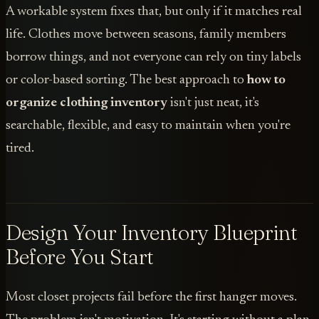
A workable system fixes that, but only if it matches real
life. Clothes move between seasons, family members
borrow things, and not everyone can rely on tiny labels
or color-based sorting. The best approach to
how to
organize clothing inventory
isn't just neat, it's
searchable, flexible, and easy to maintain when you're
tired.
Design Your Inventory Blueprint
Before You Start
Most closet projects fail before the first hanger moves.