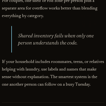
For couples, one shelf or rod zone per person plus a
separate area for overflow works better than blending
everything by category.
Shared inventory fails when only one
person understands the code.
If your household includes roommates, teens, or relatives
helping with laundry, use labels and names that make
sense without explanation. The smartest system is the
one another person can follow on a busy Tuesday.