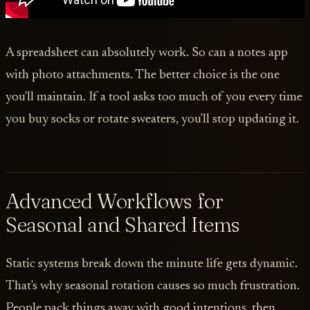
A spreadsheet can absolutely work. So can a notes app
with photo attachments. The better choice is the one
you'll maintain. If a tool asks too much of you every time
you buy socks or rotate sweaters, you'll stop updating it.
Advanced Workflows for
Seasonal and Shared Items
Static systems break down the minute life gets dynamic.
That's why seasonal rotation causes so much frustration.
People pack things away with good intentions, then