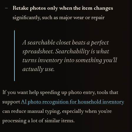
Retake photos only when the item changes
significantly, such as major wear or repair
A searchable closet beats a perfect
spreadsheet. Searchability is what
turns inventory into something you'll
actually use.
If you want help speeding up photo entry, tools that
support
AI photo recognition for household inventory
can reduce manual typing, especially when you're
processing a lot of similar items.