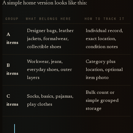
A simple home version looks like this:
GROUP
WHAT BELONGS HERE
HOW TO TRACK IT
Designer bags, leather
Individual record,
A
jackets, formalwear,
exact location,
items
collectible shoes
condition notes
Workwear, jeans,
Category plus
B
everyday shoes, outer
location, optional
items
layers
item photo
Bulk count or
C
Socks, basics, pajamas,
simple grouped
items
play clothes
storage