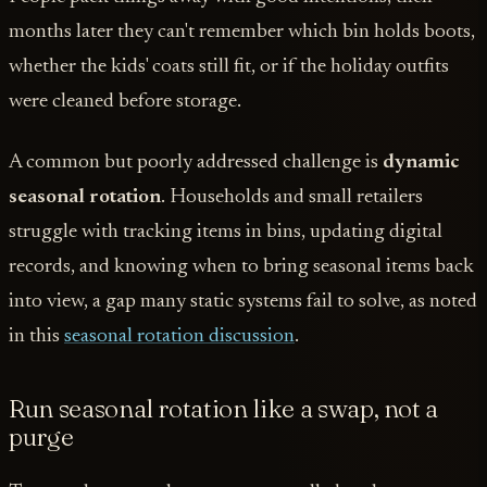
months later they can't remember which bin holds boots,
whether the kids' coats still fit, or if the holiday outfits
were cleaned before storage.
A common but poorly addressed challenge is
dynamic
seasonal rotation
. Households and small retailers
struggle with tracking items in bins, updating digital
records, and knowing when to bring seasonal items back
into view, a gap many static systems fail to solve, as noted
in this
seasonal rotation discussion
.
Run seasonal rotation like a swap, not a
purge