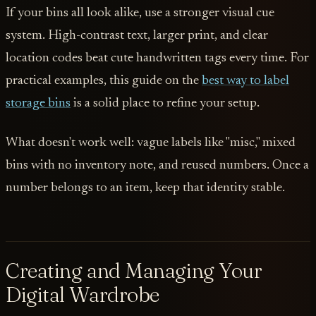
If your bins all look alike, use a stronger visual cue
system. High-contrast text, larger print, and clear
location codes beat cute handwritten tags every time. For
practical examples, this guide on the
best way to label
storage bins
is a solid place to refine your setup.
What doesn't work well: vague labels like "misc," mixed
bins with no inventory note, and reused numbers. Once a
number belongs to an item, keep that identity stable.
Creating and Managing Your
Digital Wardrobe