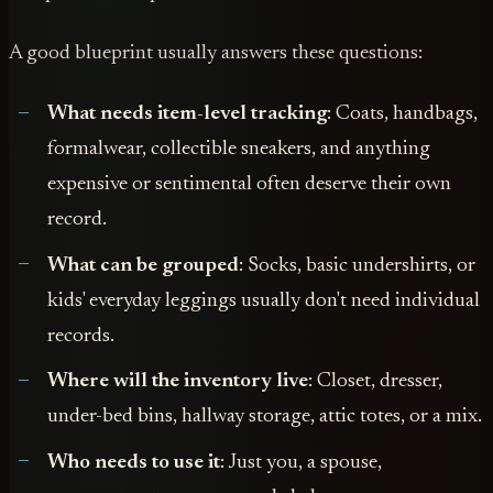
A good blueprint usually answers these questions:
What needs item-level tracking
: Coats, handbags,
formalwear, collectible sneakers, and anything
expensive or sentimental often deserve their own
record.
What can be grouped
: Socks, basic undershirts, or
kids' everyday leggings usually don't need individual
records.
Where will the inventory live
: Closet, dresser,
under-bed bins, hallway storage, attic totes, or a mix.
Who needs to use it
: Just you, a spouse,