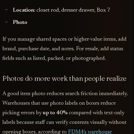
Location
: closet rod, dresser drawer, Box 7
Photo
If you manage shared spaces or higher-value items, add
brand, purchase date, and notes. For resale, add status
fields such as listed, packed, or photographed.
Photos do more work than people realize
A good item photo reduces search friction immediately.
Warehouses that use photo labels on boxes reduce
picking errors by
up to 40%
compared with text-only
labels because staff can verify contents visually without
opening boxes, according to
FDM4's warehouse