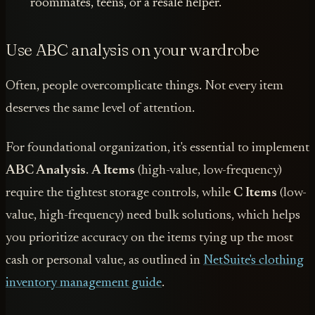
roommates, teens, or a resale helper.
Use ABC analysis on your wardrobe
Often, people overcomplicate things. Not every item
deserves the same level of attention.
For foundational organization, it's essential to implement
ABC Analysis
.
A Items
(high-value, low-frequency)
require the tightest storage controls, while
C Items
(low-
value, high-frequency) need bulk solutions, which helps
you prioritize accuracy on the items tying up the most
cash or personal value, as outlined in
NetSuite's clothing
inventory management guide
.