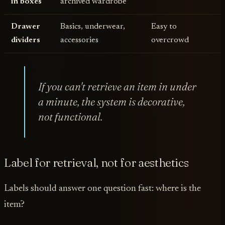
in boxes
archived wardrobe
Drawer
Basics, underwear,
Easy to
dividers
accessories
overcrowd
If you can't retrieve an item in under
a minute, the system is decorative,
not functional.
Label for retrieval, not for aesthetics
Labels should answer one question fast: where is the
item?