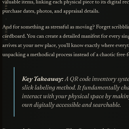
VORBY · THE JOURNAL · MMXXVI
valuable items, linking each physical piece to its digital r
purchase dates, photos, and appraisal details.
And for something as stressful as moving? Forget scribbl
cardboard. You can create a detailed manifest for every si
arrives at your new place, you'll know exactly where every
unpacking a methodical process instead of a chaotic free-fo
Key Takeaway:
A QR code inventory syst
slick labeling method. It fundamentally c
interact with your physical space by makin
own digitally accessible and searchable.