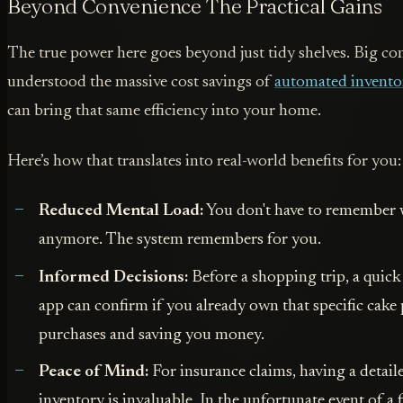
Beyond Convenience The Practical Gains
The true power here goes beyond just tidy shelves. Big c
understood the massive cost savings of
automated invento
can bring that same efficiency into your home.
Here’s how that translates into real-world benefits for you:
Reduced Mental Load:
You don't have to remember 
anymore. The system remembers for you.
Informed Decisions:
Before a shopping trip, a quick
app can confirm if you already own that specific cake
purchases and saving you money.
Peace of Mind:
For insurance claims, having a deta
inventory is invaluable. In the unfortunate event of a fi