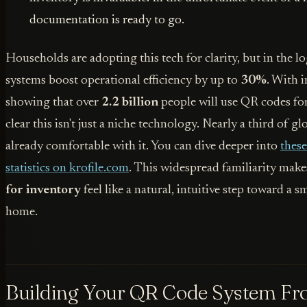
documentation is ready to go.
Households are adopting this tech for clarity, but in the lo
systems boost operational efficiency by up to
30%
. With 
showing that over
2.2 billion
people will use QR codes for
clear this isn't just a niche technology. Nearly a third of 
already comfortable with it. You can dive deeper into
thes
statistics on krofile.com
. This widespread familiarity mak
for inventory
feel like a natural, intuitive step toward a 
home.
Building Your QR Code System Fr