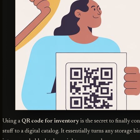
Using a
QR code for inventory
is the secret to finally c
stuff to a digital catalog. It essentially turns any storage b