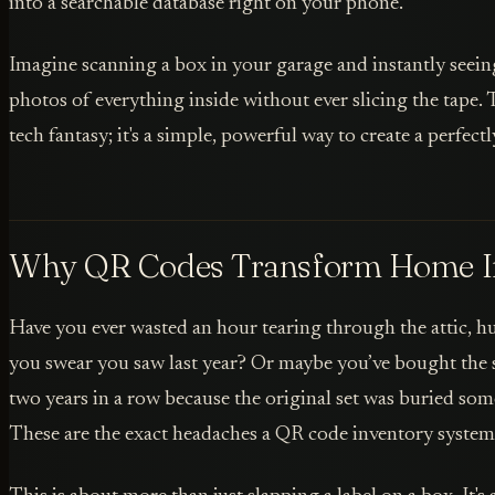
into a searchable database right on your phone.
Imagine scanning a box in your garage and instantly seeing
photos of everything inside without ever slicing the tape. 
tech fantasy; it's a simple, powerful way to create a perfec
Why QR Codes Transform Home I
Have you ever wasted an hour tearing through the attic, h
you swear you saw last year? Or maybe you’ve bought the s
two years in a row because the original set was buried so
These are the exact headaches a QR code inventory system 