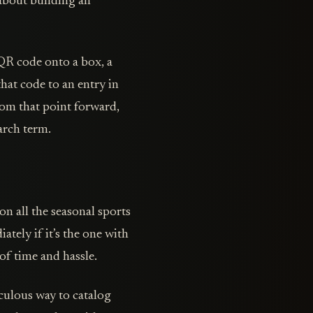
 about building an
 QR code onto a box, a
that code to an entry in
rom that point forward,
arch term.
on all the seasonal sports
ately if it’s the one with
of time and hassle.
ticulous way to catalog