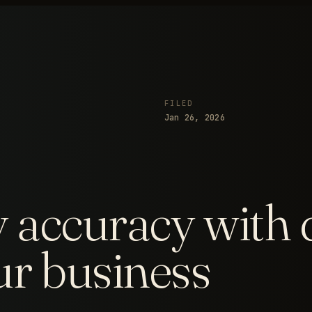
FILED
Jan 26, 2026
 accuracy with 
ur business