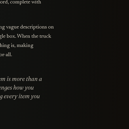
ecord, complete with
ing vague descriptions on
ngle box. When the truck
thing is, making
r-all.
em is more than a
hanges how you
g every item you