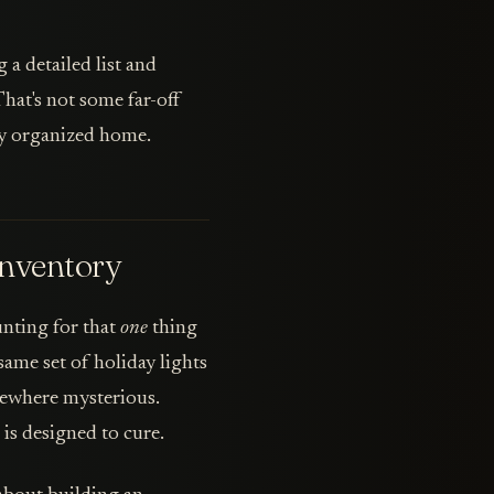
 a detailed list and
That's not some far-off
tly organized home.
nventory
unting for that
one
thing
ame set of holiday lights
mewhere mysterious.
is designed to cure.