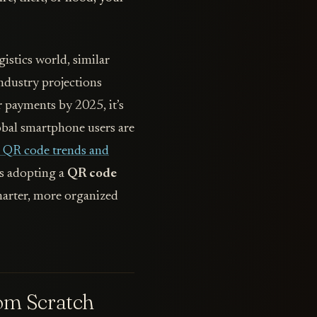
gistics world, similar
industry projections
 payments by 2025, it’s
global smartphone users are
e QR code trends and
es adopting a
QR code
smarter, more organized
om Scratch