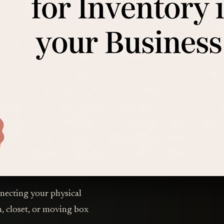
onnecting your physical
in, closet, or moving box