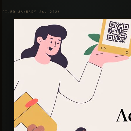
FILED JANUARY 26, 2026