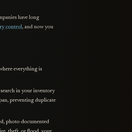
ompanies have long
ry control
, and now you
where everything is
 search in your inventory
 pan, preventing duplicate
iled, photo-documented
re, theft, or flood, your