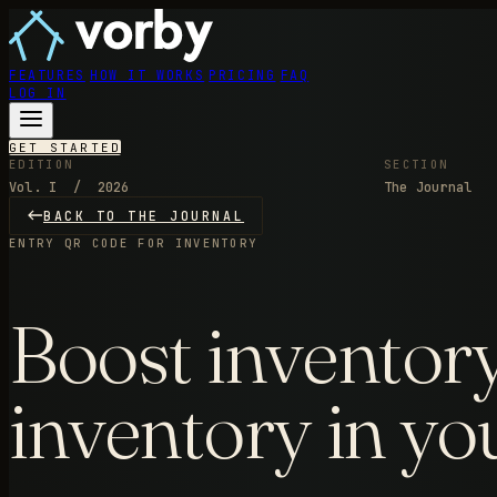
FEATURES
HOW IT WORKS
PRICING
FAQ
LOG IN
GET STARTED
EDITION
SECTION
Vol. I / 2026
The Journal
BACK TO THE JOURNAL
ENTRY
QR CODE FOR INVENTORY
Boost inventory
inventory in yo