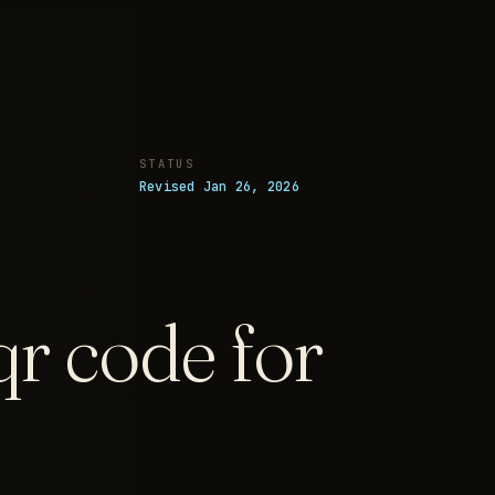
STATUS
Revised Jan 26, 2026
qr code for