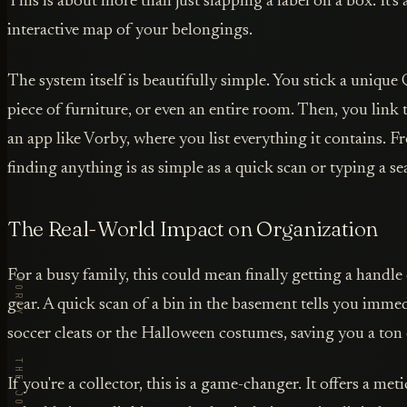
This is about more than just slapping a label on a box. It's
interactive map of your belongings.
The system itself is beautifully simple. You stick a unique
piece of furniture, or even an entire room. Then, you link 
an app like Vorby, where you list everything it contains. F
finding anything is as simple as a quick scan or typing a se
The Real-World Impact on Organization
For a busy family, this could mean finally getting a handle 
gear. A quick scan of a bin in the basement tells you immedi
soccer cleats or the Halloween costumes, saving you a ton 
If you're a collector, this is a game-changer. It offers a me