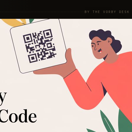
BY THE VORBY DESK