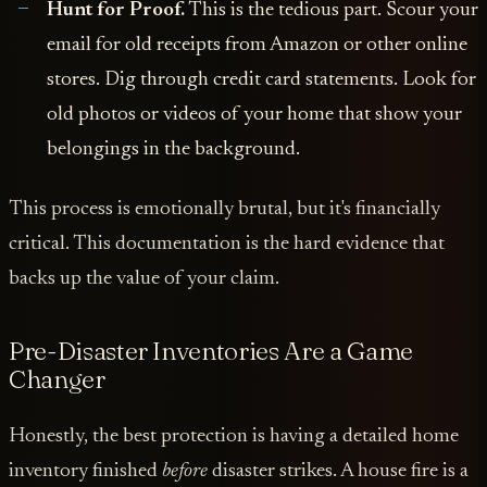
Hunt for Proof.
This is the tedious part. Scour your
email for old receipts from Amazon or other online
stores. Dig through credit card statements. Look for
old photos or videos of your home that show your
belongings in the background.
This process is emotionally brutal, but it's financially
critical. This documentation is the hard evidence that
backs up the value of your claim.
Pre-Disaster Inventories Are a Game
Changer
Honestly, the best protection is having a detailed home
inventory finished
before
disaster strikes. A house fire is a