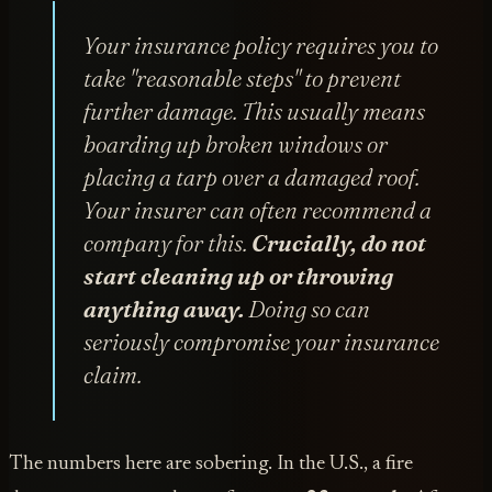
Your insurance policy requires you to
take "reasonable steps" to prevent
further damage. This usually means
boarding up broken windows or
placing a tarp over a damaged roof.
Your insurer can often recommend a
company for this.
Crucially, do not
start cleaning up or throwing
anything away.
Doing so can
seriously compromise your insurance
claim.
The numbers here are sobering. In the U.S., a fire