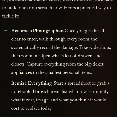
to build one from scratch now. Here’s a practical way to
tackle it:
Become a Photographer.
Once you get the all-
clear to enter, walk through every room and
systematically record the damage. Take wide shots,
then zoom in. Open what’s left of drawers and
closets. Capture everything from the big-ticket
appliances to the smallest personal items.
Itemize Everything.
Start a spreadsheet or grab a
notebook. For each item, list what it was, roughly
what it cost, its age, and what you think it would
cost to replace today.