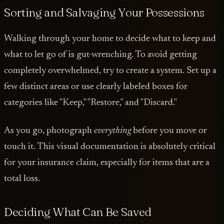
Sorting and Salvaging Your Possessions
Walking through your home to decide what to keep and
what to let go of is gut-wrenching. To avoid getting
completely overwhelmed, try to create a system. Set up a
few distinct areas or use clearly labeled boxes for
categories like "Keep," "Restore," and "Discard."
As you go, photograph
everything
before you move or
touch it. This visual documentation is absolutely critical
for your insurance claim, especially for items that are a
total loss.
Deciding What Can Be Saved