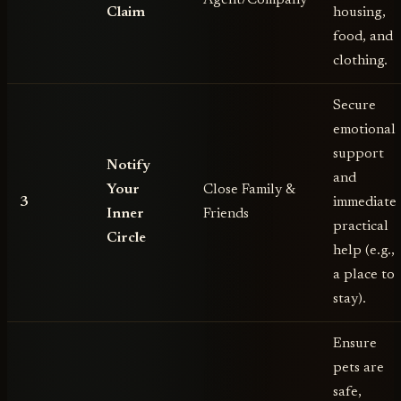
Claim
housing,
food, and
clothing.
Secure
emotional
support
Notify
and
Your
Close Family &
3
immediate
Inner
Friends
practical
Circle
help (e.g.,
a place to
stay).
Ensure
pets are
safe,