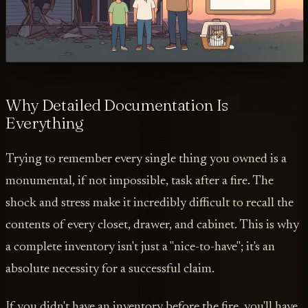
Why Detailed Documentation Is
Everything
Trying to remember every single thing you owned is a
monumental, if not impossible, task after a fire. The
shock and stress make it incredibly difficult to recall the
contents of every closet, drawer, and cabinet. This is why
a complete inventory isn't just a "nice-to-have"; it's an
absolute necessity for a successful claim.
If you didn't have an inventory before the fire, you'll have