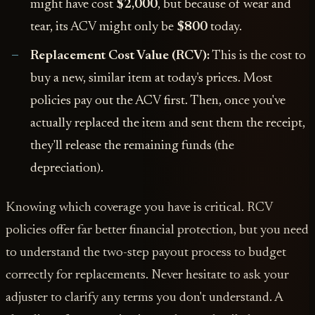
might have cost
$2,000
, but because of wear and
tear, its ACV might only be
$800
today.
Replacement Cost Value (RCV):
This is the cost to
buy a new, similar item at today's prices. Most
policies pay out the ACV first. Then, once you've
actually replaced the item and sent them the receipt,
they'll release the remaining funds (the
depreciation).
Knowing which coverage you have is critical. RCV
policies offer far better financial protection, but you need
to understand the two-step payout process to budget
correctly for replacements. Never hesitate to ask your
adjuster to clarify any terms you don't understand. A