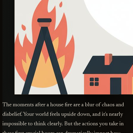
The moments after a house fire are a blur of chaos and
disbelief. Your world feels upside down, and it's nearly
impossible to think clearly. But the actions you take in