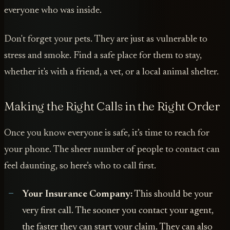
everyone who was inside.
Don't forget your pets. They are just as vulnerable to
stress and smoke. Find a safe place for them to stay,
whether it's with a friend, a vet, or a local animal shelter.
Making the Right Calls in the Right Order
Once you know everyone is safe, it’s time to reach for
your phone. The sheer number of people to contact can
feel daunting, so here’s who to call first.
Your Insurance Company:
This should be your
very first call. The sooner you contact your agent,
the faster they can start your claim. They can also