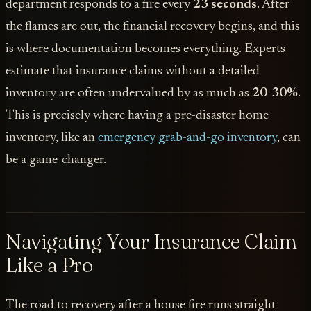
department responds to a fire every
23 seconds
. After
the flames are out, the financial recovery begins, and this
is where documentation becomes everything. Experts
estimate that insurance claims without a detailed
inventory are often undervalued by as much as
20-30%
.
This is precisely where having a pre-disaster home
inventory, like an
emergency grab-and-go inventory
, can
be a game-changer.
Navigating Your Insurance Claim
Like a Pro
The road to recovery after a house fire runs straight