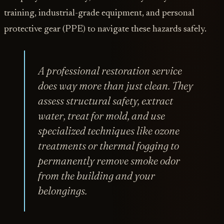
training, industrial-grade equipment, and personal
protective gear (PPE) to navigate these hazards safely.
A professional restoration service
does way more than just clean. They
assess structural safety, extract
water, treat for mold, and use
specialized techniques like ozone
treatments or thermal fogging to
permanently remove smoke odor
from the building and your
belongings.