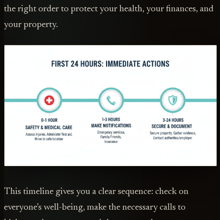
the right order to protect your health, your finances, and
your property.
This timeline gives you a clear sequence: check on
everyone’s well-being, make the necessary calls to