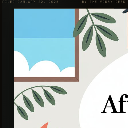
FILED JANUARY 22, 2026
BY THE VORBY DESK