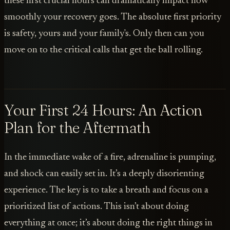
these first crucial hours can dramatically impact how
smoothly your recovery goes. The absolute first priority
is safety, yours and your family's. Only then can you
move on to the critical calls that get the ball rolling.
Your First 24 Hours: An Action
Plan for the Aftermath
In the immediate wake of a fire, adrenaline is pumping,
and shock can easily set in. It’s a deeply disorienting
experience. The key is to take a breath and focus on a
prioritized list of actions. This isn’t about doing
everything at once; it’s about doing the right things in