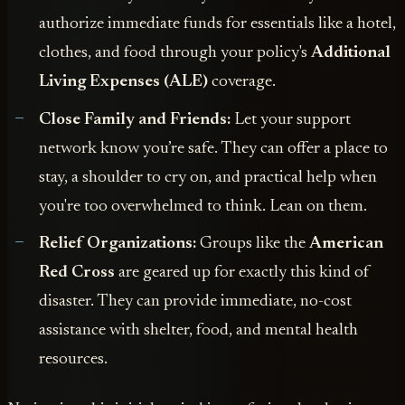
authorize immediate funds for essentials like a hotel,
clothes, and food through your policy's
Additional
Living Expenses (ALE)
coverage.
Close Family and Friends:
Let your support
network know you’re safe. They can offer a place to
stay, a shoulder to cry on, and practical help when
you're too overwhelmed to think. Lean on them.
Relief Organizations:
Groups like the
American
Red Cross
are geared up for exactly this kind of
disaster. They can provide immediate, no-cost
assistance with shelter, food, and mental health
resources.