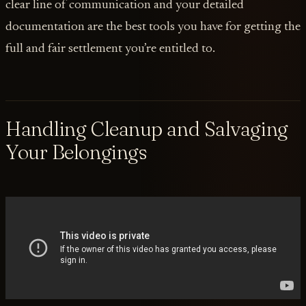
clear line of communication and your detailed
documentation are the best tools you have for getting the
full and fair settlement you’re entitled to.
Handling Cleanup and Salvaging
Your Belongings