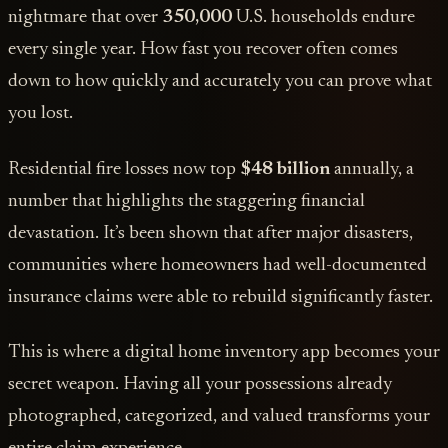
nightmare that over
350,000
U.S. households endure
every single year. How fast you recover often comes
down to how quickly and accurately you can prove what
you lost.
Residential fire losses now top
$48 billion
annually, a
number that highlights the staggering financial
devastation. It’s been shown that after major disasters,
communities where homeowners had well-documented
insurance claims were able to rebuild significantly faster.
This is where a digital home inventory app becomes your
secret weapon. Having all your possessions already
photographed, categorized, and valued transforms your