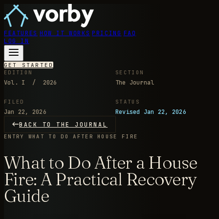
FEATURES
HOW IT WORKS
PRICING
FAQ
LOG IN
GET STARTED
EDITION
SECTION
Vol. I / 2026
The Journal
FILED
STATUS
Jan 22, 2026
Revised Jan 22, 2026
BACK TO THE JOURNAL
ENTRY
WHAT TO DO AFTER HOUSE FIRE
What to Do After a House
Fire: A Practical Recovery
Guide