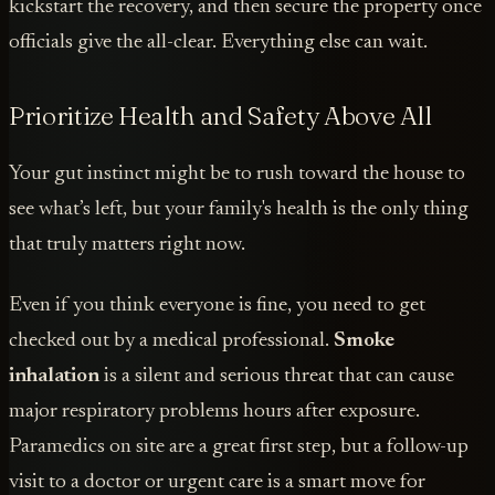
kickstart the recovery, and then secure the property once
officials give the all-clear. Everything else can wait.
Prioritize Health and Safety Above All
Your gut instinct might be to rush toward the house to
see what’s left, but your family's health is the only thing
that truly matters right now.
Even if you think everyone is fine, you need to get
checked out by a medical professional.
Smoke
inhalation
is a silent and serious threat that can cause
major respiratory problems hours after exposure.
Paramedics on site are a great first step, but a follow-up
visit to a doctor or urgent care is a smart move for