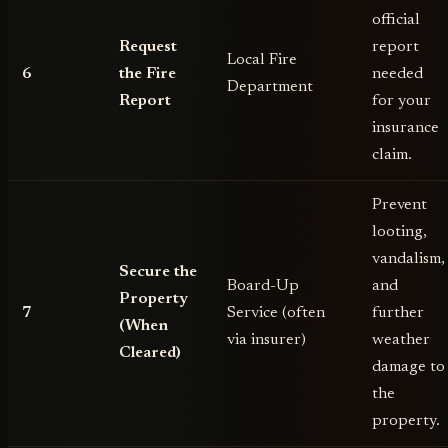
official
Request
report
Local Fire
6
the Fire
needed
Department
Report
for your
insurance
claim.
Prevent
looting,
vandalism,
Secure the
Board-Up
and
Property
7
Service (often
further
(When
via insurer)
weather
Cleared)
damage to
the
property.