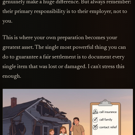
genuinely make a huge difference. But always remember:
their primary responsibility is to their employer, not to
you.
This is where your own preparation becomes your
greatest asset. The single most powerful thing you can
do to guarantee a fair settlement is to document every
single item that was lost or damaged. I can't stress this
enough.