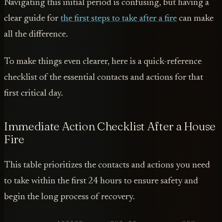
Navigating this initial period is confusing, but having a
clear guide for
the first steps to take after a fire
can make
all the difference.
To make things even clearer, here is a quick-reference
checklist of the essential contacts and actions for that
first critical day.
Immediate Action Checklist After a House
Fire
This table prioritizes the contacts and actions you need
to take within the first 24 hours to ensure safety and
begin the long process of recovery.