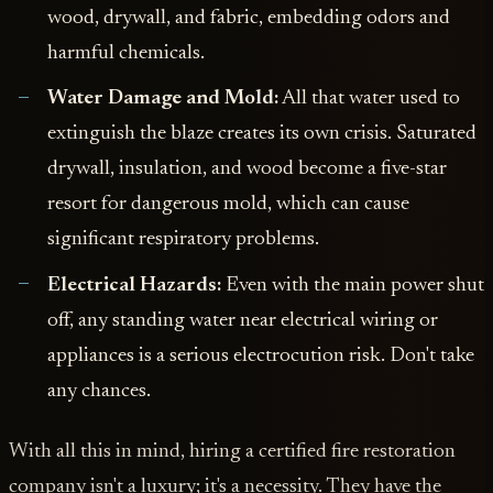
wood, drywall, and fabric, embedding odors and
harmful chemicals.
Water Damage and Mold:
All that water used to
extinguish the blaze creates its own crisis. Saturated
drywall, insulation, and wood become a five-star
resort for dangerous mold, which can cause
significant respiratory problems.
Electrical Hazards:
Even with the main power shut
off, any standing water near electrical wiring or
appliances is a serious electrocution risk. Don't take
any chances.
With all this in mind, hiring a certified fire restoration
company isn't a luxury; it's a necessity. They have the