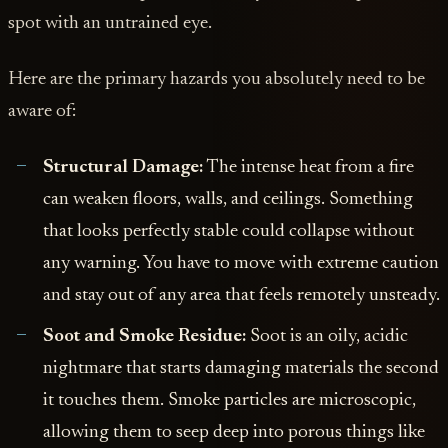
spot with an untrained eye.
Here are the primary hazards you absolutely need to be
aware of:
Structural Damage:
The intense heat from a fire
can weaken floors, walls, and ceilings. Something
that looks perfectly stable could collapse without
any warning. You have to move with extreme caution
and stay out of any area that feels remotely unsteady.
Soot and Smoke Residue:
Soot is an oily, acidic
nightmare that starts damaging materials the second
it touches them. Smoke particles are microscopic,
allowing them to seep deep into porous things like