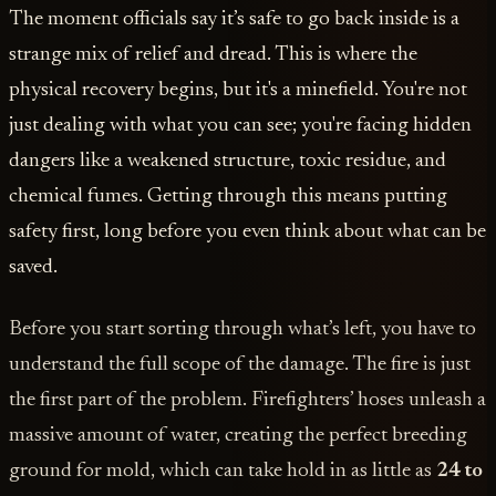
The moment officials say it’s safe to go back inside is a
strange mix of relief and dread. This is where the
physical recovery begins, but it's a minefield. You're not
just dealing with what you can see; you're facing hidden
dangers like a weakened structure, toxic residue, and
chemical fumes. Getting through this means putting
safety first, long before you even think about what can be
saved.
Before you start sorting through what’s left, you have to
understand the full scope of the damage. The fire is just
the first part of the problem. Firefighters’ hoses unleash a
massive amount of water, creating the perfect breeding
ground for mold, which can take hold in as little as
24 to