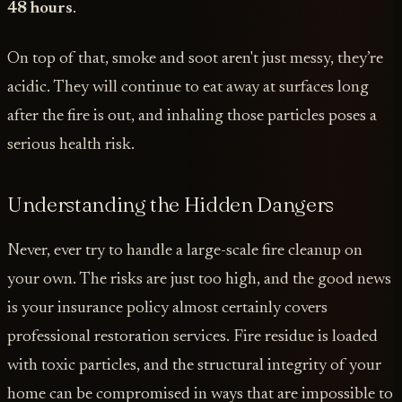
48 hours
.
On top of that, smoke and soot aren't just messy, they’re
acidic. They will continue to eat away at surfaces long
after the fire is out, and inhaling those particles poses a
serious health risk.
Understanding the Hidden Dangers
Never, ever try to handle a large-scale fire cleanup on
your own. The risks are just too high, and the good news
is your insurance policy almost certainly covers
professional restoration services. Fire residue is loaded
with toxic particles, and the structural integrity of your
home can be compromised in ways that are impossible to