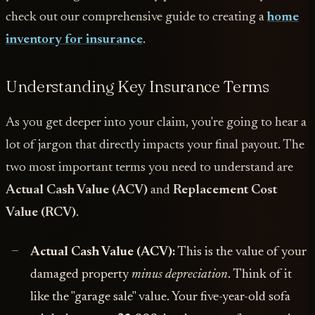
check out our comprehensive guide to creating a
home
inventory for insurance
.
Understanding Key Insurance Terms
As you get deeper into your claim, you're going to hear a
lot of jargon that directly impacts your final payout. The
two most important terms you need to understand are
Actual Cash Value (ACV)
and
Replacement Cost
Value (RCV)
.
Actual Cash Value (ACV):
This is the value of your
damaged property
minus depreciation
. Think of it
like the "garage sale" value. Your five-year-old sofa