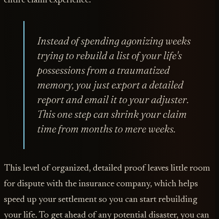
entire claim experience.
Instead of spending agonizing weeks
trying to rebuild a list of your life's
possessions from a traumatized
memory, you just export a detailed
report and email it to your adjuster.
This one step can shrink your claim
time from months to mere weeks.
This level of organized, detailed proof leaves little room
for dispute with the insurance company, which helps
speed up your settlement so you can start rebuilding
your life. To get ahead of any potential disaster, you can