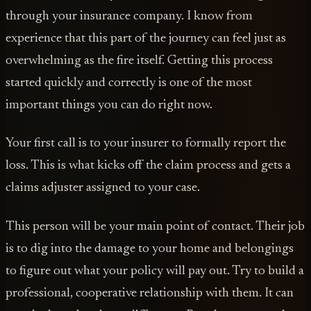
through your insurance company. I know from
experience that this part of the journey can feel just as
overwhelming as the fire itself. Getting this process
started quickly and correctly is one of the most
important things you can do right now.
Your first call is to your insurer to formally report the
loss. This is what kicks off the claim process and gets a
claims adjuster assigned to your case.
This person will be your main point of contact. Their job
is to dig into the damage to your home and belongings
to figure out what your policy will pay out. Try to build a
professional, cooperative relationship with them. It can