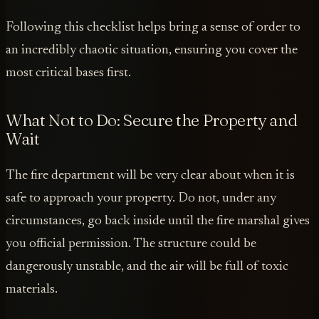
Following this checklist helps bring a sense of order to
an incredibly chaotic situation, ensuring you cover the
most critical bases first.
What Not to Do: Secure the Property and
Wait
The fire department will be very clear about when it is
safe to approach your property. Do not, under any
circumstances, go back inside until the fire marshal gives
you official permission. The structure could be
dangerously unstable, and the air will be full of toxic
materials.