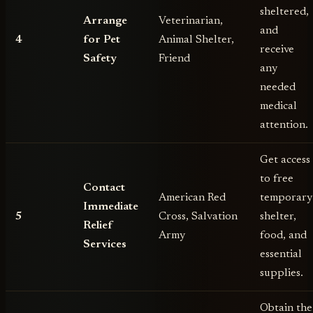
sheltered,
Arrange
Veterinarian,
and
4
for Pet
Animal Shelter,
receive
Safety
Friend
any
needed
medical
attention.
Get access
to free
Contact
American Red
temporary
Immediate
5
Cross, Salvation
shelter,
Relief
Army
food, and
Services
essential
supplies.
Obtain the