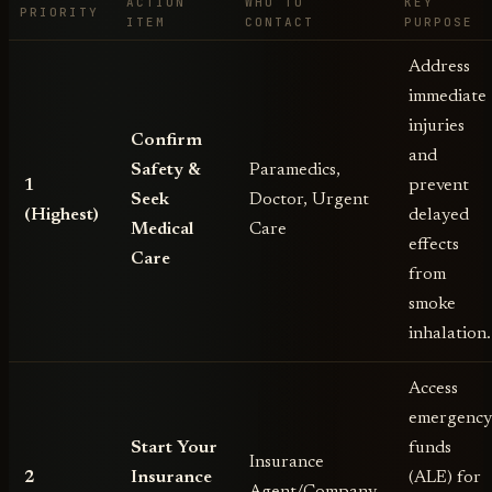
ACTION
WHO TO
KEY
PRIORITY
ITEM
CONTACT
PURPOSE
Address
immediate
injuries
Confirm
and
Safety &
Paramedics,
1
prevent
Seek
Doctor, Urgent
(Highest)
delayed
Medical
Care
effects
Care
from
smoke
inhalation.
Access
emergenc
Start Your
funds
Insurance
2
Insurance
(ALE) for
Agent/Company