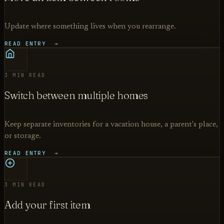
Update where something lives when you rearrange.
READ ENTRY →
3 MIN READ
Switch between multiple homes
Keep separate inventories for a vacation house, a parent's place,
or storage.
READ ENTRY →
3 MIN READ
Add your first item