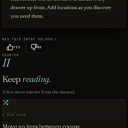
drawer up front. Add locations as you discover
you need them.
WAS THIS ENTRY HELPFUL?
YES
NO
CHAPTER
II
Keep
reading
.
A few more entries from the manual.
2 MIN READ
Move an item between rooms