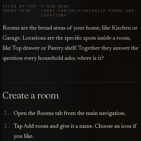
FILED BY THE
4 MIN READ ·
VORBY DESK
VORBY.COM/HELP/ORGANIZE-ROOMS-AND-
LOCATIONS
Rooms are the broad areas of your home, like Kitchen or
Garage. Locations are the specific spots inside a room,
like Top drawer or Pantry shelf. Together they answer the
question every household asks: where is it?
Create a room
Open the Rooms tab from the main navigation.
Tap Add room and give it a name. Choose an icon if
you like.