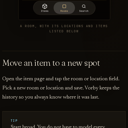
A ROOM, WITH ITS LOCATIONS AND ITEMS
LISTED BELOW
Move an item to a new spot
Open the item page and tap the room or location field.
Pick a new room or location and save. Vorby keeps the
history so you always know where it was last.
TIP
Start broad. You do not have to model every