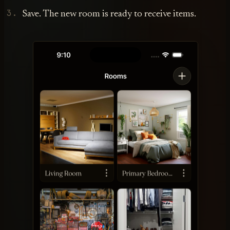
Save. The new room is ready to receive items.