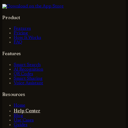
Product
Features
Pricing
How It Works
FAQ
Features
Smart Search
AI Recognition
QR Codes
Smart Sharing
Voice Assistant
Resources
Home
Help Center
Blog
Use Cases
Guides