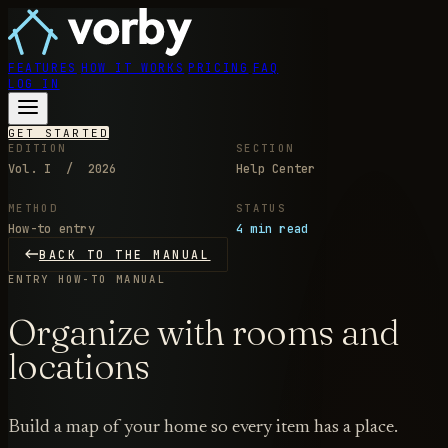
FEATURES
HOW IT WORKS
PRICING
FAQ
LOG IN
GET STARTED
EDITION
SECTION
Vol. I / 2026
Help Center
METHOD
STATUS
How-to entry
4 min read
BACK TO THE MANUAL
ENTRY
HOW-TO MANUAL
Organize with rooms and
locations
Build a map of your home so every item has a place.