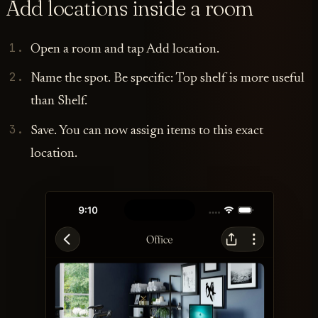
Add locations inside a room
Open a room and tap Add location.
Name the spot. Be specific: Top shelf is more useful
than Shelf.
Save. You can now assign items to this exact
location.