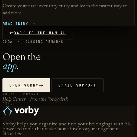
Create your first inventory entry and learn the fastest way to
add more.
READ ENTRY →
BACK TO THE MANUAL
CODA · CLOSING REMARKS
Open the
app
.
OPEN VORBY
EMAIL SUPPORT
VORBY · MMXXVI
Help Center · from the Vorby desk
FIN.
Vorby helps you organize and find your belongings with AI-
powered tools that make home inventory management
effortless.