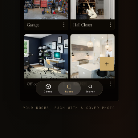
YOUR ROOMS, EACH WITH A COVER PHOTO