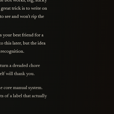
e box works, big, sticky
great trick is to write on
 to see and won’t rip the
s your best friend for a
 this later, but the idea
 recognition.
l turn a dreaded chore
elf will thank you.
the core manual system.
of a label that actually