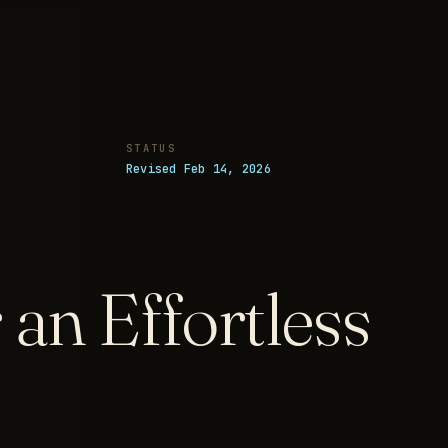
STATUS
Revised Feb 14, 2026
an Effortless