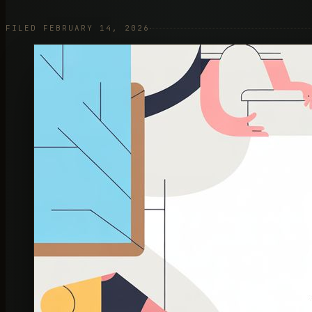
FILED FEBRUARY 14, 2026