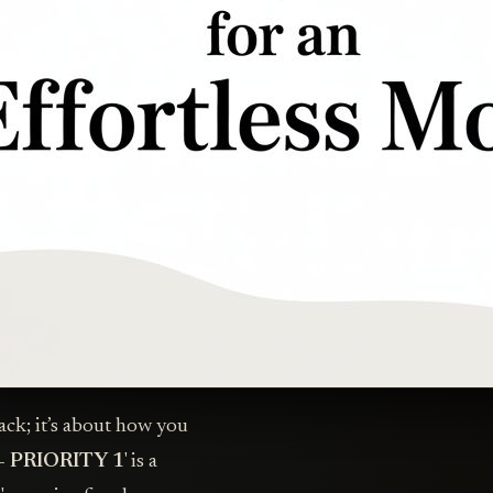
pack; it’s about how you
- PRIORITY 1
' is a