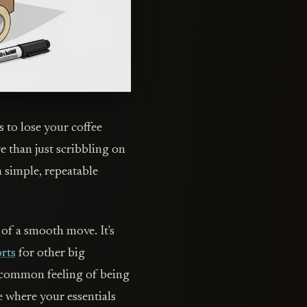
 to lose your coffee
e than just scribbling on
a simple, repeatable
 of a smooth move. It's
orts
for other big
o-common feeling of being
e where your essentials