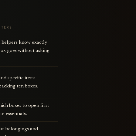
TTERS
 helpers know exactly
box goes without asking
ind specific items
packing ten boxes.
hich boxes to open first
te essentials.
ur belongings and