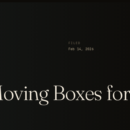
FILED
Feb 14, 2026
ving Boxes for 