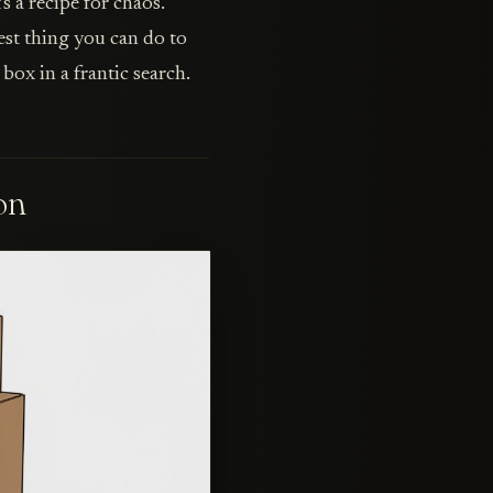
s a recipe for chaos.
best thing you can do to
ox in a frantic search.
on