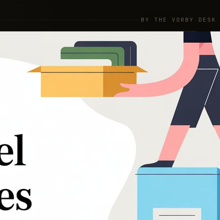
BY THE VORBY DESK