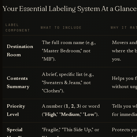
Your Essential Labeling System At a Glance
LABEL
WHAT TO INCLUDE
WHY IT MA
COMPONENT
The full room name (e.g.,
Movers and
Destination
"Master Bedroom," not
where the 
Room
"MB").
you.
A brief, specific list (e.g.,
Contents
Helps you f
"Sweaters & Jeans," not
Summary
without un
"Clothes").
Priority
A number (
1, 2, 3
) or word
Tells you w
Level
("
High
," "
Medium
," "
Low
").
for immedia
Special
"Fragile," "This Side Up," or
Protects yo