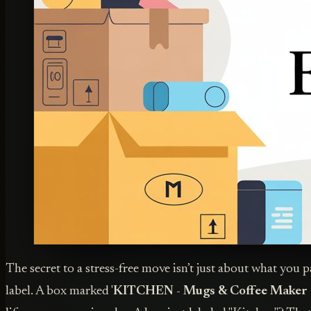
The secret to a stress-free move isn’t just about what you 
label. A box marked '
KITCHEN - Mugs & Coffee Maker 