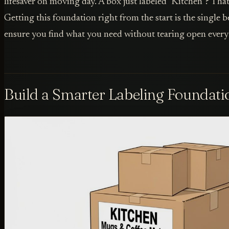
lifesaver on moving day. A box just labeled "Kitchen"? That'
Getting this foundation right from the start is the single 
ensure you find what you need without tearing open every b
Build a Smarter Labeling Foundati