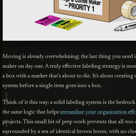
Moving is already overwhelming; the last thing you need is
maker on day one. A truly effective labeling strategy is mor
a box with a marker that’s about to die. It's about creating 
system before a single item goes into a box.
Think of it this way: a solid labeling system is the bedrock
the same logic that helps
streamline your organization eff
projects. This small bit of prep work prevents that all-to
surrounded by a sea of identical brown boxes, with no clu