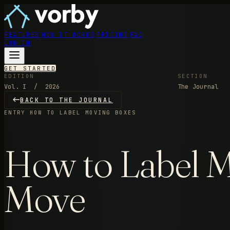
FEATURES
HOW IT WORKS
PRICING
FAQ
LOG IN
GET STARTED
EDITION
SECTION
Vol. I / 2026
The Journal
BACK TO THE JOURNAL
ENTRY
HOW TO LABEL MOVING BOXES
How to Label Mo
Move