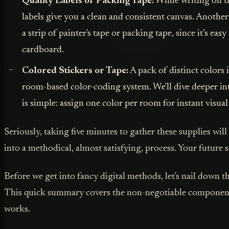
Quality Labels or Packing Tape:
While writing on th
labels give you a clean and consistent canvas. Another 
a strip of painter's tape or packing tape, since it’s easy
cardboard.
Colored Stickers or Tape:
A pack of distinct colors i
room-based color-coding system. We'll dive deeper into
is simple: assign one color per room for instant visual
Seriously, taking five minutes to gather these supplies wil
into a methodical, almost satisfying, process. Your future s
Before we get into fancy digital methods, let's nail down 
This quick summary covers the non-negotiable components 
works.