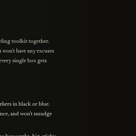
ling toolkit together.
 won’t have any excuses
every single box gets
kers in black or blue.
tance, and won’t smudge