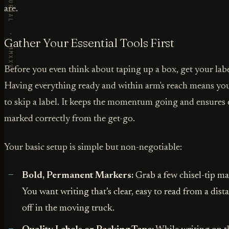
VORBY · THE JOURNAL · MMXXVI
are.
Gather Your Essential Tools First
Before you even think about taping up a box, get your labe
Having everything ready and within arm's reach means you
to skip a label. It keeps the momentum going and ensures 
marked correctly from the get-go.
Your basic setup is simple but non-negotiable:
Bold, Permanent Markers:
Grab a few chisel-tip mar
You want writing that’s clear, easy to read from a dis
off in the moving truck.