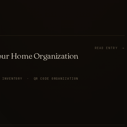
READ ENTRY →
Your Home Organization
E INVENTORY · QR CODE ORGANIZATION