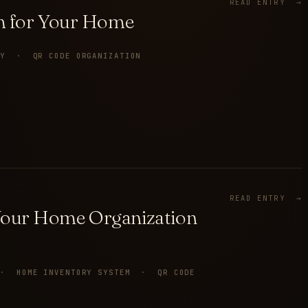
READ ENTRY →
am for Your Home
RY · QR CODE ORGANIZATION
READ ENTRY →
Your Home Organization
T · HOME INVENTORY SYSTEM · QR CODE