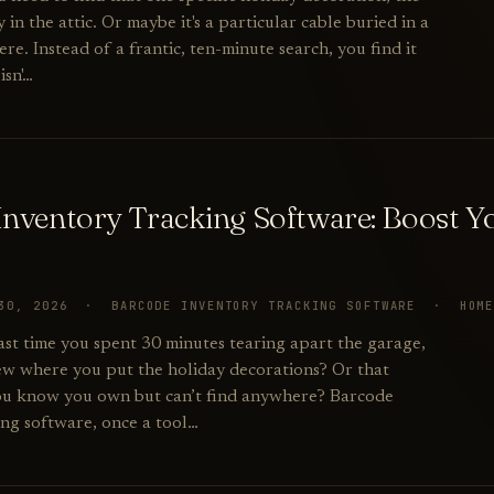
in the attic. Or maybe it's a particular cable buried in a
. Instead of a frantic, ten-minute search, you find it
isn'…
Inventory Tracking Software: Boost 
 30, 2026 · BARCODE INVENTORY TRACKING SOFTWARE · HOM
st time you spent 30 minutes tearing apart the garage,
ew where you put the holiday decorations? Or that
you know you own but can’t find anywhere? Barcode
ing software, once a tool…