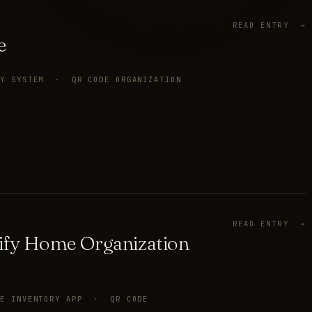
READ ENTRY →
e
RY SYSTEM · QR CODE ORGANIZATION
READ ENTRY →
ify Home Organization
ME INVENTORY APP · QR CODE