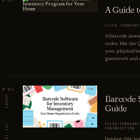
№ 05
A Guide 
FILED FEBRUAR
A barcode inven
codes, like the 
your physical b
guesswork and m
№ 06
Barcode 
Guide
FILED FEBRUAR
ORGANIZATION
Imagine this: yo