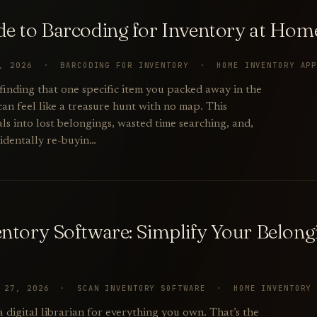
de to Barcoding for Inventory at Hom
1, 2026 · BARCODING FOR INVENTORY · HOME INVENTORY AP
 finding that one specific item you packed away in the
can feel like a treasure hunt with no map. This
als into lost belongings, wasted time searching, and,
cidentally re-buyin…
entory Software: Simplify Your Belon
Y 27, 2026 · SCAN INVENTORY SOFTWARE · HOME INVENTORY
 a digital librarian for everything you own. That’s the