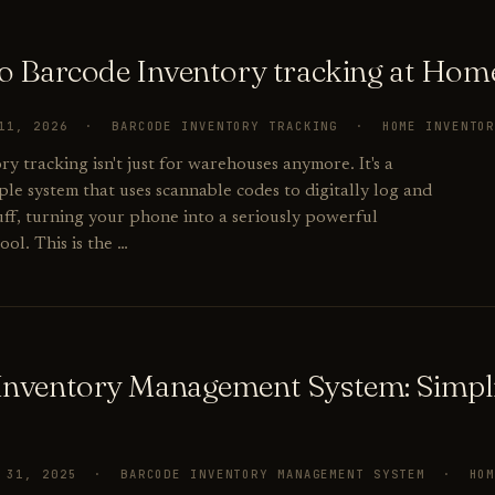
to Barcode Inventory tracking at Hom
 11, 2026 · BARCODE INVENTORY TRACKING · HOME INVENTO
y tracking isn't just for warehouses anymore. It's a
ple system that uses scannable codes to digitally log and
ff, turning your phone into a seriously powerful
ool. This is the …
Inventory Management System: Simpl
R 31, 2025 · BARCODE INVENTORY MANAGEMENT SYSTEM · HO