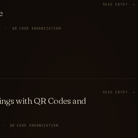
READ ENTRY →
e
P · QR CODE ORGANIZATION
READ ENTRY →
gings with QR Codes and
 · QR CODE ORGANIZATION