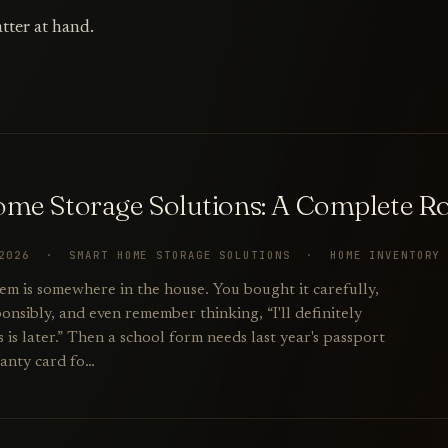
tter at hand.
me Storage Solutions: A Complete 
 2026 · SMART HOME STORAGE SOLUTIONS · HOME INVENTORY
em is somewhere in the house. You bought it carefully,
onsibly, and even remember thinking, “I'll definitely
is later.” Then a school form needs last year's passport
anty card fo…