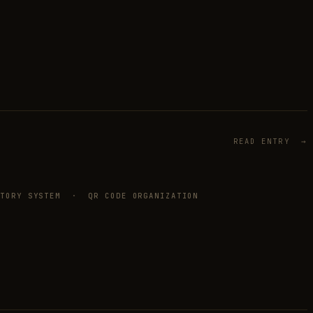
READ ENTRY →
NTORY SYSTEM · QR CODE ORGANIZATION