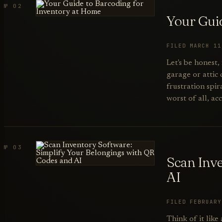
№ 02
Your Gui
FILED MARCH 1
Let's be honest,
garage or attic 
frustration spir
worst of all, ac
№ 03
Scan Inv
AI
FILED FEBRUAR
Think of it like