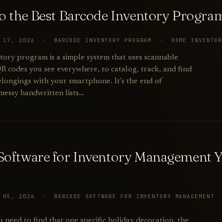
to the Best Barcode Inventory Progr
Y 17, 2026 · BARCODE INVENTORY PROGRAM · HOME INVENTO
tory program is a simple system that uses scannable
QR codes you see everywhere, to catalog, track, and find
elongings with your smartphone. It’s the end of
essy handwritten lists…
Software for Inventory Management 
Y 05, 2026 · BARCODE SOFTWARE FOR INVENTORY MANAGEMEN
u need to find that one specific holiday decoration, the