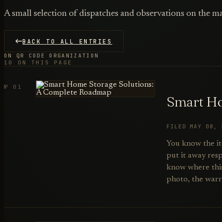
A small selection of dispatches and observations on the ma
BACK TO ALL ENTRIES
ON QR CODE ORGANIZATION
10 ON THIS PAGE
№ 01
Smart Ho
FILED MAY 08,
You know the it
put it away resp
know where this 
photo, the warr