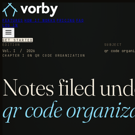
FEATURES
HOW IT WORKS
PRICING
FAQ
LOG IN
GET STARTED
EDITION
SUBJECT
Vol. I / 2026
qr code organi
CHAPTER I
ON QR CODE ORGANIZATION
Notes filed und
qr code organiz