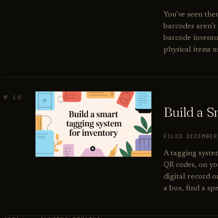
You’ve seen the
barcodes aren’t
barcode inventor
physical items 
№ 10
Build a 
FILED DECEMBE
A tagging system
QR codes, on you
digital record o
a box, find a spe