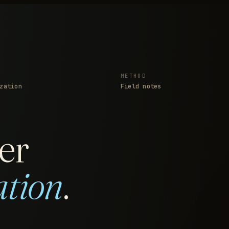
METHOD
zation
Field notes
er
ation
.