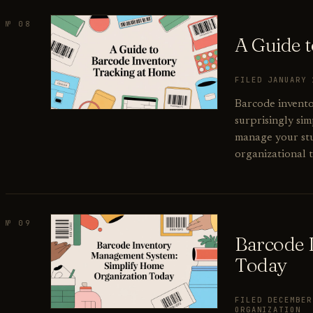
№ 08
A Guide 
FILED JANUARY
Barcode inventor
surprisingly sim
manage your stu
organizational t
№ 09
Barcode 
Today
FILED DECEMBE
ORGANIZATION