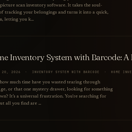
picture scan inventory software. It takes the soul-
f tracking your belongings and turns it into a quick,
m, letting you k…
e Inventory System with Barcode: A P
Y 20, 2026 · INVENTORY SYSTEM WITH BARCODE · HOME INV
: how much time have you wasted tearing through
rage, or that one mystery drawer, looking for something
? It’s a universal frustration. You're searching for
but all you find are …