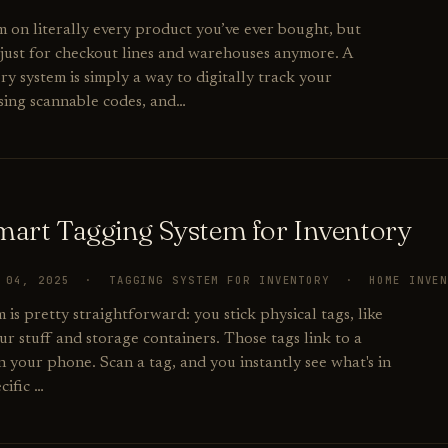
m on literally every product you’ve ever bought, but
 just for checkout lines and warehouses anymore. A
y system is simply a way to digitally track your
using scannable codes, and…
Smart Tagging System for Inventory
R 04, 2025 · TAGGING SYSTEM FOR INVENTORY · HOME INVE
 is pretty straightforward: you stick physical tags, like
r stuff and storage containers. Those tags link to a
n your phone. Scan a tag, and you instantly see what's in
cific …