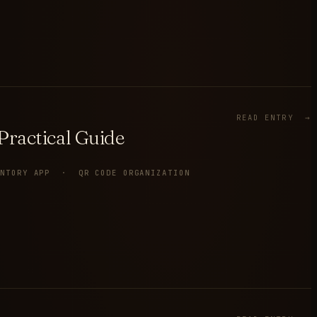
READ ENTRY →
ractical Guide
ENTORY APP · QR CODE ORGANIZATION