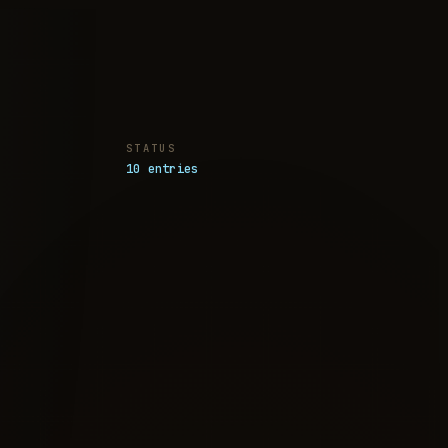
STATUS
10 entries