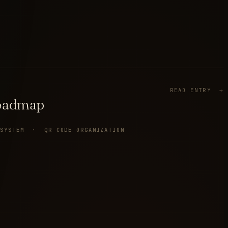
READ ENTRY →
Roadmap
 SYSTEM · QR CODE ORGANIZATION