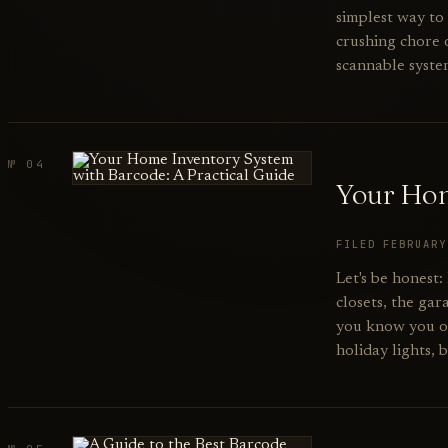
simplest way to 
crushing chore o
scannable syste
№ 04
Your Hom
FILED FEBRUAR
Let's be honest
closets, the ga
you know you own
holiday lights, 