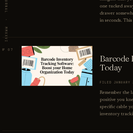
VORBY · THE JOURNAL · MMXXVI
one tucked away 
drawer somewhere
in seconds. This 
№ 07
Barcode 
Today
FILED JANUARY
Remember the la
positive you kn
specific cable 
inventory track