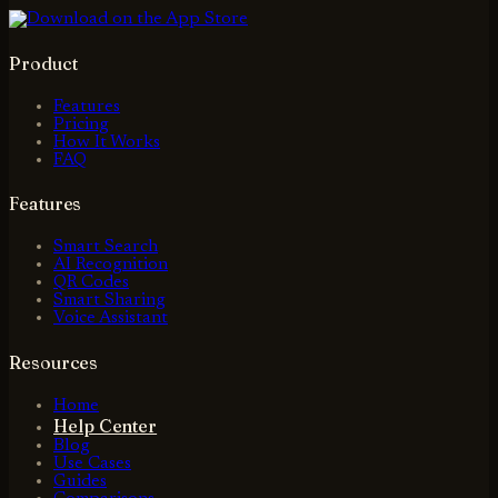
Product
Features
Pricing
How It Works
FAQ
Features
Smart Search
AI Recognition
QR Codes
Smart Sharing
Voice Assistant
Resources
Home
Help Center
Blog
Use Cases
Guides