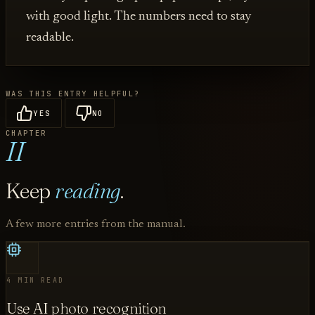
with good light. The numbers need to stay
readable.
WAS THIS ENTRY HELPFUL?
YES
NO
CHAPTER
II
Keep
reading
.
A few more entries from the manual.
4 MIN READ
Use AI photo recognition