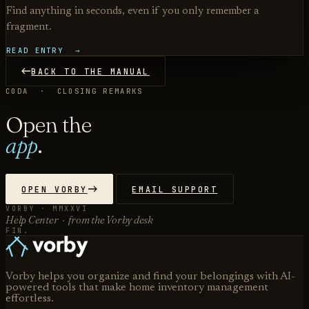
Find anything in seconds, even if you only remember a
fragment.
READ ENTRY →
BACK TO THE MANUAL
CODA · CLOSING REMARKS
Open the
app
.
OPEN VORBY
EMAIL SUPPORT
VORBY · MMXXVI
Help Center · from the Vorby desk
FIN.
Vorby helps you organize and find your belongings with AI-
powered tools that make home inventory management
effortless.