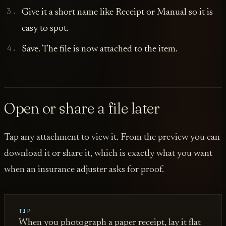
Give it a short name like Receipt or Manual so it is
easy to spot.
Save. The file is now attached to the item.
Open or share a file later
Tap any attachment to view it. From the preview you can
download it or share it, which is exactly what you want
when an insurance adjuster asks for proof.
TIP
When you photograph a paper receipt, lay it flat