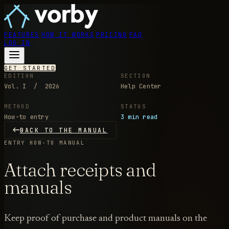
FEATURES
HOW IT WORKS
PRICING
FAQ
LOG IN
GET STARTED
EDITION
SECTION
Vol. I / 2026
Help Center
METHOD
STATUS
How-to entry
3 min read
BACK TO THE MANUAL
ENTRY
HOW-TO MANUAL
Attach receipts and
manuals
Keep proof of purchase and product manuals on the