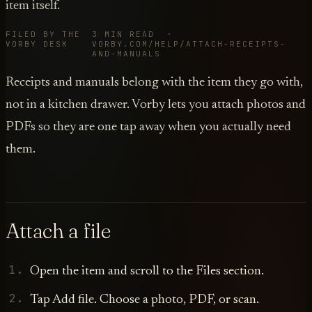
item itself.
FILED BY THE
3 MIN READ ·
VORBY DESK
VORBY.COM/HELP/ATTACH-RECEIPTS-
AND-MANUALS
Receipts and manuals belong with the item they go with,
not in a kitchen drawer. Vorby lets you attach photos and
PDFs so they are one tap away when you actually need
them.
Attach a file
Open the item and scroll to the Files section.
Tap Add file. Choose a photo, PDF, or scan.