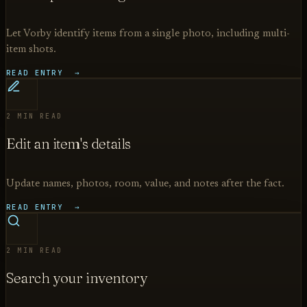
Let Vorby identify items from a single photo, including multi-
item shots.
READ ENTRY →
2 MIN READ
Edit an item's details
Update names, photos, room, value, and notes after the fact.
READ ENTRY →
2 MIN READ
Search your inventory