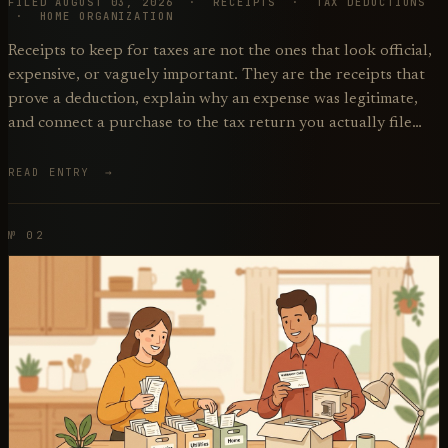
FILED AUGUST 03, 2026 · RECEIPTS · TAX DEDUCTIONS
· HOME ORGANIZATION
Receipts to keep for taxes are not the ones that look official,
expensive, or vaguely important. They are the receipts that
prove a deduction, explain why an expense was legitimate,
and connect a purchase to the tax return you actually file…
READ ENTRY →
№ 02