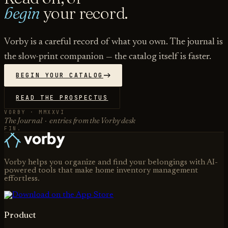
begin
your record.
Vorby is a careful record of what you own. The journal is
the slow-print companion — the catalog itself is faster.
BEGIN YOUR CATALOG
READ THE PROSPECTUS
VORBY · MMXXVI
The Journal · entries from the Vorby desk
FIN.
Vorby helps you organize and find your belongings with AI-
powered tools that make home inventory management
effortless.
Product