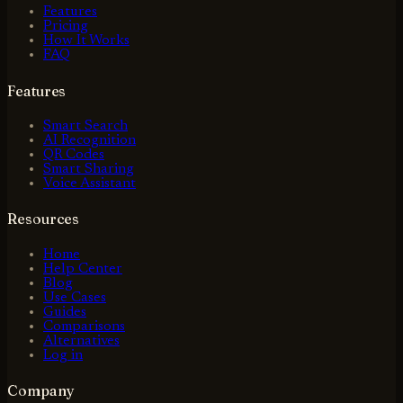
Features
Pricing
How It Works
FAQ
Features
Smart Search
AI Recognition
QR Codes
Smart Sharing
Voice Assistant
Resources
Home
Help Center
Blog
Use Cases
Guides
Comparisons
Alternatives
Log in
Company