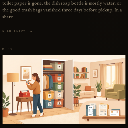
toilet paper is gone, the dish soap bottle is mostly water, or
the good trash bags vanished three days before pickup. In a
share…
READ ENTRY →
№ 07