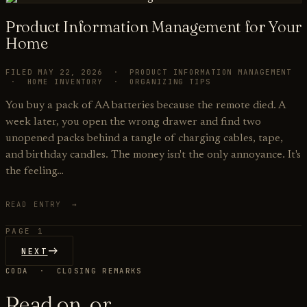
Product Information Management for Your
Home
FILED MAY 22, 2026 · PRODUCT INFORMATION MANAGEMENT
· HOME INVENTORY · ORGANIZING TIPS
You buy a pack of AA batteries because the remote died. A
week later, you open the wrong drawer and find two
unopened packs behind a tangle of charging cables, tape,
and birthday candles. The money isn't the only annoyance. It's
the feeling…
READ ENTRY →
PAGE 1
NEXT
CODA · CLOSING REMARKS
Read on, or