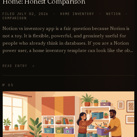
Home: Honest Comparison
FILED JULY 02, 2026 · HOME INVENTORY · NOTION ·
COMPARISON
Notion vs inventory app is a fair question because Notion is
not a toy. It is flexible, powerful, and genuinely useful for
people who already think in databases. If you are a Notion
power user, a home inventory template can look like the ob…
READ ENTRY →
№ 05