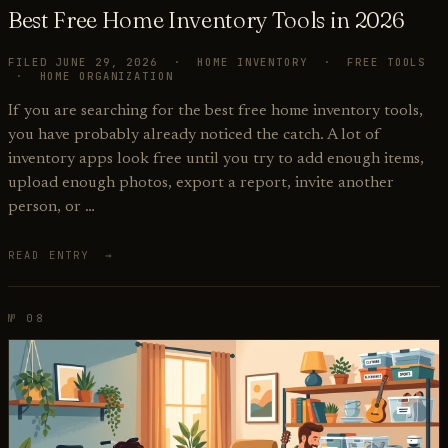
Best Free Home Inventory Tools in 2026
FILED JUNE 29, 2026 · HOME INVENTORY · FREE TOOLS
· HOME ORGANIZATION
If you are searching for the best free home inventory tools,
you have probably already noticed the catch. A lot of
inventory apps look free until you try to add enough items,
upload enough photos, export a report, invite another
person, or …
READ ENTRY →
№ 08