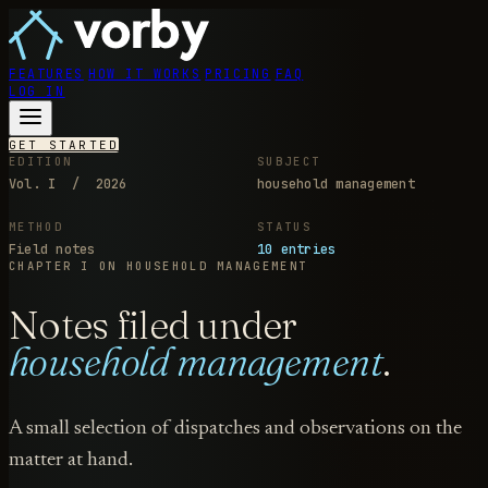
FEATURES
HOW IT WORKS
PRICING
FAQ
LOG IN
GET STARTED
EDITION
SUBJECT
Vol. I / 2026
household management
METHOD
STATUS
Field notes
10 entries
CHAPTER I
ON HOUSEHOLD MANAGEMENT
Notes filed under
household management
.
A small selection of dispatches and observations on the
matter at hand.