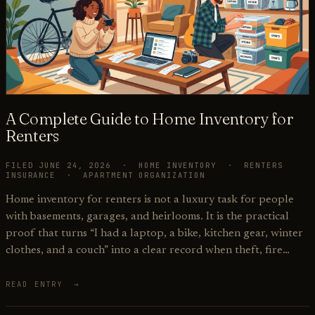
A Complete Guide to Home Inventory for
Renters
FILED JUNE 24, 2026 · HOME INVENTORY · RENTERS
INSURANCE · APARTMENT ORGANIZATION
Home inventory for renters is not a luxury task for people
with basements, garages, and heirlooms. It is the practical
proof that turns “I had a laptop, a bike, kitchen gear, winter
clothes, and a couch” into a clear record when theft, fire…
READ ENTRY →