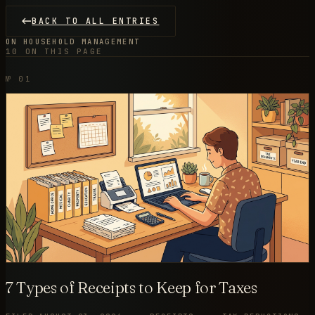
BACK TO ALL ENTRIES
ON HOUSEHOLD MANAGEMENT
10 ON THIS PAGE
№ 01
7 Types of Receipts to Keep for Taxes