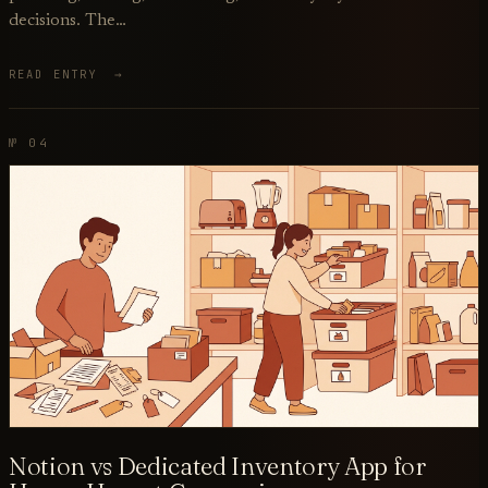
decisions. The…
READ ENTRY →
№ 04
Notion vs Dedicated Inventory App for