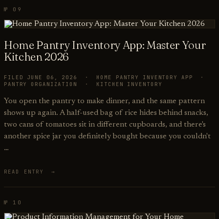
№ 09
Home Pantry Inventory App: Master Your
Kitchen 2026
FILED JUNE 06, 2026 · HOME PANTRY INVENTORY APP ·
PANTRY ORGANIZATION · KITCHEN INVENTORY
You open the pantry to make dinner, and the same pattern
shows up again. A half-used bag of rice hides behind snacks,
two cans of tomatoes sit in different cupboards, and there's
another spice jar you definitely bought because you couldn't
…
READ ENTRY →
№ 10