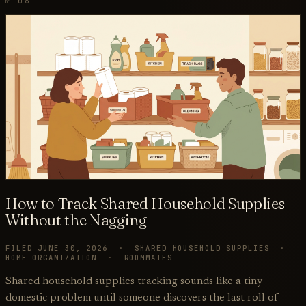
№ 06
How to Track Shared Household Supplies
Without the Nagging
FILED JUNE 30, 2026 · SHARED HOUSEHOLD SUPPLIES ·
HOME ORGANIZATION · ROOMMATES
Shared household supplies tracking sounds like a tiny
domestic problem until someone discovers the last roll of