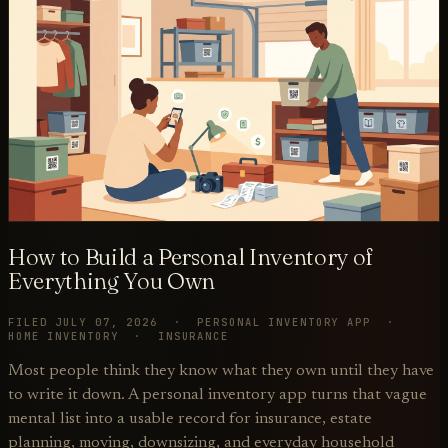
How to Build a Personal Inventory of
Everything You Own
FILED JULY 07, 2026 · PERSONAL INVENTORY APP ·
HOME INVENTORY · INSURANCE
Most people think they know what they own until they have
to write it down. A personal inventory app turns that vague
mental list into a usable record for insurance, estate
planning, moving, downsizing, and everyday household