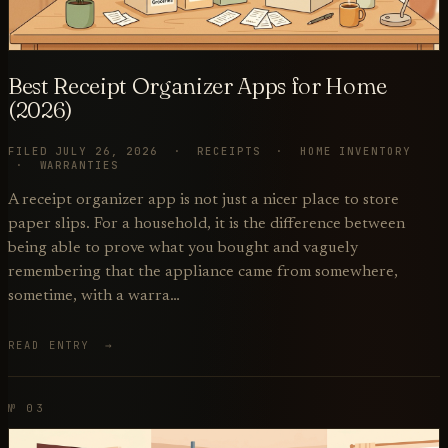
Best Receipt Organizer Apps for Home
(2026)
FILED JULY 26, 2026 · RECEIPTS · HOME INVENTORY
· WARRANTIES
A receipt organizer app is not just a nicer place to store
paper slips. For a household, it is the difference between
being able to prove what you bought and vaguely
remembering that the appliance came from somewhere,
sometime, with a warra…
READ ENTRY →
№ 03