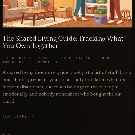
The Shared Living Guide: Tracking What
You Own Together
FILED JULY 01, 2026 · SHARED LIVING · HOME
INVENTORY · ROOMMATES
A shared living inventory guide is not just a list of stuff. It is a
household agreement you can actually find later, when the
blender disappears, the couch belongs to three people
emotionally, and nobody remembers who bought the air
purifi…
READ ENTRY →